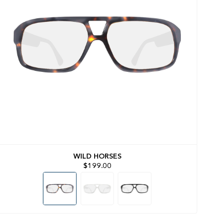
WILD HORSES
$199.00