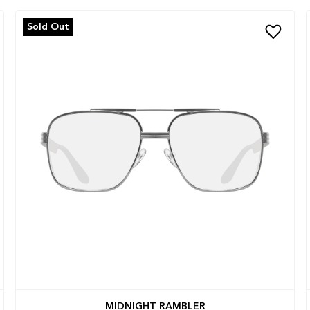
Sold Out
MIDNIGHT RAMBLER