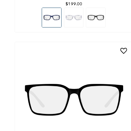
$199.00