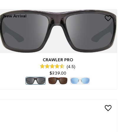
New Arrival
CRAWLER PRO
4.5
Rated
$239.00
4.5
out
of
5
stars