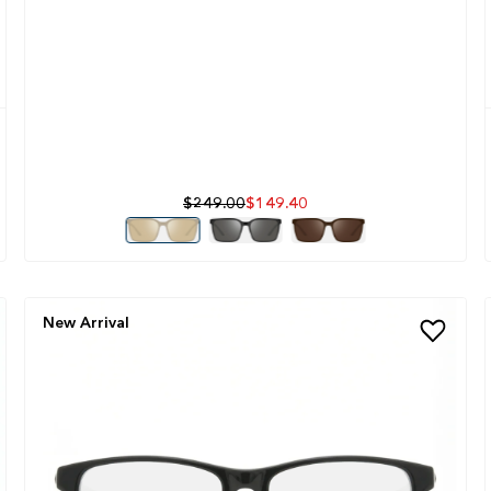
$249.00
$149.40
New Arrival