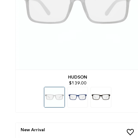
HUDSON
$139.00
New Arrival