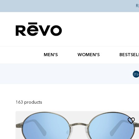
Skip to content
R
MEN'S
WOMEN'S
BESTSEL
163
products