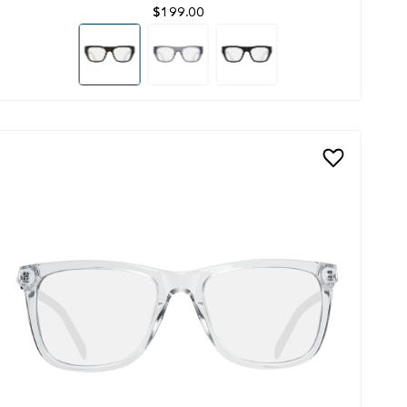
$199.00