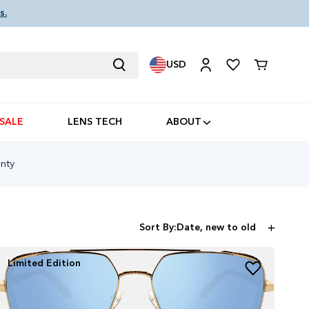
s.
USD
Cart
SALE
LENS TECH
ABOUT
s
nty
Sort By:
Limited Edition