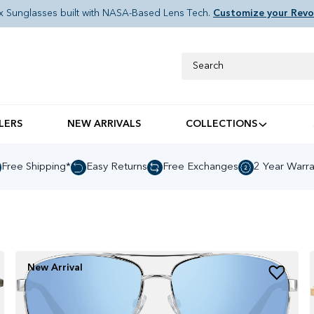
x Sunglasses built with NASA-Based Lens Tech.
Customize your Revo
Search
LERS
NEW ARRIVALS
COLLECTIONS
Shop Inline Sunglasse
Free Shipping*
Easy Returns
Free Exchanges
2 Year Warra
New Arrival