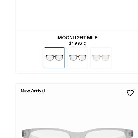
MOONLIGHT MILE
$199.00
New Arrival