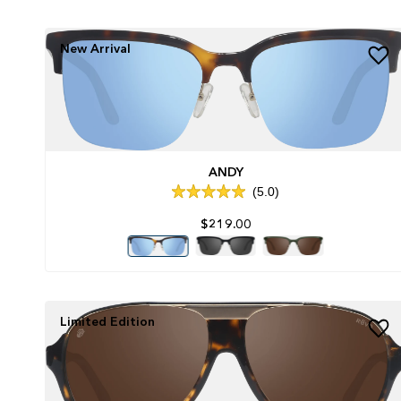
New Arrival
ANDY
5.0
Rated
5.0
$219.00
out
of
5
stars
Limited Edition