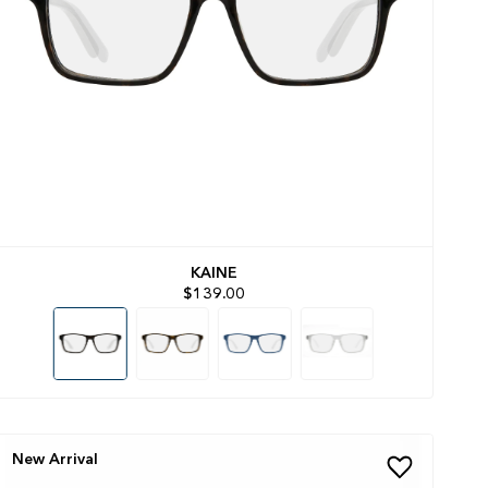
KAINE
$139.00
New Arrival