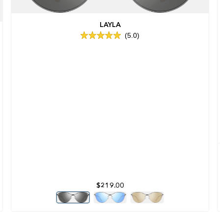
LAYLA
5.0
Rated
5.0
out
of
5
stars
$219.00