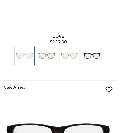
COVE
$189.00
New Arrival