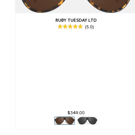
RUBY TUESDAY LTD
5.0
Rated
5.0
out
of
5
stars
$349.00