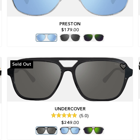
PRESTON
$179.00
Sold Out
UNDERCOVER
5.0
Rated
$249.00
5.0
out
of
5