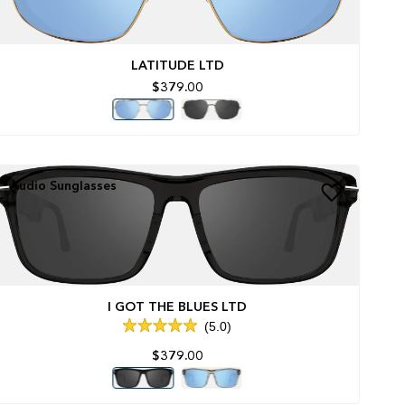
LATITUDE LTD
$379.00
Audio Sunglasses
I GOT THE BLUES LTD
5.0
Rated
5.0
$379.00
out
of
5
stars