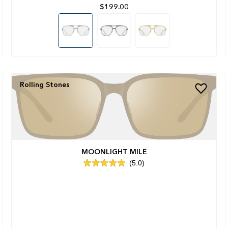
$199.00
Rolling Stones
MOONLIGHT MILE
5.0
Rated
5.0
out
of
5
stars