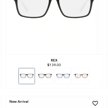
REX
$139.00
New Arrival