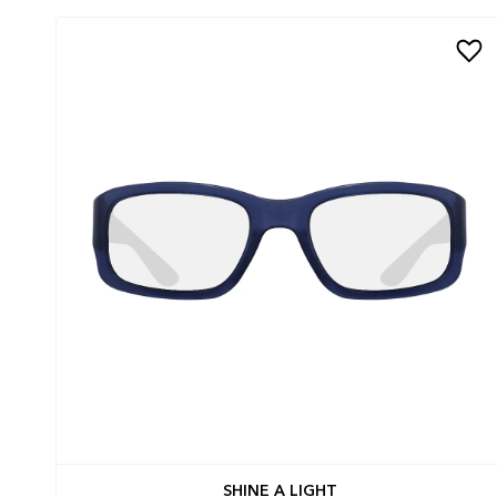
SHINE A LIGHT