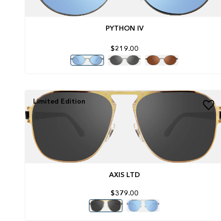
PYTHON IV
$219.00
Limited Edition
AXIS LTD
$379.00