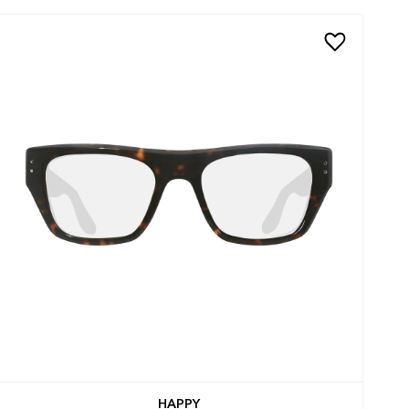
HAPPY