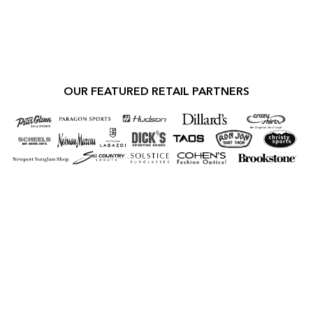
OUR FEATURED RETAIL PARTNERS