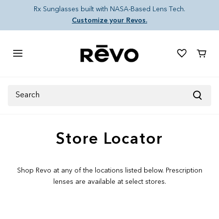
Skip to content
Rx Sunglasses built with NASA-Based Lens Tech.
Customize your Revos.
Cart
Search
Store Locator
Shop Revo at any of the locations listed below. Prescription
lenses are available at select stores.