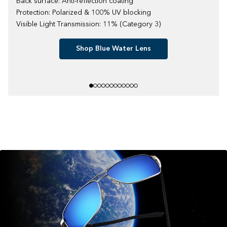
Back surface: Anti-reflection coating
Protection: Polarized & 100% UV blocking
Visible Light Transmission: 11% (Category 3)
Shop Blue Water Lens