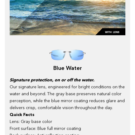
Blue Water
Signature protection, on or off the water.
Our signature lens, engineered for bright conditions on the
water and beyond. The gray base preserves natural color
perception, while the blue mirror coating reduces glare and
delivers crisp, comfortable vision throughout the day.
Quick Facts
Lens: Gray base color
Front surface: Blue full mirror coating