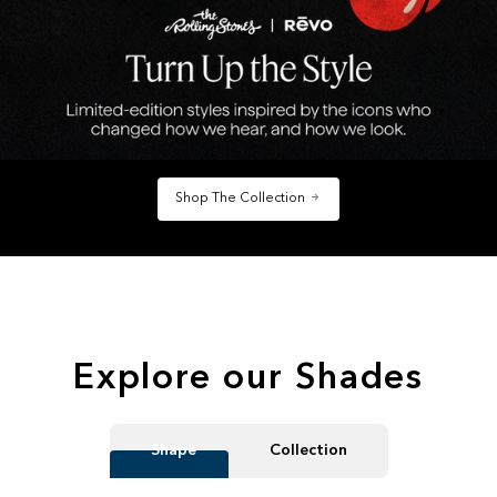
Shop The Collection
Explore our Shades
Shape
Collection