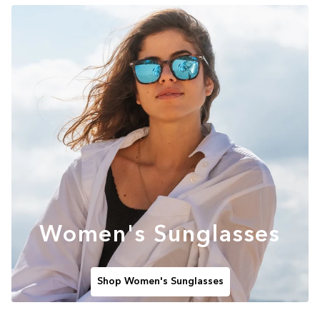
Women's Sunglasses
Shop Women's Sunglasses