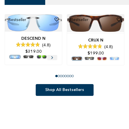
Bestseller
Bestseller
DESCEND N
CRUX N
4.8
4.8
Rated
Rated
$219.00
4.8
$199.00
4.8
out
out
of
of
5
5
stars
stars
Shop All Bestsellers