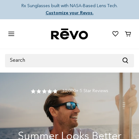
Skip to content
Rx Sunglasses built with NASA-Based Lens Tech.
Customize your Revos.
Cart
Search
10,000+ 5 Star Reviews
Summer Looks Better