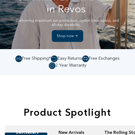
in Revos
Delivering maximum sun protection, crystal-clear optics, and
all-day durability.
Shop now
Free Shipping*
Easy Returns
Free Exchanges
2 Year Warranty
Product Spotlight
Bestsellers
New Arrivals
The Rolling St