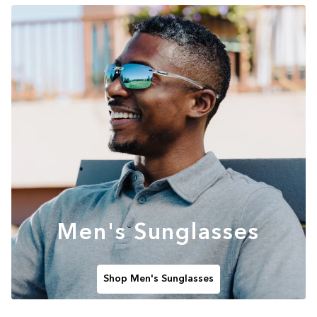
Men's Sunglasses
Shop Men's Sunglasses