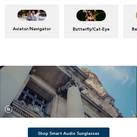
Aviator/Navigator
Butterfly/Cat-Eye
Re
Shop Smart Audio Sunglasses