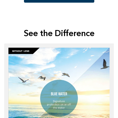
See the Difference