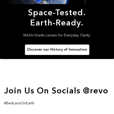
Space-Tested.
Earth-Ready.
NASA-Grade Lenses for Everyday Clarity.
Discover our History of Innovation
Join Us On Socials @revo
#BestLensOnEarth