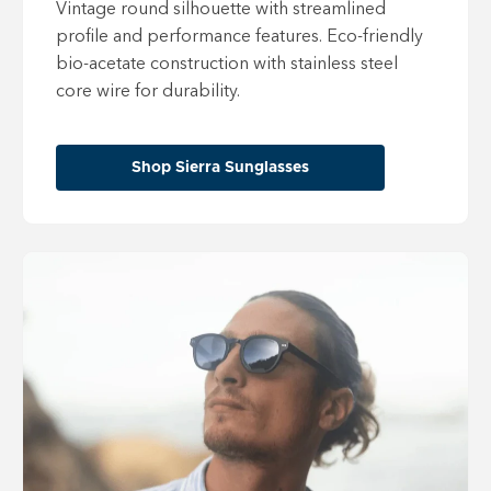
Vintage round silhouette with streamlined
profile and performance features. Eco-friendly
bio-acetate construction with stainless steel
core wire for durability.
Shop Sierra Sunglasses