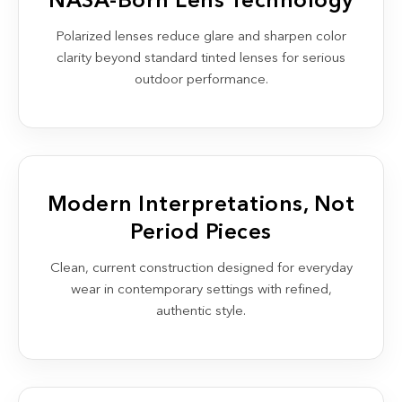
NASA-Born Lens Technology
Polarized lenses reduce glare and sharpen color
clarity beyond standard tinted lenses for serious
outdoor performance.
Modern Interpretations, Not
Period Pieces
Clean, current construction designed for everyday
wear in contemporary settings with refined,
authentic style.