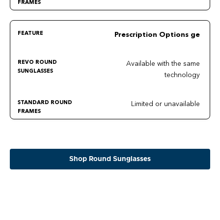
Prescription Options ge
Available with the same
technology
Limited or unavailable
Shop Round Sunglasses