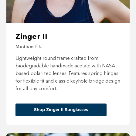
Zinger II
Medium fit.
Lightweight round frame crafted from
biodegradable handmade acetate with NASA-
based polarized lenses. Features spring hinges
for flexible fit and classic keyhole bridge design
for all-day comfort.
Shop Zinger II Sunglasses