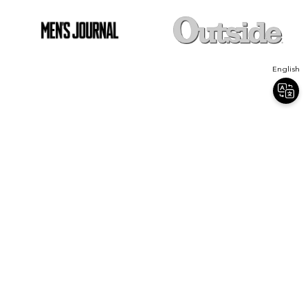
English
Join Our Newsletter
Sign up for our newsletter and receive 20% off your first order.
Email
Sign Up
ABOUT US