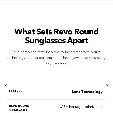
What Sets Revo Round
Sunglasses Apart
Revo combines retro-inspired round frames with optical
technology that outperforms standard eyewear across every
key measure.
Lens Technology
NASA-heritage polarization