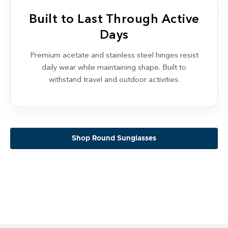
Built to Last Through Active
Days
Premium acetate and stainless steel hinges resist
daily wear while maintaining shape. Built to
withstand travel and outdoor activities.
Shop Round Sunglasses