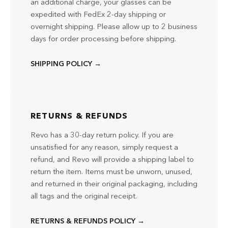
an additional charge, your glasses can be
expedited with FedEx 2-day shipping or
overnight shipping. Please allow up to 2 business
days for order processing before shipping.
SHIPPING POLICY →
RETURNS & REFUNDS
Revo has a 30-day return policy. If you are
unsatisfied for any reason, simply request a
refund, and Revo will provide a shipping label to
return the item. Items must be unworn, unused,
and returned in their original packaging, including
all tags and the original receipt.
RETURNS & REFUNDS POLICY →