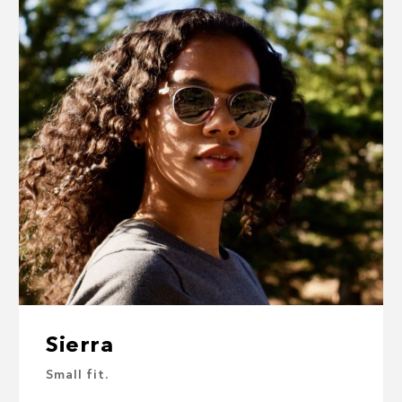
Sierra
Small fit.