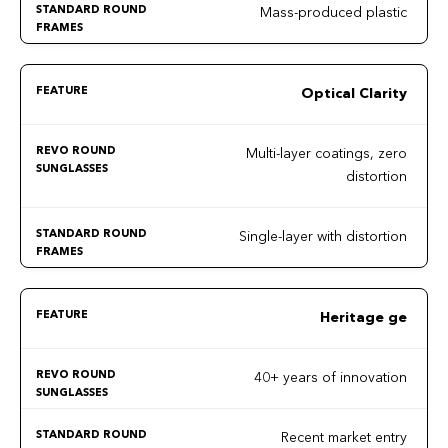
Mass-produced plastic
Optical Clarity
Multi-layer coatings, zero
distortion
Single-layer with distortion
Heritage ge
40+ years of innovation
Recent market entry