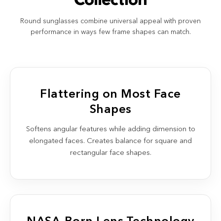
Collection
Round sunglasses combine universal appeal with proven
performance in ways few frame shapes can match.
Flattering on Most Face
Shapes
Softens angular features while adding dimension to
elongated faces. Creates balance for square and
rectangular face shapes.