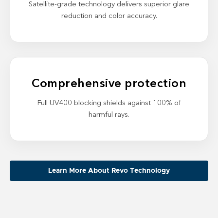
Satellite-grade technology delivers superior glare
reduction and color accuracy.
Comprehensive protection
Full UV400 blocking shields against 100% of
harmful rays.
Learn More About Revo Technology