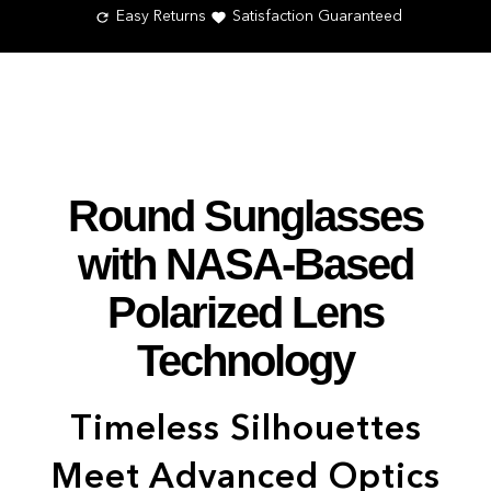
Easy Returns
Satisfaction Guaranteed
Round Sunglasses
with NASA-Based
Polarized Lens
Technology
Timeless Silhouettes
Meet Advanced Optics