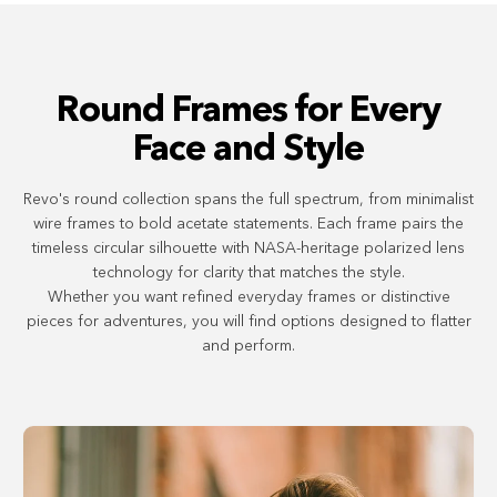
Round Frames for Every
Face and Style
Revo's round collection spans the full spectrum, from minimalist
wire frames to bold acetate statements. Each frame pairs the
timeless circular silhouette with NASA-heritage polarized lens
technology for clarity that matches the style.
Whether you want refined everyday frames or distinctive
pieces for adventures, you will find options designed to flatter
and perform.