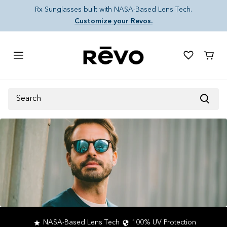
Skip to content
Rx Sunglasses built with NASA-Based Lens Tech.
Customize your Revos.
Cart
Search
NASA-Based Lens Tech
100% UV Protection