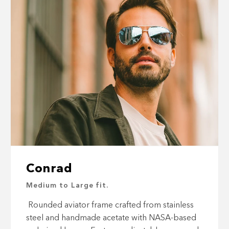
Conrad
Medium to Large fit.
Rounded aviator frame crafted from stainless
steel and handmade acetate with NASA-based