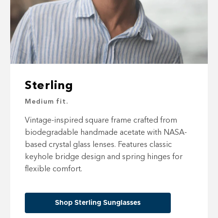
Sterling
Medium fit.
Vintage-inspired square frame crafted from
biodegradable handmade acetate with NASA-
based crystal glass lenses. Features classic
keyhole bridge design and spring hinges for
flexible comfort.
Shop Sterling Sunglasses