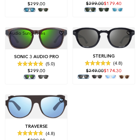
Rated
4.9
$299.00
$179.40
$299.00
4.9
out
out
of
of
5
5
stars
stars
Audio Sunglasses
STERLING
SONIC 3 AUDIO PRO
4.8
5.0
Rated
Rated
$299.00
$249.00
$174.30
4.8
5.0
out
out
of
of
5
5
stars
stars
TRAVERSE
4.8
Rated