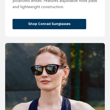
polarized lenses. Features adjustable nose pads
and lightweight construction.
Shop Conrad Sunglasses