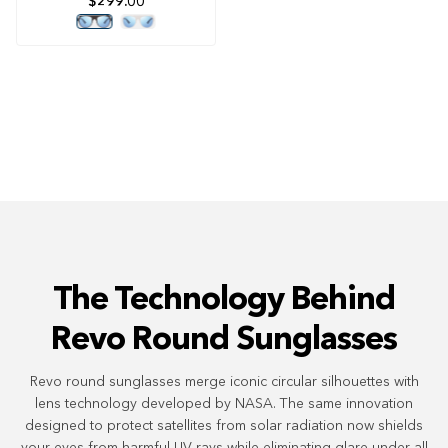
$299.00
4.8
out
of
5
stars
The Technology Behind
Revo Round Sunglasses
Revo round sunglasses merge iconic circular silhouettes with
lens technology developed by NASA. The same innovation
designed to protect satellites from solar radiation now shields