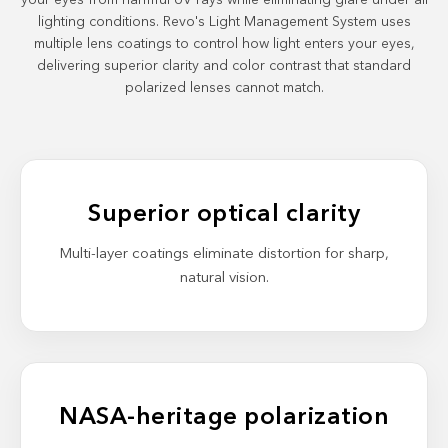
your eyes from harmful UV rays while eliminating glare under all
lighting conditions. Revo's Light Management System uses
multiple lens coatings to control how light enters your eyes,
delivering superior clarity and color contrast that standard
polarized lenses cannot match.
Superior optical clarity
Multi-layer coatings eliminate distortion for sharp,
natural vision.
NASA-heritage polarization