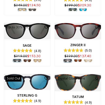
Rated
Rated
$299.00
$209.30
$249.00
$124.50
5.0
4.9
out
out
of
of
5
5
stars
stars
Up to 30% off
ZINGER II
SAGE
5.0
4.8
Rated
Rated
$219.00
$153.30
$229.00
$137.40
5.0
4.8
out
out
of
of
5
5
stars
stars
Sold Out
Crystal Glass Lens
STERLING G
TATUM
4.9
4.9
Rated