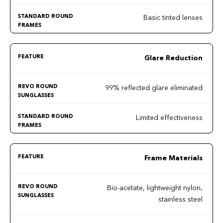
Basic tinted lenses
Glare Reduction
99% reflected glare eliminated
Limited effectiveness
Frame Materials
Bio-acetate, lightweight nylon,
stainless steel