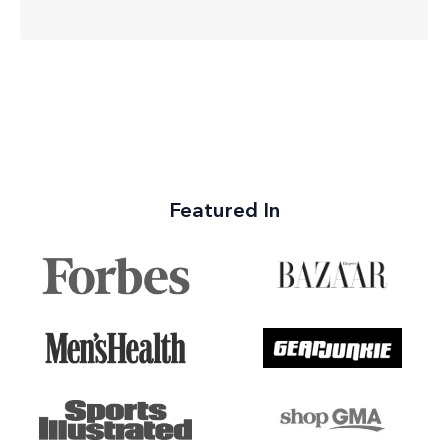
Featured In