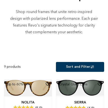
Shop round frames that unite retro-inspired
design with polarized lens performance. Each pair
features Revo's signature technology for clarity
that complements your aesthetic.
9
products
Sort and Filter
Up to 60% off
Crystal Glass Lens
NOLITA
SIERRA
5.0
4.9