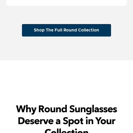
Shop The Full Round Collection
Why Round Sunglasses
Deserve a Spot in Your