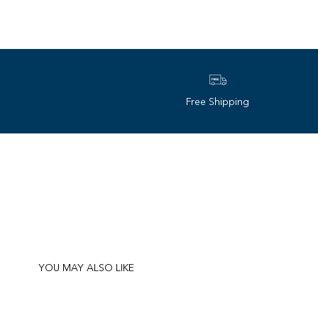
Free Shipping
YOU MAY ALSO LIKE