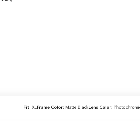
Loading...
Fit:
XL
Frame Color:
Matte Black
Lens Color:
Photochromi