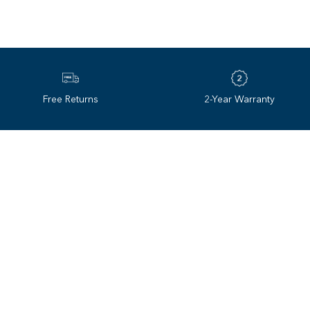
Revo redefined the sunglas
Temperature Stability
technology. Innovation ha
Adjustable strap with anti‌-
35 years later, we continue
Free Returns
2-Year Warranty