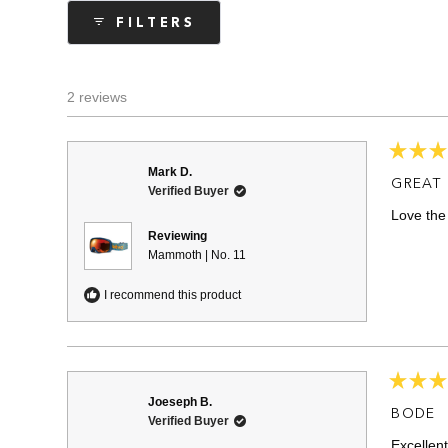
collapsed)
FILTERS
2 reviews
Rated
Mark D.
5
GREAT
Verified Buyer
out
of
Love th
5
stars
Reviewing
Mammoth | No. 11
I recommend this product
Rated
Joeseph B.
5
BODE
Verified Buyer
out
of
Excellent