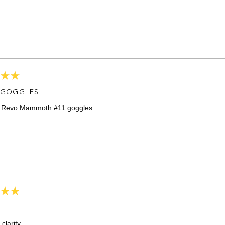
Loading...
 GOGGLES
e Revo Mammoth #11 goggles.
 clarity