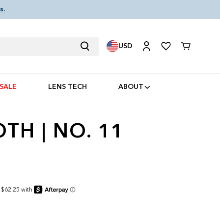
s.
USD
Cart
SALE
LENS TECH
ABOUT
H | NO. 11