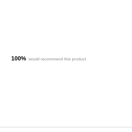
100%
would recommend this product