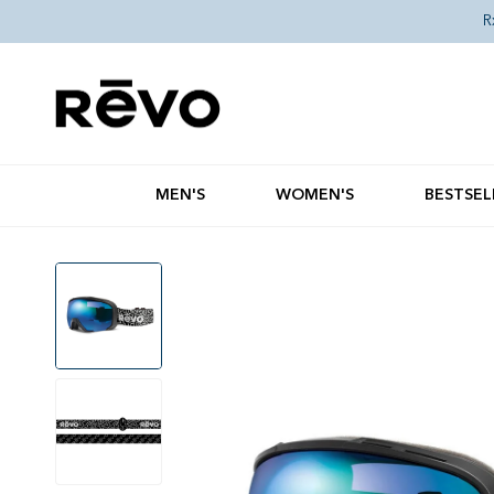
Skip to content
R
MEN'S
WOMEN'S
BESTSEL
Skip to product information