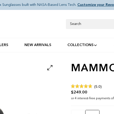
x Sunglasses built with NASA-Based Lens Tech.
Customize your Revo
Search
LERS
NEW ARRIVALS
COLLECTIONS
MAMMOT
Click
5.0
Rated
to
$249.00
5.0
out
scroll
of
to
5
stars
reviews
Color