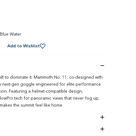
Blue Water
Add to Wishlist
ilt to dominate it. Mammoth No. 11, co-designed with
s a next-gen goggle engineered for elite performance
ion. Featuring a helmet-compatible design,
owPro tech for panoramic views that never fog up,
t makes the summit feel like home.
ology
ion Technology