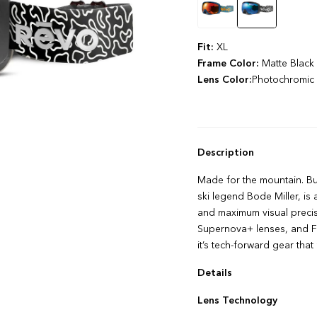
Fit:
XL
Frame Color:
Matte Black
Lens Color:
Photochromic 
Description
Made for the mountain. Bu
ski legend Bode Miller, i
and maximum visual precis
Supernova+ lenses, and Fl
it’s tech-forward gear tha
Details
FLOWPRO Anti‌-‌fog Techn
Lens Technology
LIMITLESS+ Peripheral Vis