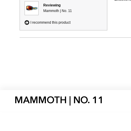
5
stars
Reviewing
Mammoth | No. 11
I recommend this product
MAMMOTH | NO. 11