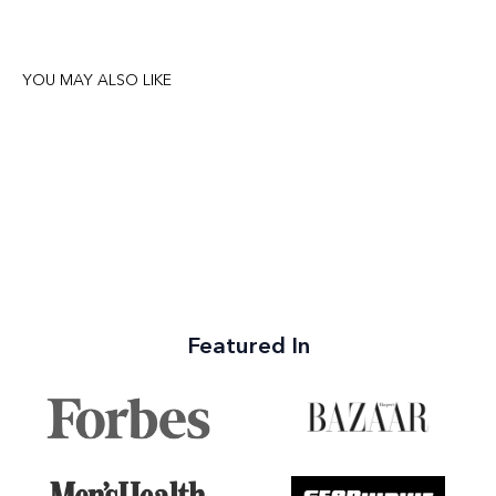
YOU MAY ALSO LIKE
Featured In