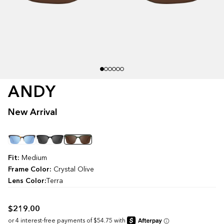
ANDY
New Arrival
Color
Fit:
Medium
Frame Color:
Crystal Olive
Lens Color:
Terra
$219.00