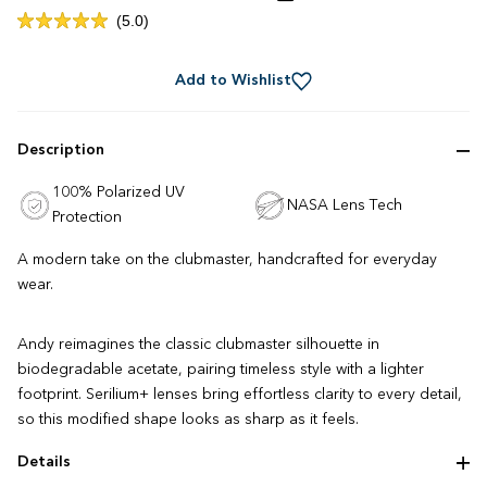
Click
5.0
Rated
to
5.0
out
scroll
of
Add to Wishlist
to
5
stars
reviews
Description
100% Polarized UV
NASA Lens Tech
Protection
A modern take on the clubmaster, handcrafted for everyday
wear.
Andy reimagines the classic clubmaster silhouette in
biodegradable acetate, pairing timeless style with a lighter
footprint. Serilium+ lenses bring effortless clarity to every detail,
so this modified shape looks as sharp as it feels.
Details