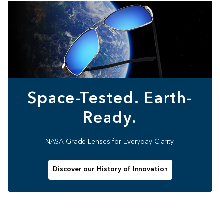
Space-Tested. Earth-
Ready.
NASA-Grade Lenses for Everyday Clarity.
Discover our History of Innovation