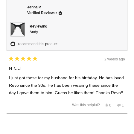
Jenna P.
Verified Reviewer
Reviewing
Andy
I recommend this product
2 weeks ago
Rated
5
NICE!
out
of
I just got these for my husband for his birthday. He has loved
5
stars
Revo since the 90s. He has been wearing these since the
day I gave them to him. Guess he likes them! Thanks Revo!!
Yes,
No,
Was this helpful?
0
1
this
people
this
person
review
voted
review
voted
from
yes
from
no
Loading...
Jenna
Jenna
P.
P.
was
was