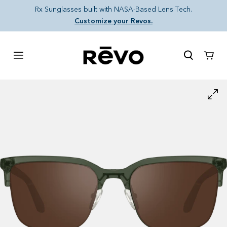
Skip to content
Rx Sunglasses built with NASA-Based Lens Tech.
Customize your Revos.
Cart
Skip to product information