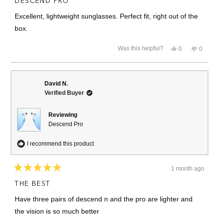
DESCEND PRO
out
of
Excellent, lightweight sunglasses. Perfect fit, right out of the
5
stars
box.
Yes,
No,
Was this helpful?
0
0
this
people
this
people
review
voted
review
voted
from
yes
from
no
Barbara
Barbar
U.
U.
David N.
was
was
Verified Buyer
helpful.
not
helpful.
Reviewing
Descend Pro
I recommend this product
1 month ago
Rated
5
THE BEST
out
of
Have three pairs of descend n and the pro are lighter and
5
stars
the vision is so much better