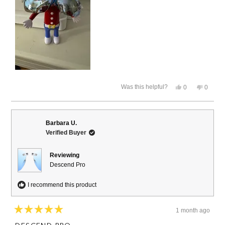
Yes,
No,
Was this helpful?
0
0
this
people
this
people
review
voted
review
voted
from
yes
from
no
David
David
B.
B.
Barbara U.
was
was
Verified Buyer
helpful.
not
helpful.
Reviewing
Descend Pro
I recommend this product
1 month ago
Rated
5