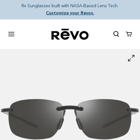
Skip to content
Rx Sunglasses built with NASA-Based Lens Tech.
Customize your Revos.
Cart
Skip to product information