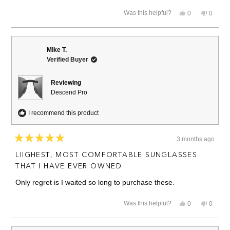
Yes,
No,
Was this helpful?
0
0
this
people
this
people
review
voted
review
voted
from
yes
from
no
David
David
N.
N.
Mike T.
was
was
Verified Buyer
helpful.
not
helpful.
Reviewing
Descend Pro
I recommend this product
3 months ago
Rated
5
LIIGHEST, MOST COMFORTABLE SUNGLASSES
out
of
THAT I HAVE EVER OWNED.
5
stars
Only regret is I waited so long to purchase these.
Yes,
No,
Was this helpful?
0
0
this
people
this
people
review
voted
review
voted
from
yes
from
no