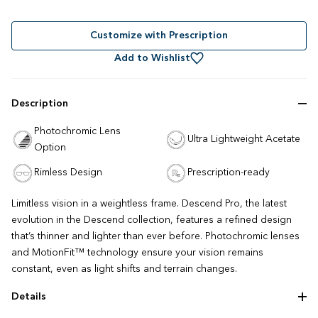
to
4.5
out
scroll
of
to
Customize with Prescription
5
stars
reviews
Add to Wishlist
Description
Photochromic Lens
Ultra Lightweight Acetate
Option
Rimless Design
Prescription-ready
Limitless vision in a weightless frame. Descend Pro, the latest
evolution in the Descend collection, features a refined design
that’s thinner and lighter than ever before. Photochromic lenses
and MotionFit™ technology ensure your vision remains
constant, even as light shifts and terrain changes.
Details