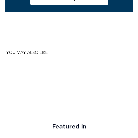
YOU MAY ALSO LIKE
Featured In