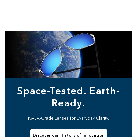
Space-Tested. Earth-
Ready.
NASA-Grade Lenses for Everyday Clarity.
Discover our History of Innovation