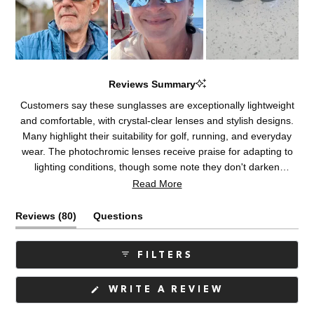
Reviews Summary
Customers say these sunglasses are exceptionally lightweight
and comfortable, with crystal-clear lenses and stylish designs.
Many highlight their suitability for golf, running, and everyday
wear. The photochromic lenses receive praise for adapting to
lighting conditions, though some note they don't darken
sufficiently in bright sunlight or inside vehicles. Common
Read More
concerns include fit issues for certain face shapes, visible lens
reflections, and plastic frames feeling less durable than metal
(tab
Reviews
80
Questions
alternatives. A few customers mention frame hinges visible in
expanded)
(tab
peripheral vision. Overall, users appreciate the quality optics
collapsed)
FILTERS
and lightweight construction, with many becoming repeat
purchasers.
(OPENS
WRITE A REVIEW
IN
A