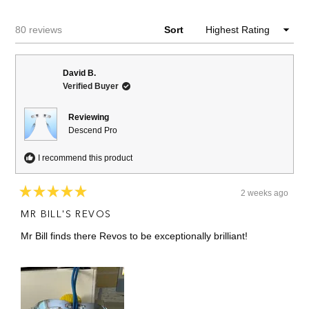
NEW
WINDOW)
Loading...
80 reviews
Sort
David B.
Verified Buyer
Reviewing
Descend Pro
I recommend this product
2 weeks ago
Rated
5
MR BILL'S REVOS
out
of
Mr Bill finds there Revos to be exceptionally brilliant!
5
stars