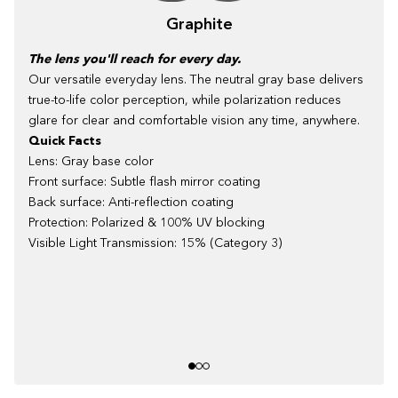
Graphite
The lens you'll reach for every day.
Our versatile everyday lens. The neutral gray base delivers
true-to-life color perception, while polarization reduces
glare for clear and comfortable vision any time, anywhere.
Quick Facts
Lens: Gray base color
Front surface: Subtle flash mirror coating
Back surface: Anti-reflection coating
Protection: Polarized & 100% UV blocking
Visible Light Transmission: 15% (Category 3)