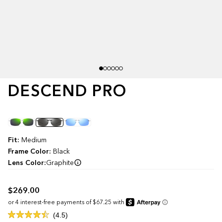
DESCEND PRO
Color
Fit:
Medium
Frame Color:
Black
Lens Color:
Graphite
$269.00
Click
4.5
Rated