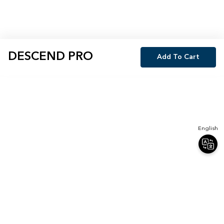
DESCEND PRO
Add To Cart
English
Join Our Newsletter
Sign up for our newsletter and receive 20% off your first order.