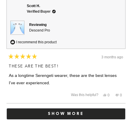
Mike
Mike
T.
T.
Scott H.
was
was
Verified Buyer
helpful.
not
helpful.
Reviewing
Descend Pro
I recommend this product
3 months ago
Rated
5
THESE ARE THE BEST!
out
of
As a longtime Serengeti wearer, these are the best lenses
5
stars
I’ve ever experienced.
Yes,
No,
Was this helpful?
0
0
this
people
this
people
review
voted
review
voted
from
yes
from
no
Loading...
Scott
Scott
SHOW MORE
H.
H.
was
was
helpful.
not
helpful.