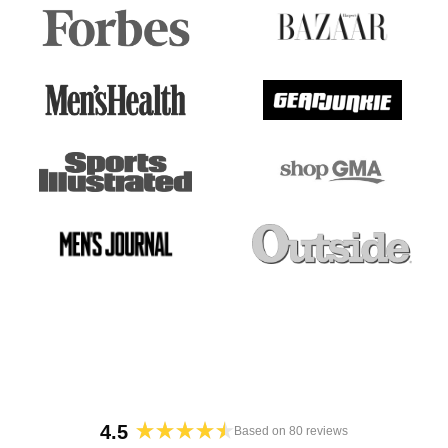
4.5
Based on 80 reviews
Rated