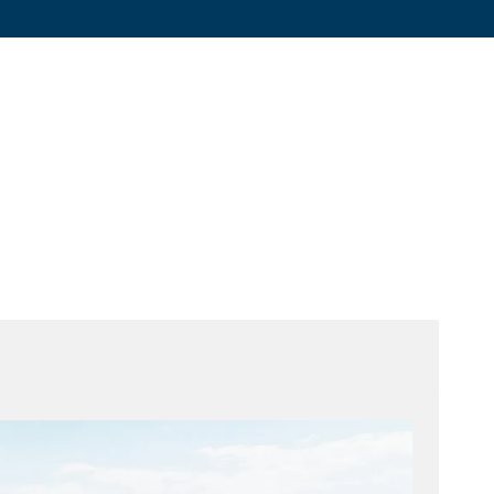
Graphite