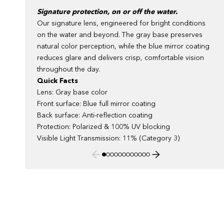
Signature protection, on or off the water.
Our signature lens, engineered for bright conditions
on the water and beyond. The gray base preserves
natural color perception, while the blue mirror coating
reduces glare and delivers crisp, comfortable vision
throughout the day.
Quick Facts
Lens: Gray base color
Front surface: Blue full mirror coating
Back surface: Anti-reflection coating
Protection: Polarized & 100% UV blocking
Visible Light Transmission: 11% (Category 3)