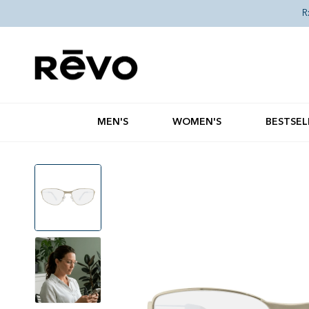
Skip to content
R
MEN'S
WOMEN'S
BESTSEL
Skip to product information