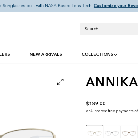
x Sunglasses built with NASA-Based Lens Tech.
Customize your Revo
Search
LERS
NEW ARRIVALS
COLLECTIONS
ANNIKA
$189.00
Color