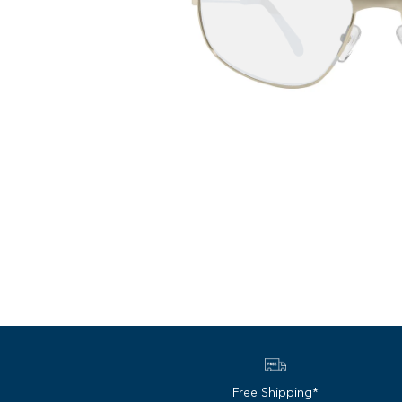
Free Shipping*