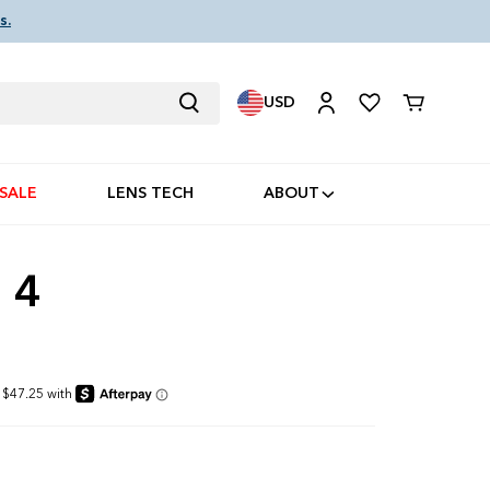
s.
USD
Cart
SALE
LENS TECH
ABOUT
 4