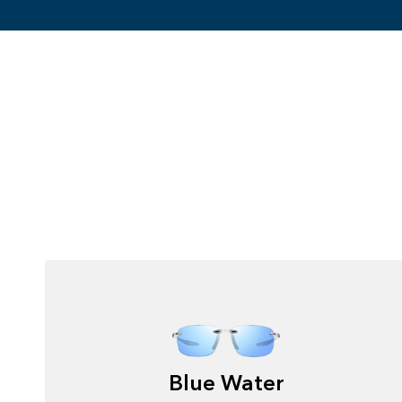
Blue Water