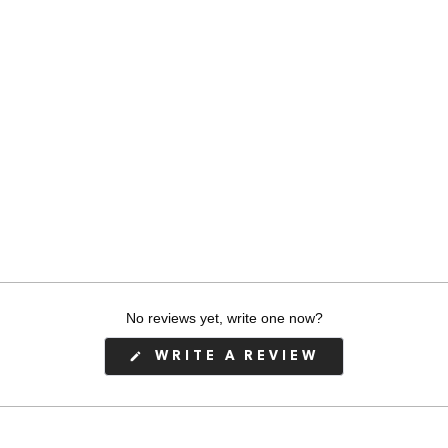
h-
No reviews yet, write one now?
(OPENS
WRITE A REVIEW
IN
A
NEW
WINDOW)