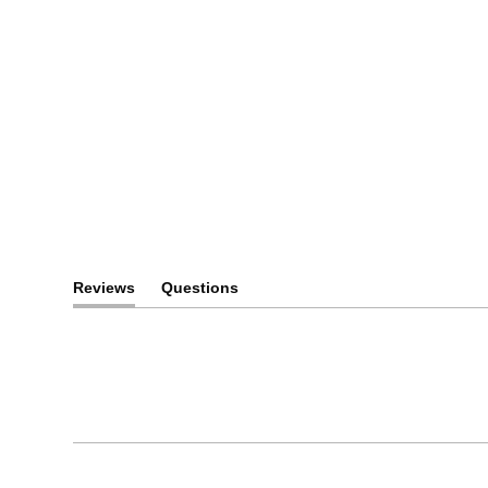
Space-Tested. Eart
Ready.
NASA-Grade Lenses for Everyday Clarity.
Discover our History of Innovation
Reviews
Questions
(tab
(tab
expanded)
collapsed)