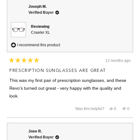
Joseph M.
Verified Buyer
Reviewing
Crawler XL
I recommend this product
12 months ago
Rated
5
PRESCRIPTION SUNGLASSES ARE GREAT
out
of
This was my first pair of prescription sunglasses, and these
5
stars
Revo's turned out great - very happy with the quality and
look.
Yes,
No,
Was this helpful?
0
0
this
people
this
people
review
voted
review
voted
from
yes
from
no
Joseph
Joseph
M.
M.
Jose R.
was
was
Verified Buyer
helpful.
not