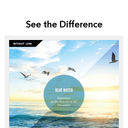
See the Difference