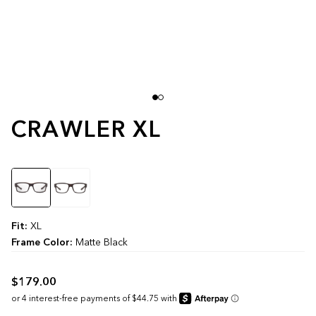
CRAWLER XL
Color
Fit:
XL
Frame Color:
Matte Black
$179.00