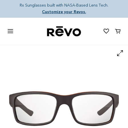
Skip to content
Rx Sunglasses built with NASA-Based Lens Tech.
Customize your Revos.
Cart
Skip to product information