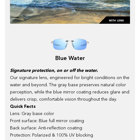
Blue Water
Signature protection, on or off the water.
Our signature lens, engineered for bright conditions on the
water and beyond. The gray base preserves natural color
perception, while the blue mirror coating reduces glare and
delivers crisp, comfortable vision throughout the day.
Quick Facts
Lens: Gray base color
Front surface: Blue full mirror coating
Back surface: Anti-reflection coating
Protection: Polarized & 100% UV blocking