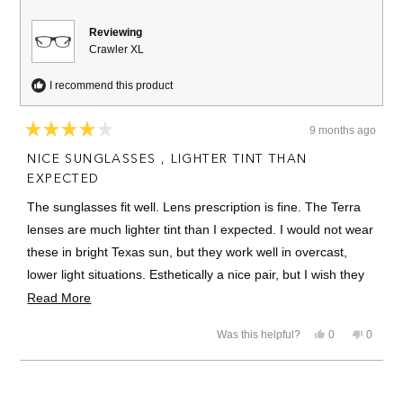
helpful.
Reviewing
Crawler XL
I recommend this product
9 months ago
Rated
4
NICE SUNGLASSES , LIGHTER TINT THAN
out
of
EXPECTED
5
stars
The sunglasses fit well. Lens prescription is fine. The Terra
lenses are much lighter tint than I expected. I would not wear
these in bright Texas sun, but they work well in overcast,
lower light situations. Esthetically a nice pair, but I wish they
were a bit darker tint. Quick turnaround though.
Read
Read More
more
The pictures of the Terra lenses in the website were a bit
Yes,
No,
Was this helpful?
0
0
about
misleading for me.
this
people
this
people
review
voted
review
voted
this
from
yes
from
no
Loading...
Jose
Jose
review
R.
R.