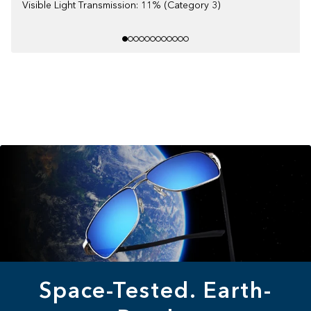
Visible Light Transmission: 11% (Category 3)
Space-Tested. Earth-