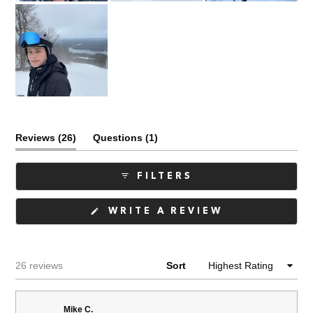
(tab
(tab
Reviews
26
Questions
1
expanded)
collapsed)
FILTERS
(OPENS
WRITE A REVIEW
IN
A
NEW
WINDOW)
Loading...
26 reviews
Sort
Mike C.