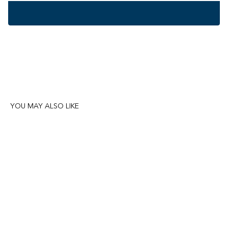
YOU MAY ALSO LIKE