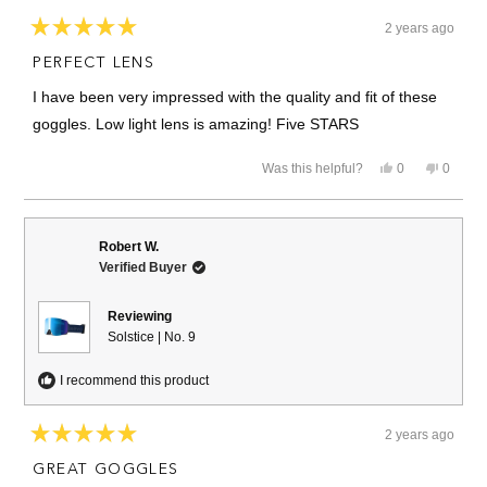
2 years ago
Rated
5
PERFECT LENS
out
of
I have been very impressed with the quality and fit of these
5
stars
goggles. Low light lens is amazing! Five STARS
Yes,
No,
Was this helpful?
0
0
this
people
this
people
review
voted
review
voted
from
yes
from
no
TIM
TIM
M.
M.
Robert W.
was
was
Verified Buyer
helpful.
not
helpful.
Reviewing
Solstice | No. 9
I recommend this product
2 years ago
Rated
5
GREAT GOGGLES
out