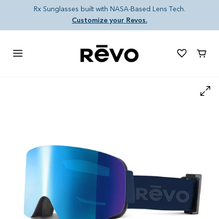
Skip to content
Rx Sunglasses built with NASA-Based Lens Tech.
Customize your Revos.
Cart
Skip to product information