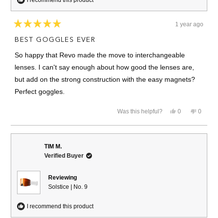
1 year ago
Rated
5
BEST GOGGLES EVER
out
of
So happy that Revo made the move to interchangeable
5
stars
lenses. I can't say enough about how good the lenses are,
but add on the strong construction with the easy magnets?
Perfect goggles.
Yes,
No,
Was this helpful?
0
0
this
people
this
people
review
voted
review
voted
from
yes
from
no
Erich
Erich
was
was
TIM M.
helpful.
not
Verified Buyer
helpful.
Reviewing
Solstice | No. 9
I recommend this product