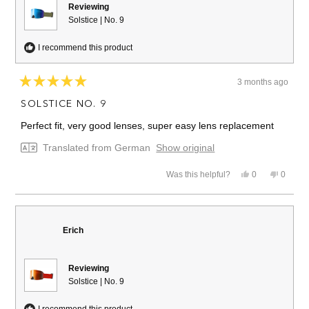
Reviewing
Solstice | No. 9
I recommend this product
3 months ago
Rated
5
SOLSTICE NO. 9
out
of
Perfect fit, very good lenses, super easy lens replacement
5
stars
Translated from German
Show original
Yes,
No,
Was this helpful?
0
0
this
people
this
people
review
voted
review
voted
from
yes
from
no
Alex
Alex
B.
B.
Erich
was
was
helpful.
not
helpful.
Reviewing
Solstice | No. 9
I recommend this product