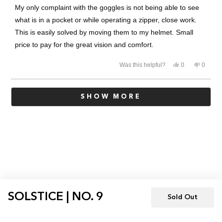
of
My only complaint with the goggles is not being able to see
5
stars
what is in a pocket or while operating a zipper, close work.
This is easily solved by moving them to my helmet. Small
price to pay for the great vision and comfort.
Yes,
No,
Was this helpful?
0
0
this
people
this
people
review
voted
review
voted
from
yes
from
no
Loading...
Robert
Robert
SHOW MORE
W.
W.
was
was
helpful.
not
helpful.
SOLSTICE | NO. 9
Sold Out