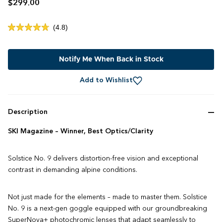
$299.00
Click
4.8
Rated
to
4.8
out
scroll
of
to
Notify Me When Back in Stock
5
stars
reviews
Add to Wishlist
Description
SKI Magazine – Winner, Best Optics/Clarity
Solstice No. 9 delivers distortion-free vision and exceptional
contrast in demanding alpine conditions.
Not just made for the elements – made to master them. Solstice
No. 9 is a next-gen goggle equipped with our groundbreaking
SuperNova+ photochromic lenses that adapt seamlessly to