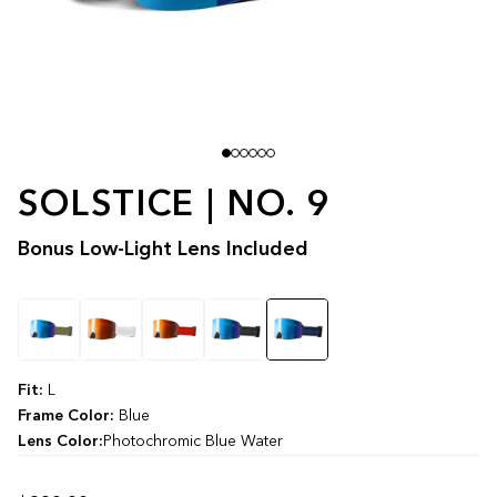
SOLSTICE | NO. 9
Bonus Low-Light Lens Included
Color
Fit:
L
Frame Color:
Blue
Lens Color:
Photochromic Blue Water