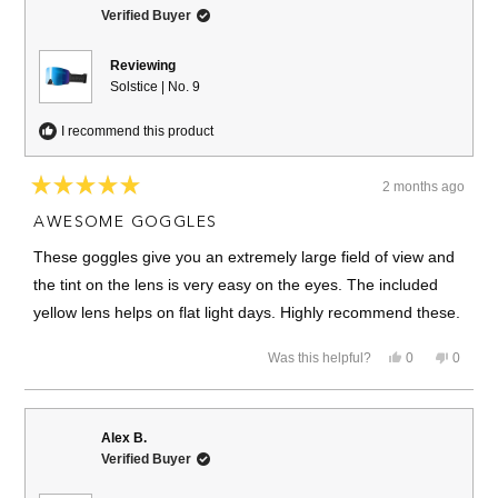
Verified Buyer
Reviewing
Solstice | No. 9
I recommend this product
2 months ago
Rated
5
AWESOME GOGGLES
out
of
These goggles give you an extremely large field of view and
5
stars
the tint on the lens is very easy on the eyes. The included
yellow lens helps on flat light days. Highly recommend these.
Yes,
No,
Was this helpful?
0
0
this
people
this
people
review
voted
review
voted
from
yes
from
no
Mike
Mike
C.
C.
Alex B.
was
was
Verified Buyer
helpful.
not
helpful.