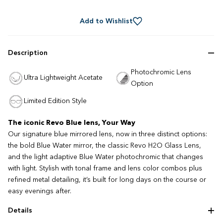
Rated
to
4.7
out
scroll
of
Add to Wishlist
to
5
stars
reviews
Description
Photochromic Lens
Ultra Lightweight Acetate
Option
Limited Edition Style
The iconic Revo Blue lens, Your Way
Our signature blue mirrored lens, now in three distinct options:
the bold Blue Water mirror, the classic Revo H2O Glass Lens,
and the light adaptive Blue Water photochromic that changes
with light. Stylish with tonal frame and lens color combos plus
refined metal detailing, it’s built for long days on the course or
easy evenings after.
Details