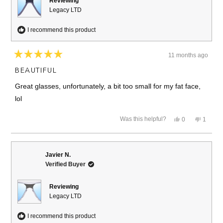
Reviewing
Legacy LTD
I recommend this product
11 months ago
Rated
5
BEAUTIFUL
out
of
Great glasses, unfortunately, a bit too small for my fat face,
5
stars
lol
Yes,
No,
Was this helpful?
0
1
this
people
this
person
review
voted
review
voted
from
yes
from
no
Joachim
Joachi
J.
J.
Javier N.
was
was
Verified Buyer
helpful.
not
helpful.
Reviewing
Legacy LTD
I recommend this product