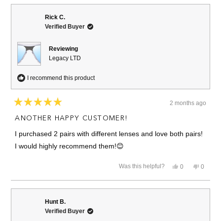
from
yes
from
no
Greg
Greg
M.
M.
Rick C.
was
was
Verified Buyer
helpful.
not
helpful.
Reviewing
Legacy LTD
I recommend this product
2 months ago
Rated
5
ANOTHER HAPPY CUSTOMER!
out
of
I purchased 2 pairs with different lenses and love both pairs!
5
stars
I would highly recommend them!😊
Yes,
No,
Was this helpful?
0
0
this
people
this
people
review
voted
review
voted
from
yes
from
no
Rick
Rick
C.
C.
Hunt B.
was
was
Verified Buyer
helpful.
not