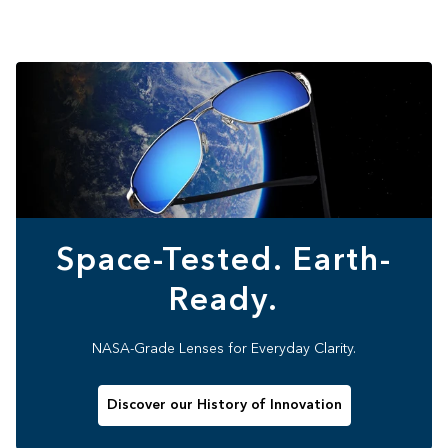
Space-Tested. Earth-
Ready.
NASA-Grade Lenses for Everyday Clarity.
Discover our History of Innovation