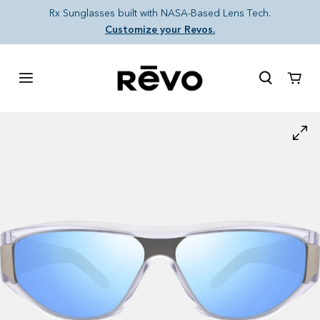
Skip to content
Rx Sunglasses built with NASA-Based Lens Tech.
Customize your Revos.
Cart
Skip to product information