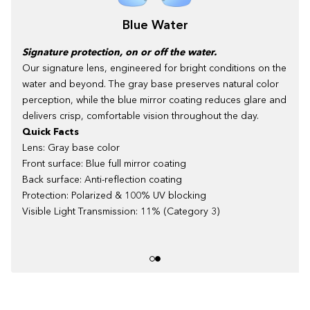
Blue Water
Signature protection, on or off the water.
Our signature lens, engineered for bright conditions on the
water and beyond. The gray base preserves natural color
perception, while the blue mirror coating reduces glare and
delivers crisp, comfortable vision throughout the day.
Quick Facts
Lens: Gray base color
Front surface: Blue full mirror coating
Back surface: Anti-reflection coating
Protection: Polarized & 100% UV blocking
Visible Light Transmission: 11% (Category 3)