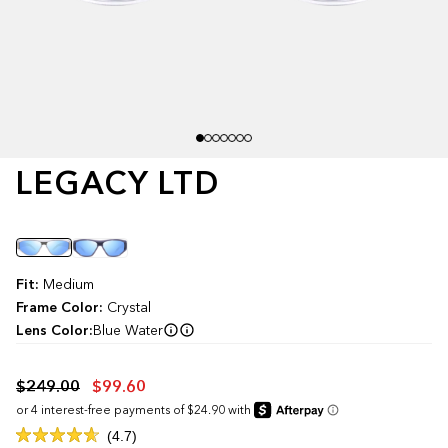
LEGACY LTD
Color
Fit:
Medium
Frame Color:
Crystal
Lens Color:
Blue Water
$249.00
$99.60
Click
4.7