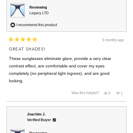
helpful.
Reviewing
Legacy LTD
I recommend this product
5 months ago
Rated
5
GREAT SHADES!
out
of
These sunglasses eliminate glare, provide a very clear
5
stars
contrast effect, are comfortable and cover my eyes
completely (no peripheral light ingress), and are good
looking.
Yes,
No,
Was this helpful?
0
1
this
people
this
person
review
voted
review
voted
from
yes
from
no
Hunt
Hunt
B.
B.
Joachim J.
was
was
Verified Buyer
helpful.
not
helpful.