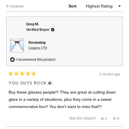
Loading...
6 reviews
Sort
Greg M.
Verified Buyer
Reviewing
Legacy LTD
I recommend this product
2 months ago
Rated
5
YOU GUYS ROCK 🪨
out
of
Buy these glasses people!!! They are great at cutting down
5
stars
glare in a variety of situations, plus they come in a sweet
commemorative box!! You don't want to miss that!!!
Yes,
No,
Was this helpful?
0
0
this
people
this
people
review
voted
review
voted