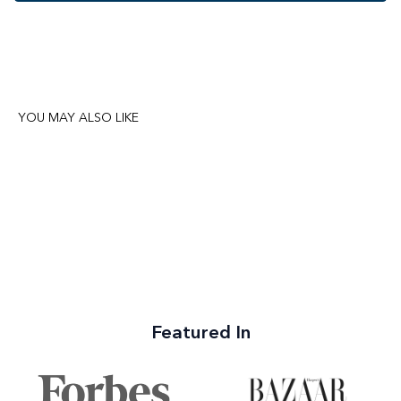
YOU MAY ALSO LIKE
Featured In