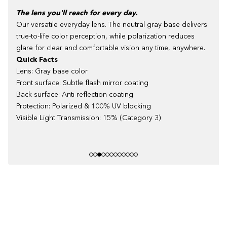
The lens you'll reach for every day.
Our versatile everyday lens. The neutral gray base delivers
true-to-life color perception, while polarization reduces
glare for clear and comfortable vision any time, anywhere.
Quick Facts
Lens: Gray base color
Front surface: Subtle flash mirror coating
Back surface: Anti-reflection coating
Protection: Polarized & 100% UV blocking
Visible Light Transmission: 15% (Category 3)