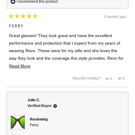
I recommend this product
2 months ago
Rated
5
PERRY
out
of
Great glasses! They look great and have the excellent
5
stars
performance and protection that I expect from my years of
wearing Revo. These were for my wife and she loves the
way they look and the coverage this style provides. Revo for
life. - Brett
Read
Read More
more
Yes,
No,
Was this helpful?
0
0
about
this
people
this
people
review
voted
review
voted
this
from
yes
from
no
Brett
Brett
review
R.
R.
Julie C.
was
was
Verified Buyer
helpful.
not
helpful.
Reviewing
Perry