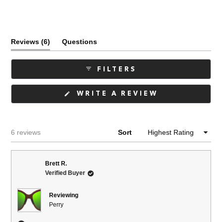
(tab
Reviews
6
Questions
expanded)
(tab
collapsed)
FILTERS
(OPENS
WRITE A REVIEW
IN
A
NEW
WINDOW)
Loading...
6 reviews
Sort
Brett R.
Verified Buyer
Reviewing
Perry