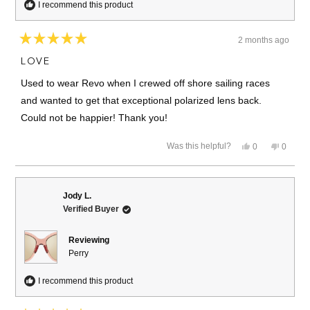
I recommend this product
2 months ago
Rated
5
LOVE
out
of
Used to wear Revo when I crewed off shore sailing races
5
stars
and wanted to get that exceptional polarized lens back.
Could not be happier! Thank you!
Yes,
No,
Was this helpful?
0
0
this
people
this
people
review
voted
review
voted
from
yes
from
no
Julie
Julie
C.
C.
Jody L.
was
was
Verified Buyer
helpful.
not
helpful.
Reviewing
Perry
I recommend this product