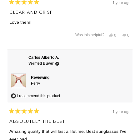
1 year ago
Rated
5
CLEAR AND CRISP
out
of
Love them!
5
stars
Yes,
No,
Was this helpful?
0
0
this
people
this
people
review
voted
review
voted
from
yes
from
no
Jody
Jody
L.
L.
Carlos Alberto A.
was
was
Verified Buyer
helpful.
not
helpful.
Reviewing
Perry
I recommend this product
1 year ago
Rated
5
ABSOLUTELY THE BEST!
out
of
Amazing quality that will last a lifetime. Best sunglasses I’ve
5
stars
ever had