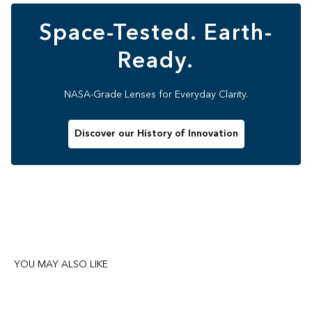
Space-Tested. Earth-
Ready.
NASA-Grade Lenses for Everyday Clarity.
Discover our History of Innovation
YOU MAY ALSO LIKE