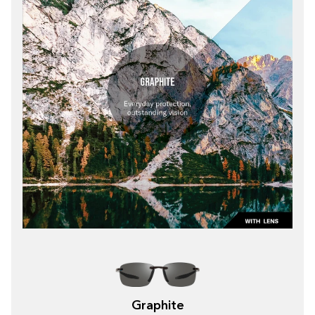
Graphite