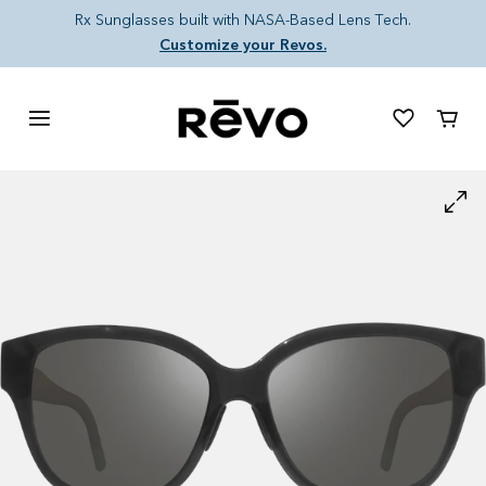
Skip to content
Rx Sunglasses built with NASA-Based Lens Tech.
Customize your Revos.
Cart
Skip to product information