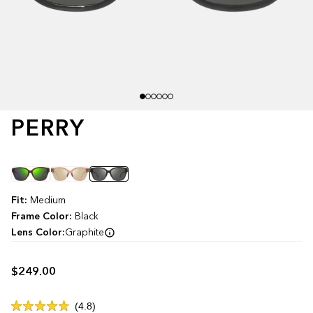
PERRY
Color
Fit:
Medium
Frame Color:
Black
Lens Color:
Graphite
$249.00
Click
4.8