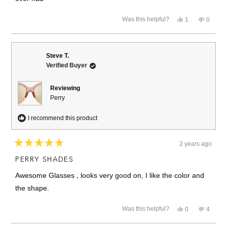
Yes,
No,
Was this helpful?
1
0
this
person
this
people
review
voted
review
voted
from
yes
from
no
Carlos
Carlos
Alberto
Alberto
Steve T.
A.
A.
Verified Buyer
was
was
helpful.
not
helpful.
Reviewing
Perry
I recommend this product
2 years ago
Rated
5
PERRY SHADES
out
of
Awesome Glasses , looks very good on, I like the color and
5
stars
the shape.
Yes,
No,
Was this helpful?
0
4
this
people
this
people
review
voted
review
voted