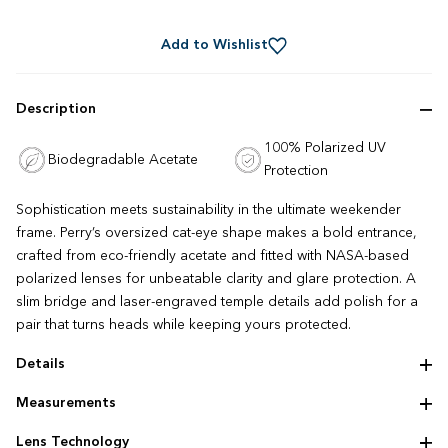
Rated
to
4.8
out
scroll
of
Add to Wishlist
to
5
stars
reviews
Description
100% Polarized UV
Biodegradable Acetate
Protection
Sophistication meets sustainability in the ultimate weekender
frame. Perry’s oversized cat-eye shape makes a bold entrance,
crafted from eco-friendly acetate and fitted with NASA-based
polarized lenses for unbeatable clarity and glare protection. A
slim bridge and laser-engraved temple details add polish for a
pair that turns heads while keeping yours protected.
Details
Handmade eco‌-‌acetate
Measurements
Statement temples
Frame size: 64 ‌-‌ 15 ‌-‌ 140 mm
Lens Technology