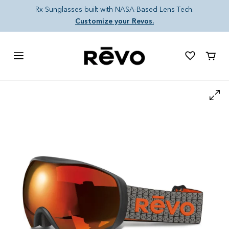
Skip to content
Rx Sunglasses built with NASA-Based Lens Tech.
Customize your Revos.
Cart
Skip to product information