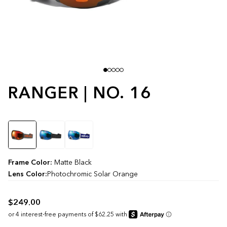
RANGER | NO. 16
Color
Frame Color:
Matte Black
Lens Color:
Photochromic Solar Orange
$249.00