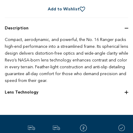
Add to Wishlist
Description
Compact, aerodynamic, and powerful, the No. 16 Ranger packs
high-end performance into a streamlined frame. Its spherical lens
design delivers distortion-free optics and wide-angle clarity while
Revo’s NASA-born lens technology enhances contrast and color
in every terrain. Feather-light construction and anti-slip detailing
guarantee all-day comfort for those who demand precision and
speed from their gear.
Lens Technology
We went to space to build the best lens on earth. Since 1985,
Revo’s NASA‌-‌based polarized technology redefined what
sunglasses could be. Four decades later, we’re still pushing the
limits of optical innovation with unmatched clarity, comfort, and
style – and we’re only just getting started.