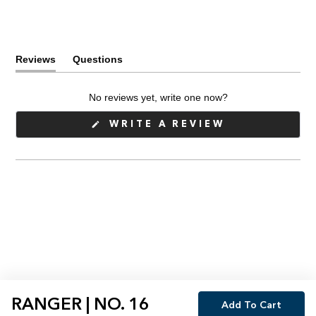
Reviews
Questions
(tab
(tab
expanded)
collapsed)
No reviews yet, write one now?
(OPENS
WRITE A REVIEW
IN
A
NEW
WINDOW)
RANGER | NO. 16
Add To Cart