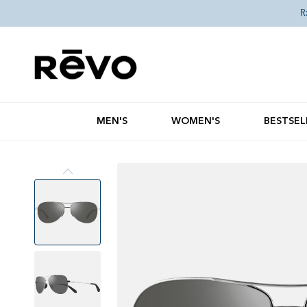
Skip to content
R
MEN'S
WOMEN'S
BESTSEL
Skip to product information