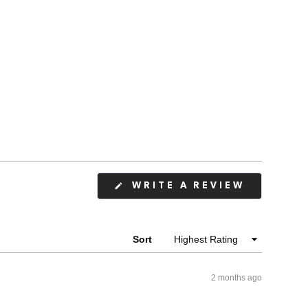
(OPENS
WRITE A REVIEW
IN
A
NEW
WINDOW
Sort
2 months ago