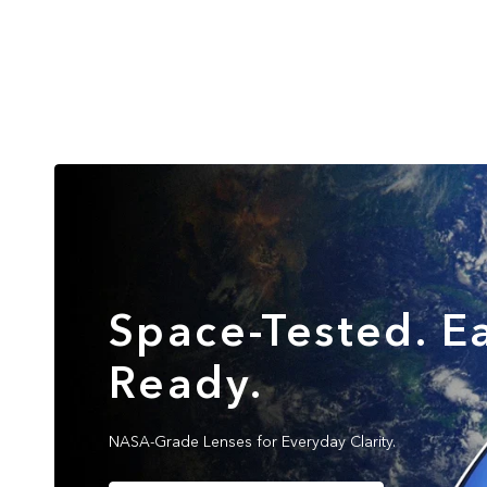
Space-Tested. Ea
Ready.
NASA-Grade Lenses for Everyday Clarity.