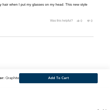
my hair when I put my glasses on my head. This new style
Yes,
No,
Was this helpful?
0
0
this
people
this
people
review
voted
review
voted
from
yes
from
no
Jaclyn
Jaclyn
was
was
helpful.
not
helpful.
or:
Graphite
Add To Cart