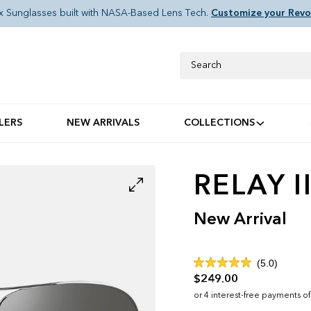
x Sunglasses built with NASA-Based Lens Tech.
Customize your Revo
Search
LERS
NEW ARRIVALS
COLLECTIONS
RELAY I
New Arrival
Click
5.0
Rated
to
$249.00
5.0
out
scroll
of
to
5