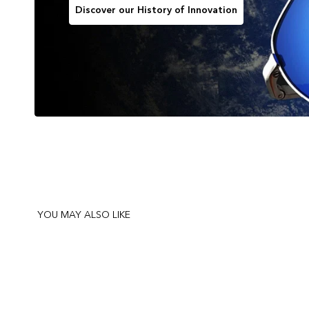
Discover our History of Innovation
YOU MAY ALSO LIKE