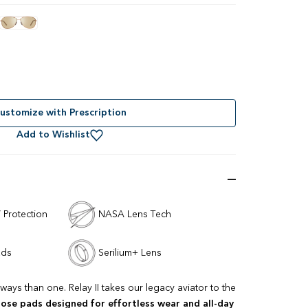
ustomize with Prescription
Add to Wishlist
 Protection
NASA Lens Tech
ads
Serilium+ Lens
ways than one. Relay II takes our legacy aviator to the
nose pads designed for effortless wear and all-day