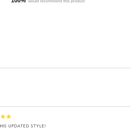
100%
would recommend this product
Loading...
HIS UPDATED STYLE!