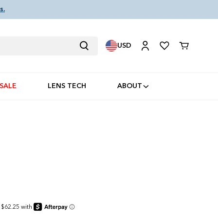
s.
USD
Cart
SALE
LENS TECH
ABOUT
I