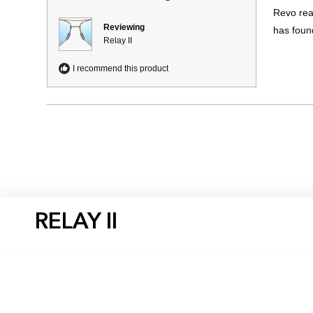
of
Revo rea
5
stars
Reviewing
has foun
Relay II
I recommend this product
RELAY II