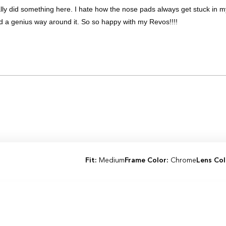
lly did something here. I hate how the nose pads always get stuck in 
d a genius way around it. So so happy with my Revos!!!!
Loading...
Fit:
Medium
Frame Color:
Chrome
Lens Col