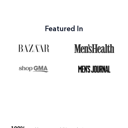
Featured In