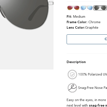
stars
reviews
Color
Fit:
Medium
Frame Color:
Chrome
Lens Color:
Graphite
C
Description
100% Polarized UV
Snag-Free Nose P
Easy on the eyes, in more 
next level with
snag-free 