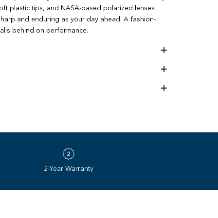
soft plastic tips, and NASA-based polarized lenses
 sharp and enduring as your day ahead. A fashion-
falls behind on performance.
the best lens on earth. Since 1985, Revo’s NASA‌-‌
gy redefined what sunglasses could be. Four
pushing the limits of optical innovation with unmatched
– and we’re only just getting started.
2-Year Warranty