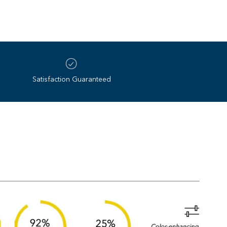
all light conditions
the best lens on earth. Since 1985, Revo’s NASA‌-‌
gy redefined what sunglasses could be. Four
‌slip silicone beads
pushing the limits of optical innovation with unmatched
– and we’re only just getting started.
Satisfaction Guaranteed