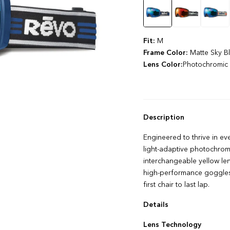
Color
Fit:
M
Frame Color:
Matte Sky B
Lens Color:
Photochromic 
Description
Engineered to thrive in ev
light-adaptive photochromic
interchangeable yellow lens
high-performance goggles a
first chair to last lap.
Details
FLOWPRO Anti‌-‌fog Techn
Lens Technology