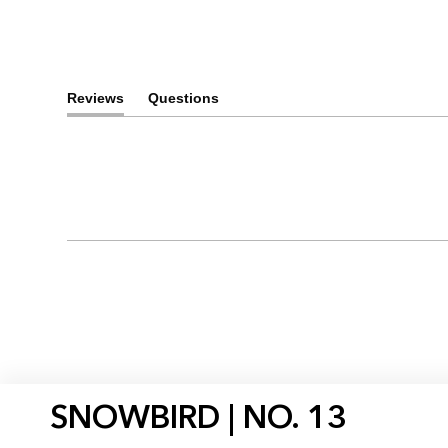
Reviews
Questions
(tab
(tab
expanded)
collapsed)
SNOWBIRD | NO. 13