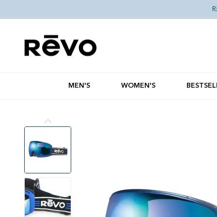
Skip to content
R
MEN'S
WOMEN'S
BESTSEL
Skip to product information