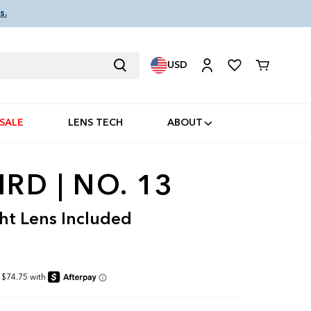
s.
USD
Cart
SALE
LENS TECH
ABOUT
RD | NO. 13
ht Lens Included