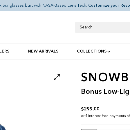
x Sunglasses built with NASA-Based Lens Tech.
Customize your Revo
Search
LERS
NEW ARRIVALS
COLLECTIONS
SNOWBI
Bonus Low-Lig
$299.00