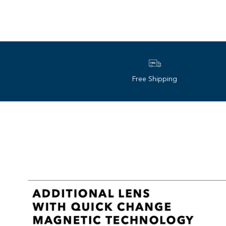
Free Shipping