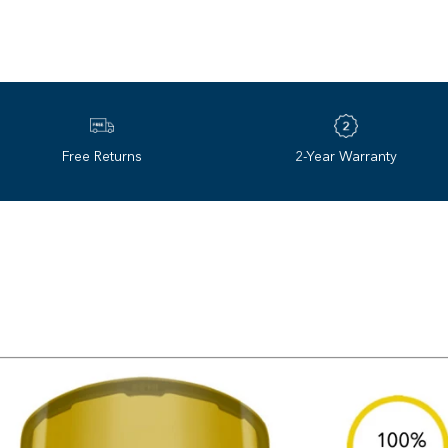
Interchangeable lenses for 
We went to space to build 
Temperature Stability
based polarized technolo
Adjustable strap with anti‌-
decades later, we’re still 
clarity, comfort, and style 
Free Returns
2-Year Warranty