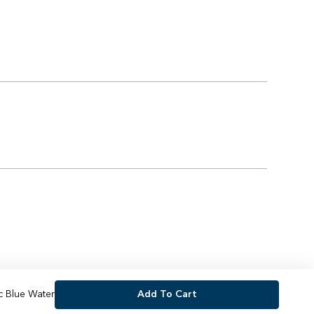
c Blue Water
Add To Cart