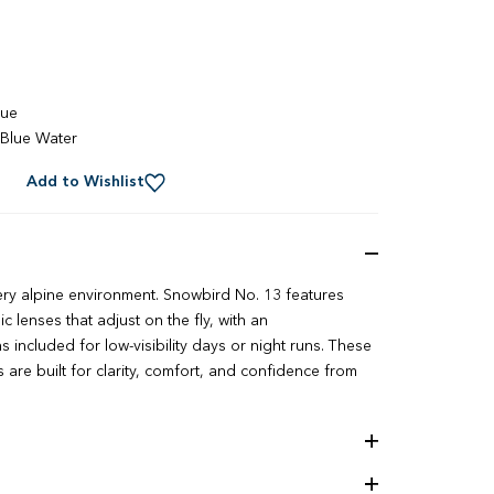
lue
Blue Water
Add to Wishlist
ery alpine environment. Snowbird No. 13 features
 lenses that adjust on the fly, with an
 included for low-visibility days or night runs. These
re built for clarity, comfort, and confidence from
ology