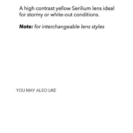
YOU MAY ALSO LIKE