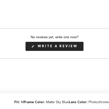
No reviews yet, write one now?
(OPENS
WRITE A REVIEW
IN
A
NEW
WINDOW)
Fit:
M
Frame Color:
Matte Sky Blue
Lens Color:
Photochromi