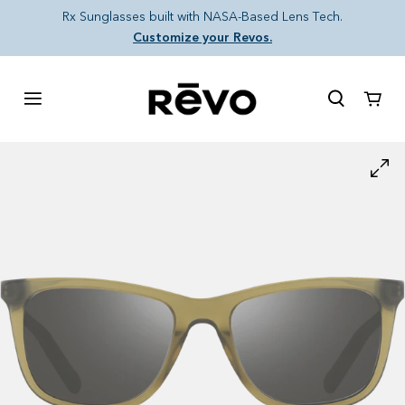
Skip to content
Rx Sunglasses built with NASA-Based Lens Tech.
Customize your Revos.
Cart
Skip to product information