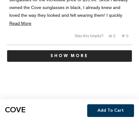
owned the Cove sunglasses in black, I already knew and
loved the way they looked and felt wearing them! I quickly
decided to purchase the Cove sunglasses in Pine! A beautiful
Read
Read More
addition to my Revo collection! Thanks Revo for the
more
Yes,
No,
Was this helpful?
0
0
incredible sale!!
about
this
people
this
people
review
voted
review
voted
this
from
yes
from
no
Loading...
Danny
Danny
review
SHOW MORE
W.
W.
was
was
helpful.
not
helpful.
COVE
Add To Cart