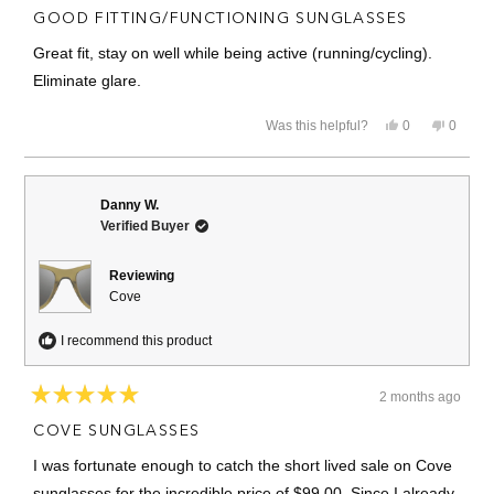
5
GOOD FITTING/FUNCTIONING SUNGLASSES
out
of
Great fit, stay on well while being active (running/cycling).
5
stars
Eliminate glare.
Yes,
No,
Was this helpful?
0
0
this
people
this
people
review
voted
review
voted
from
yes
from
no
Bruce
Bruce
K.
K.
Danny W.
was
was
Verified Buyer
helpful.
not
helpful.
Reviewing
Cove
I recommend this product
2 months ago
Rated
5
COVE SUNGLASSES
out
of
I was fortunate enough to catch the short lived sale on Cove
5
stars
sunglasses for the incredible price of $99.00. Since I already