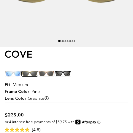
COVE
Color
Fit:
Medium
Frame Color:
Pine
Lens Color:
Graphite
$239.00
Click
4.8