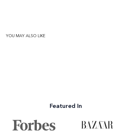
YOU MAY ALSO LIKE
Featured In