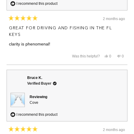
I recommend this product
2 months ago
Rated
5
GREAT FOR DRIVING AND FISHING IN THE FL
out
of
KEYS
5
stars
clarity is phenomenal!
Yes,
No,
Was this helpful?
0
0
this
people
this
people
review
voted
review
voted
from
yes
from
no
Andrew
Andrew
M.
M.
Bruce K.
was
was
Verified Buyer
helpful.
not
helpful.
Reviewing
Cove
I recommend this product
2 months ago
Rated