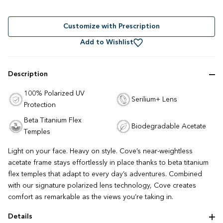
Rated
to
4.8
out
scroll
of
to
Customize with Prescription
5
stars
reviews
Add to Wishlist
Description
100% Polarized UV
Serilium+ Lens
Protection
Beta Titanium Flex
Biodegradable Acetate
Temples
Light on your face. Heavy on style. Cove’s near-weightless
acetate frame stays effortlessly in place thanks to beta titanium
flex temples that adapt to every day’s adventures. Combined
with our signature polarized lens technology, Cove creates
comfort as remarkable as the views you’re taking in.
Details