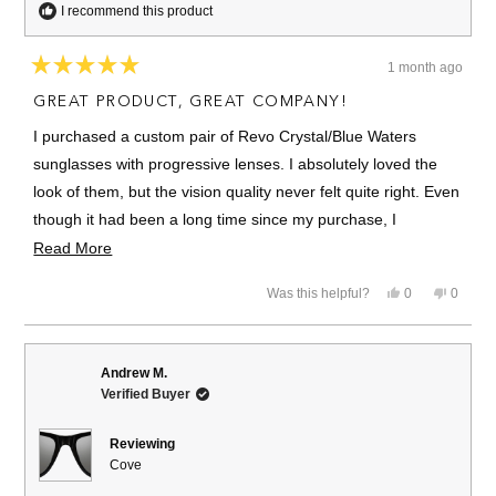
I recommend this product
1 month ago
Rated
5
GREAT PRODUCT, GREAT COMPANY!
out
of
I purchased a custom pair of Revo Crystal/Blue Waters
5
stars
sunglasses with progressive lenses. I absolutely loved the
look of them, but the vision quality never felt quite right. Even
though it had been a long time since my purchase, I
contacted Revo and they immediately replaced them at no
Read
Read More
cost to me.
more
Yes,
No,
Was this helpful?
0
0
about
I am thrilled with both the product and the company. Their
this
people
this
people
review
voted
review
voted
this
customer service was outstanding, and they truly stood
from
yes
from
no
Joshua
Joshua
review
behind their product. All companies should treat their
K.
K.
Andrew M.
was
was
customers the way Revo treated me.
Verified Buyer
helpful.
not
helpful.
Highly recommend. 5 stars and 10/10.
Reviewing
Cove