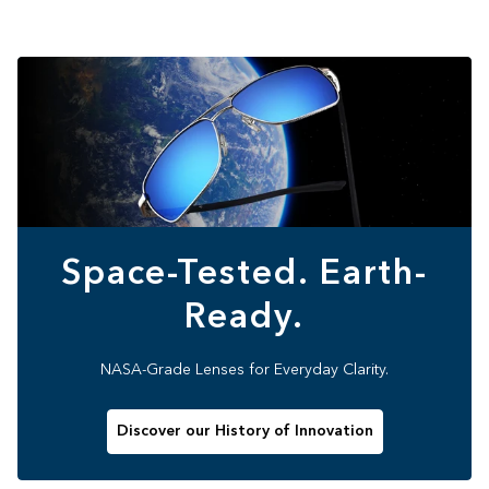
Space-Tested. Earth-
Ready.
NASA-Grade Lenses for Everyday Clarity.
Discover our History of Innovation