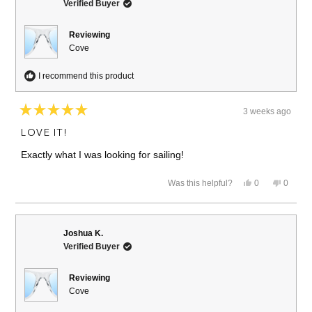
Verified Buyer
Reviewing
Cove
I recommend this product
3 weeks ago
Rated
5
LOVE IT!
out
of
Exactly what I was looking for sailing!
5
stars
Yes,
No,
Was this helpful?
0
0
this
people
this
people
review
voted
review
voted
from
yes
from
no
Michele
Michel
S.
S.
Joshua K.
was
was
Verified Buyer
helpful.
not
helpful.
Reviewing
Cove