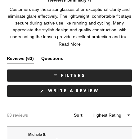
Reviews Summary
Customers say these sunglasses offer exceptional clarity and
eliminate glare effectively. The lightweight, comfortable fit stays
secure during active use like running and cycling. Many
appreciate the stylish design and quality construction, with
users noting the lenses provide excellent protection and true
color. Some mention fit variations, with a few finding them too
Read More
narrow or loose depending on face shape. Common feedback
addresses the lightweight yet sturdy feel and suitability for
(tab
Reviews
63
Questions
driving and outdoor activities.
expanded)
(tab
collapsed)
FILTERS
(OPENS
WRITE A REVIEW
IN
A
NEW
WINDOW)
Loading...
63 reviews
Sort
Michele S.