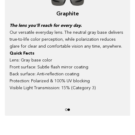
Graphite
The lens you'll reach for every day.
Our versatile everyday lens. The neutral gray base delivers
true-to-life color perception, while polarization reduces
glare for clear and comfortable vision any time, anywhere.
Quick Facts
Lens: Gray base color
Front surface: Subtle flash mirror coating
Back surface: Anti-reflection coating
Protection: Polarized & 100% UV blocking
Visible Light Transmission: 15% (Category 3)