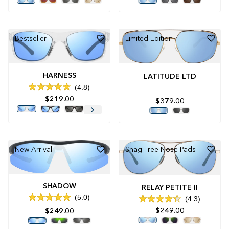
of
of
5
5
stars
stars
Bestseller
Limited Edition
HARNESS
LATITUDE LTD
4.8
Rated
$219.00
4.8
$379.00
out
of
5
stars
New Arrival
Snag-Free Nose Pads
SHADOW
RELAY PETITE II
5.0
4.3
Rated
Rated
5.0
$249.00
$249.00
4.3
out
out
of
of