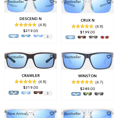
Bestseller
Bestseller
DESCEND N
CRUX N
4.8
4.8
Rated
Rated
$219.00
4.8
$199.00
4.8
out
out
of
of
5
5
stars
stars
Bestseller
Bestseller
CRAWLER
WINSTON
4.8
4.7
Rated
Rated
$219.00
4.8
4.7
$249.00
out
out
of
of
5
5
stars
stars
New Arrival
Bestseller