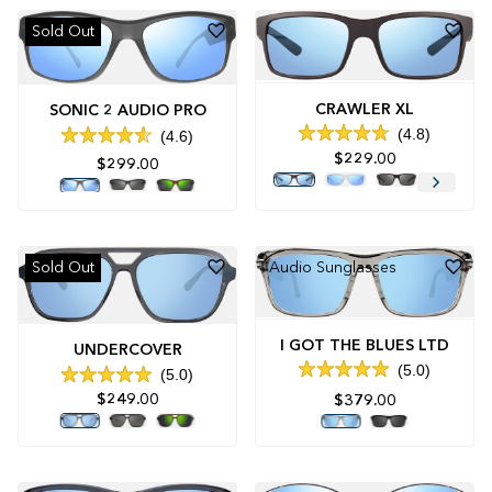
Sold Out
CRAWLER XL
SONIC 2 AUDIO PRO
4.8
4.6
Rated
Rated
$229.00
4.8
4.6
$299.00
out
out
of
of
5
5
stars
stars
Sold Out
Audio Sunglasses
I GOT THE BLUES LTD
UNDERCOVER
5.0
5.0
Rated
Rated
5.0
$249.00
$379.00
5.0
out
out
of
of
5
5
stars
stars