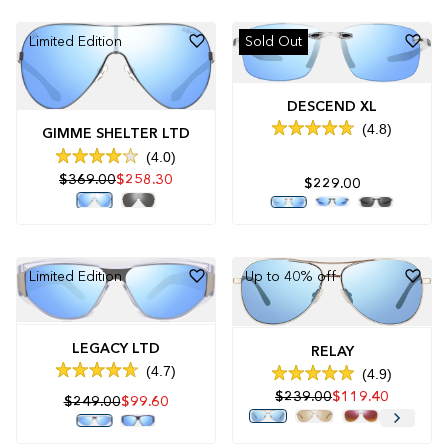
stars
stars
Limited Edition
Sold Out
DESCEND XL
4.8
GIMME SHELTER LTD
Rated
4.8
4.0
Rated
out
$369.00
$258.30
4.0
of
$229.00
out
5
of
stars
5
stars
Limited Edition
Up to 40% off
LEGACY LTD
RELAY
4.7
4.9
Rated
Rated
4.7
$239.00
$119.40
4.9
$249.00
$99.60
out
out
of
of
5
5