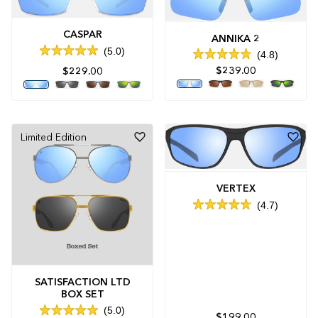
CASPAR
ANNIKA 2
5.0
4.8
Rated
Rated
5.0
$239.00
$229.00
4.8
out
out
of
of
5
5
stars
stars
Limited Edition
VERTEX
4.7
Rated
4.7
out
of
5
stars
SATISFACTION LTD
BOX SET
5.0
$199.00