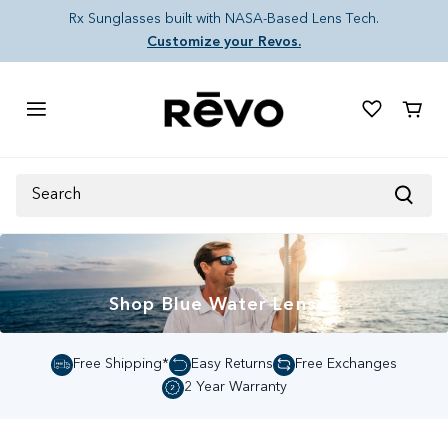
Skip to content
Rx Sunglasses built with NASA-Based Lens Tech.
Customize your Revos.
Cart
Search
Shop Blue Water Lenses
Free Shipping*
Easy Returns
Free Exchanges
2 Year Warranty