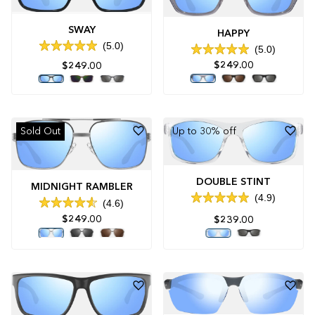
SWAY
HAPPY
5.0
5.0
Rated
Rated
5.0
$249.00
$249.00
5.0
out
out
of
of
5
5
stars
stars
Sold Out
Up to 30% off
DOUBLE STINT
MIDNIGHT RAMBLER
4.9
4.6
Rated
Rated
4.9
$249.00
$239.00
4.6
out
out
of
of
5
5
stars
stars