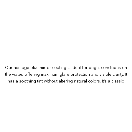
Our heritage blue mirror coating is ideal for bright conditions on
the water, offering maximum glare protection and visible clarity. It
has a soothing tint without altering natural colors. It’s a classic.