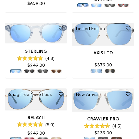
Rated
$659.00
5.0
out
of
5
stars
Limited Edition
STERLING
AXIS LTD
4.8
Rated
$379.00
$249.00
4.8
out
of
5
stars
Snag-Free Nose Pads
New Arrival
RELAY II
CRAWLER PRO
5.0
4.5
Rated
Rated
5.0
$239.00
$249.00
4.5
out
out