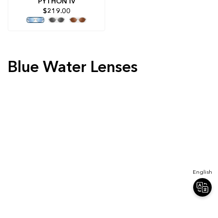
PYTHON IV
$219.00
Blue Water Lenses
English