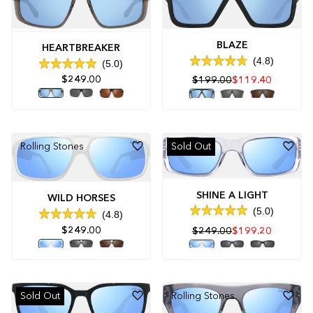
BLAZE
HEARTBREAKER
4.8
5.0
Rated
Rated
4.8
$249.00
$199.00
$119.40
5.0
out
out
of
of
5
5
stars
stars
Rolling Stones
Sold Out
SHINE A LIGHT
WILD HORSES
5.0
4.8
Rated
Rated
5.0
$249.00
$249.00
$199.20
4.8
out
out
of
of
5
5
stars
stars
Sold Out
Rolling Stones