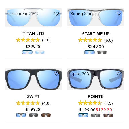
stars
stars
Limited Edition
Rolling Stones
TITAN LTD
START ME UP
5.0
5.0
Rated
Rated
$249.00
$299.00
5.0
5.0
out
out
of
of
5
5
stars
stars
Up to 30% off
POINTE
SWIFT
4.5
4.8
Rated
Rated
$199.00
$199.00
$139.30
4.5
4.8
out
out
of
of
5
5
stars
stars