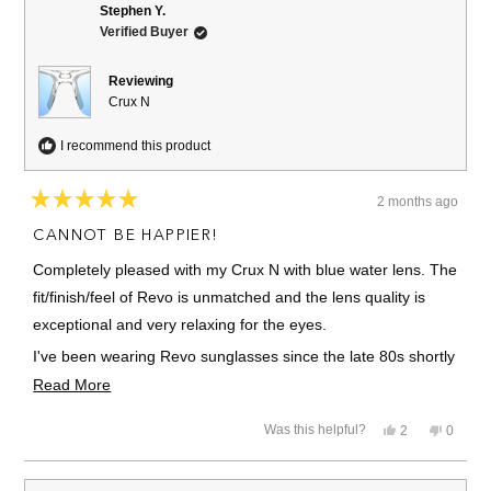
M.
M.
Stephen Y.
was
was
Verified Buyer
helpful.
not
helpful.
Reviewing
Crux N
I recommend this product
2 months ago
Rated
5
CANNOT BE HAPPIER!
out
of
Completely pleased with my Crux N with blue water lens. The
5
stars
fit/finish/feel of Revo is unmatched and the lens quality is
exceptional and very relaxing for the eyes.
I've been wearing Revo sunglasses since the late 80s shortly
after the company began and have always been extremely
Read
Read More
pleased.
more
Yes,
No,
Was this helpful?
2
0
about
I have several pair, some a little dated, and I'm always
this
people
this
people
review
voted
review
voted
this
excited when the Revo package appears in my mailbox.
from
yes
from
no
Stephen
Stephe