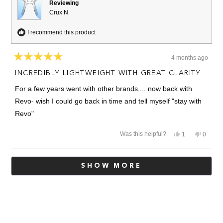
Reviewing
Crux N
I recommend this product
4 months ago
Rated
5
INCREDIBLY LIGHTWEIGHT WITH GREAT CLARITY
out
of
For a few years went with other brands.... now back with
5
stars
Revo- wish I could go back in time and tell myself "stay with
Revo"
Yes,
No,
Was this helpful?
1
0
this
person
this
people
review
voted
review
voted
from
yes
from
no
Loading...
Louis
Louis
SHOW MORE
W.
W.
was
was
helpful.
not
helpful.