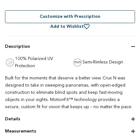
Rated
to
4.8
out
scroll
of
to
Customize with Prescription
5
stars
reviews
Add to Wishlist
Description
100% Polarized UV
Semi-Rimless Design
Protection
Built for the moments that deserve a better view. Crux N was
designed to take in sweeping panoramas, with open-edged
construction to eliminate blind spots and keep fast-moving
objects in your sights. MotionFit™ technology provides a
secure, custom fit for vision that keeps up – no matter the pace.
Details
Serilium lens
Measurements
Lightweight construction