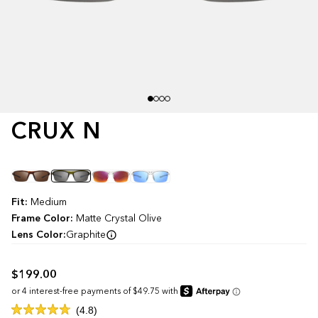
CRUX N
Color
Fit:
Medium
Frame Color:
Matte Crystal Olive
Lens Color:
Graphite
$199.00
Click
4.8