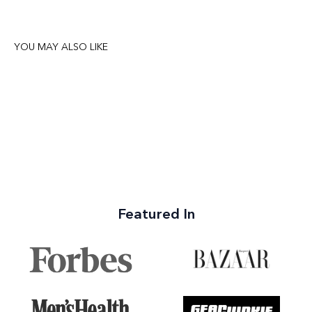
YOU MAY ALSO LIKE
Featured In