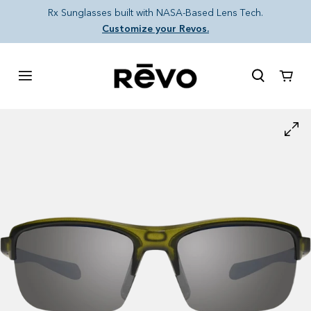
Skip to content
Rx Sunglasses built with NASA-Based Lens Tech.
Customize your Revos.
Cart
Skip to product information