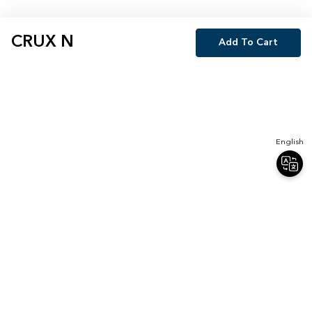
CRUX N
Add To Cart
English
Join Our Newsletter
Sign up for our newsletter and receive 20% off your first order.
Email
Sign Up