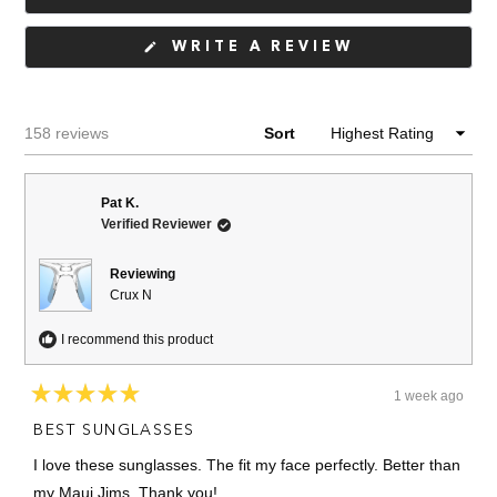
(OPENS
WRITE A REVIEW
IN
A
NEW
WINDOW)
Loading...
158 reviews
Sort
Pat K.
Verified Reviewer
Reviewing
Crux N
I recommend this product
1 week ago
Rated
5
BEST SUNGLASSES
out
of
I love these sunglasses. The fit my face perfectly. Better than
5
stars
my Maui Jims. Thank you!