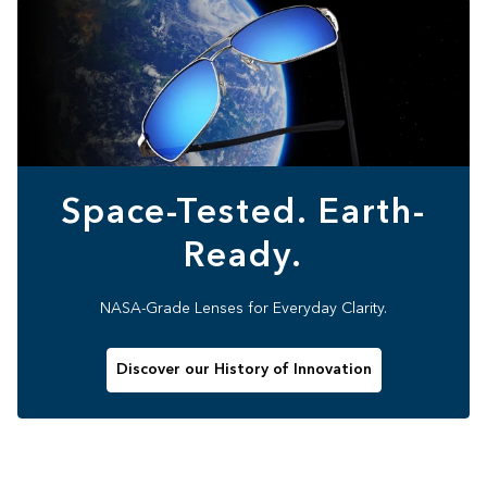
Space-Tested. Earth-
Ready.
NASA-Grade Lenses for Everyday Clarity.
Discover our History of Innovation