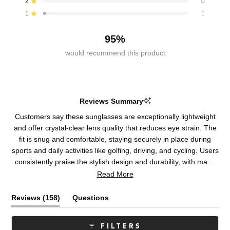
2
0
Rated out of 5 stars
star
star
star
star
star
reviews:
reviews:
reviews:
reviews:
reviews:
1
1
Rated out of 5 stars
138
12
7
0
1
95%
would recommend this product
Reviews Summary
Customers say these sunglasses are exceptionally lightweight
and offer crystal-clear lens quality that reduces eye strain. The
fit is snug and comfortable, staying securely in place during
sports and daily activities like golfing, driving, and cycling. Users
consistently praise the stylish design and durability, with many
reporting multiple purchases over years. Common feedback
Read More
highlights superior optical clarity and minimal glare reduction.
Some note occasional frame tightening issues, and a few
(tab
Reviews
158
Questions
mention sizing runs small. Most reviewers emphasize the
expanded)
(tab
lenses' exceptional performance and comfortable all-day
collapsed)
FILTERS
wearability, though some question the premium pricing.