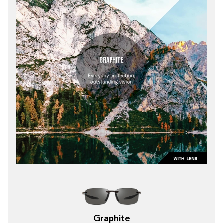
Graphite