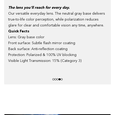
The lens you'll reach for every day.
Our versatile everyday lens. The neutral gray base delivers
true-to-life color perception, while polarization reduces
glare for clear and comfortable vision any time, anywhere.
Quick Facts
Lens: Gray base color
Front surface: Subtle flash mirror coating
Back surface: Anti-reflection coating
Protection: Polarized & 100% UV blocking
Visible Light Transmission: 15% (Category 3)