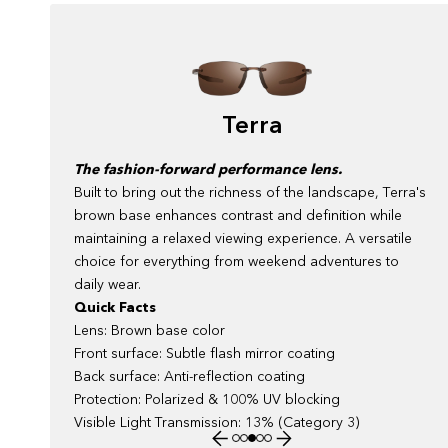
Terra
The fashion-forward performance lens.
Built to bring out the richness of the landscape, Terra's
a
brown base enhances contrast and definition while
to
maintaining a relaxed viewing experience. A versatile
choice for everything from weekend adventures to
daily wear.
Quick Facts
Lens: Brown base color
Front surface: Subtle flash mirror coating
Back surface: Anti-reflection coating
Protection: Polarized & 100% UV blocking
Visible Light Transmission: 13% (Category 3)