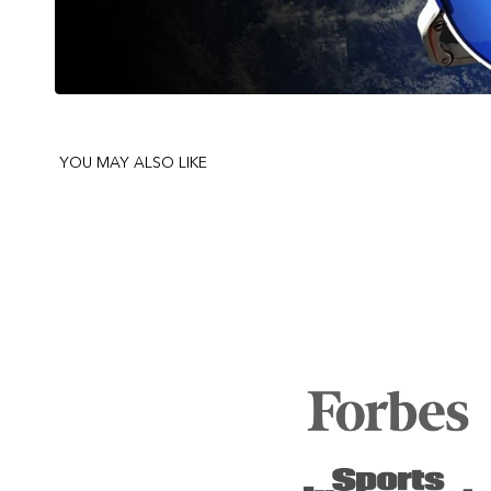
YOU MAY ALSO LIKE