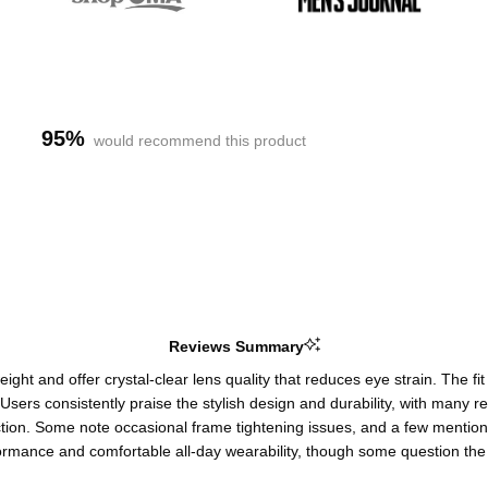
95%
would recommend this product
Reviews Summary
ght and offer crystal-clear lens quality that reduces eye strain. The fit
ing. Users consistently praise the stylish design and durability, with m
duction. Some note occasional frame tightening issues, and a few mentio
ormance and comfortable all-day wearability, though some question the