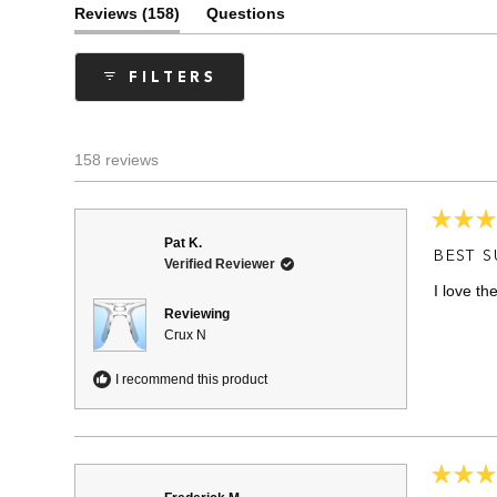
(tab
Reviews
158
Questions
expanded)
(tab
collapsed)
FILTERS
158 reviews
Rated
Pat K.
5
BEST 
Verified Reviewer
out
of
I love th
5
stars
Reviewing
Crux N
I recommend this product
Rated