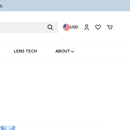
s.
USD
Cart
LENS TECH
ABOUT