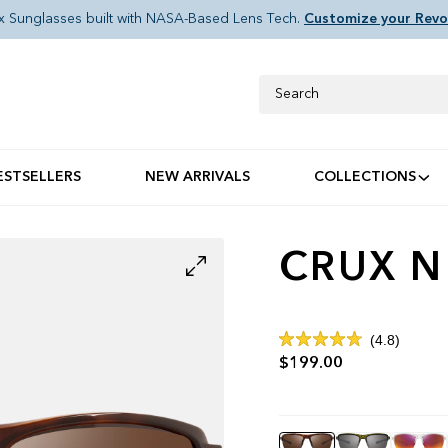
x Sunglasses built with NASA-Based Lens Tech.
Customize your Revo
Search
ESTSELLERS
NEW ARRIVALS
COLLECTIONS
CRUX N
Click
4.8
Rated
to
$199.00
4.8
out
scroll
of
to
5
stars
reviews
Color