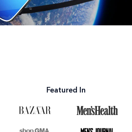
Featured In