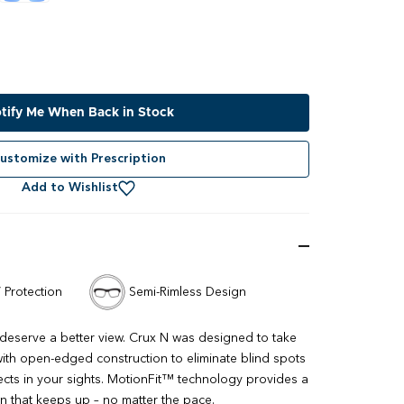
tify Me When Back in Stock
ustomize with Prescription
Add to Wishlist
 Protection
Semi-Rimless Design
 deserve a better view. Crux N was designed to take
th open-edged construction to eliminate blind spots
cts in your sights. MotionFit™ technology provides a
ion that keeps up – no matter the pace.