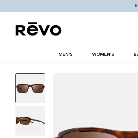
Skip to content
R
MEN'S
WOMEN'S
B
Skip to product information