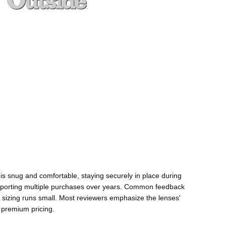
 is snug and comfortable, staying securely in place during
any reporting multiple purchases over years. Common feedback
n sizing runs small. Most reviewers emphasize the lenses'
 premium pricing.