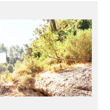
Drive
Made for the open road and beyond.
Designed for movement, Drive enhances contrast and
depth perception to help you stay focused on the
road, the course, and everything in between. A maroon
base lens delivers sharp visual definition in bright
conditions.
Quick Facts
Lens: Maroon base color
Front surface: Subtle flash mirror coating
Back surface: Anti-reflection coating
Protection: Polarized & 100% UV blocking
Visible Light Transmission: 15% (Category 3)