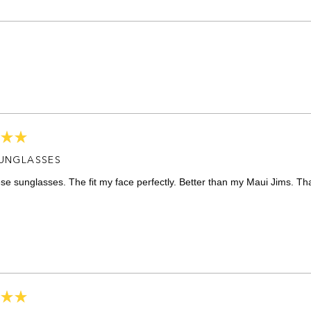
Loading...
SUNGLASSES
ese sunglasses. The fit my face perfectly. Better than my Maui Jims. Th