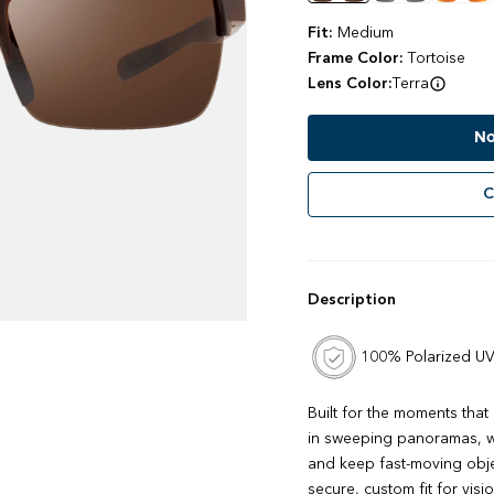
Fit:
Medium
Frame Color:
Tortoise
Lens Color:
Terra
No
C
Description
100% Polarized UV
Built for the moments that
in sweeping panoramas, wi
and keep fast-moving obje
secure, custom fit for vis