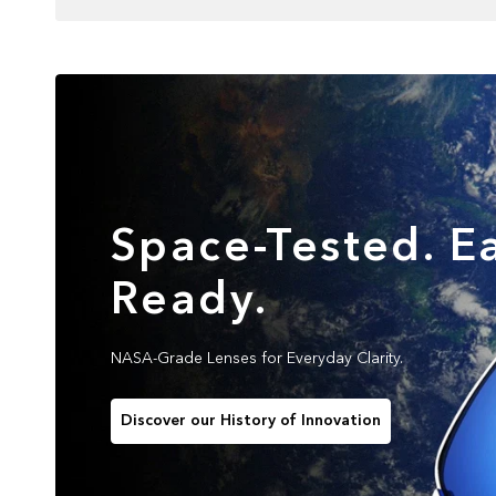
Space-Tested. Ea
Ready.
NASA-Grade Lenses for Everyday Clarity.
Discover our History of Innovation