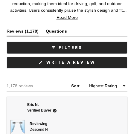
reduction, making them ideal for driving, golf, and outdoor
activities. Users consistently praise the stylish design and fit.
Common feedback includes appreciation for the lightweight
Read More
frames and polarized lenses. Some mention concerns about fit
adjustability, with a few noting the nose piece causes distraction
(tab
Reviews
1,178
Questions
or that frames slip off. Occasional issues include lens fogging
expanded)
(tab
and color appearance differing from online images. Overall,
collapsed)
FILTERS
customers report high satisfaction and frequently purchase
multiple pairs.
(OPENS
WRITE A REVIEW
IN
A
NEW
WINDOW)
Loading...
1,178 reviews
Sort
Eric N.
Verified Buyer
Reviewing
Descend N