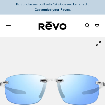
Skip to content
Rx Sunglasses built with NASA-Based Lens Tech.
Customize your Revos.
Cart
Skip to product information