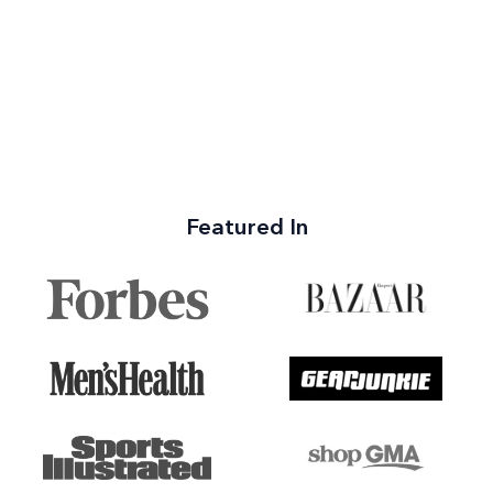
Featured In