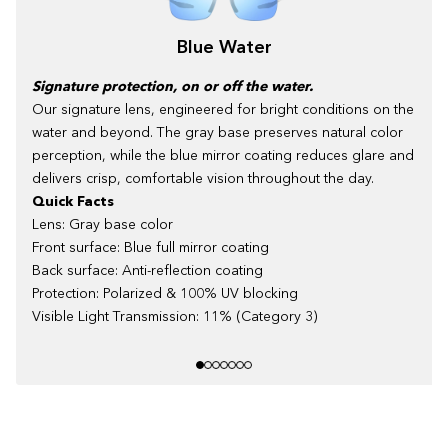
Blue Water
Signature protection, on or off the water.
Our signature lens, engineered for bright conditions on the
water and beyond. The gray base preserves natural color
perception, while the blue mirror coating reduces glare and
delivers crisp, comfortable vision throughout the day.
Quick Facts
Lens: Gray base color
Front surface: Blue full mirror coating
Back surface: Anti-reflection coating
Protection: Polarized & 100% UV blocking
Visible Light Transmission: 11% (Category 3)