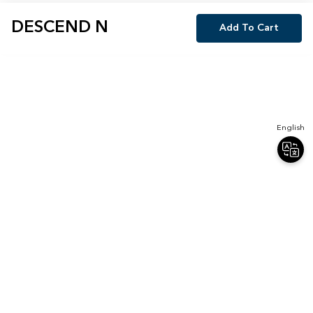
DESCEND N
Add To Cart
English
Join Our Newsletter
Sign up for our newsletter and receive 20% off your first order.
Email
Sign Up