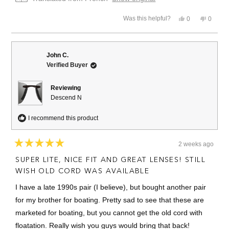
Yes,
No,
Was this helpful?
0
0
this
people
this
people
review
voted
review
voted
from
yes
from
no
Frédéric
Frédéri
M.
M.
John C.
was
was
Verified Buyer
helpful.
not
helpful.
Reviewing
Descend N
I recommend this product
2 weeks ago
Rated
5
SUPER LITE, NICE FIT AND GREAT LENSES! STILL
out
of
WISH OLD CORD WAS AVAILABLE
5
stars
I have a late 1990s pair (I believe), but bought another pair
for my brother for boating. Pretty sad to see that these are
marketed for boating, but you cannot get the old cord with
floatation. Really wish you guys would bring that back!