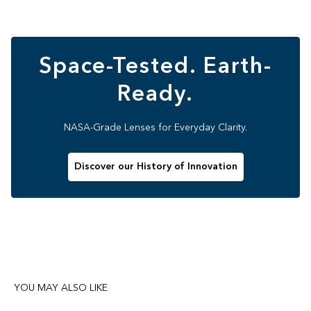
Space-Tested. Earth-
Ready.
NASA-Grade Lenses for Everyday Clarity.
Discover our History of Innovation
YOU MAY ALSO LIKE