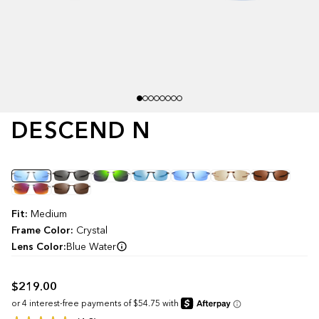
DESCEND N
Color
Fit:
Medium
Frame Color:
Crystal
Lens Color:
Blue Water
$219.00