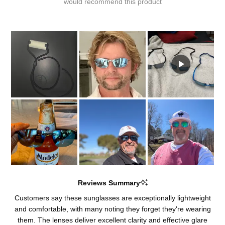
would recommend this product
Reviews Summary
Customers say these sunglasses are exceptionally lightweight
and comfortable, with many noting they forget they're wearing
them. The lenses deliver excellent clarity and effective glare