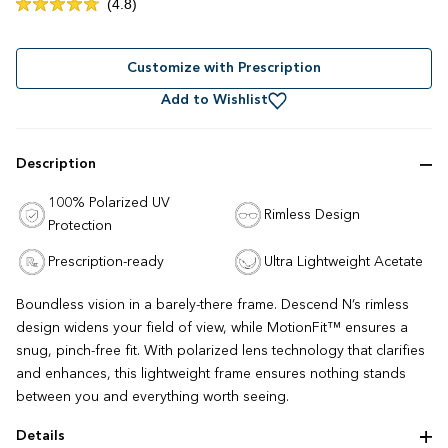
Click
4.8
Rated
to
4.8
out
scroll
of
to
Customize with Prescription
5
stars
reviews
Add to Wishlist
Description
100% Polarized UV
Rimless Design
Protection
Prescription-ready
Ultra Lightweight Acetate
Boundless vision in a barely-there frame. Descend N’s rimless
design widens your field of view, while MotionFit™ ensures a
snug, pinch-free fit. With polarized lens technology that clarifies
and enhances, this lightweight frame ensures nothing stands
between you and everything worth seeing.
Details