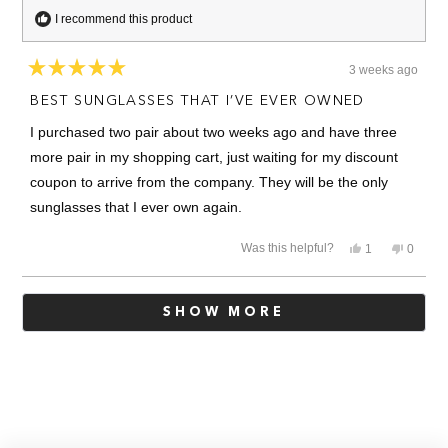
I recommend this product
3 weeks ago
Rated
5
BEST SUNGLASSES THAT I’VE EVER OWNED
out
of
I purchased two pair about two weeks ago and have three
5
stars
more pair in my shopping cart, just waiting for my discount
coupon to arrive from the company. They will be the only
sunglasses that I ever own again.
Yes,
No,
Was this helpful?
1
0
this
person
this
people
review
voted
review
voted
from
yes
from
no
Loading...
Kenneth
Kennet
SHOW MORE
S.
S.
was
was
helpful.
not
helpful.