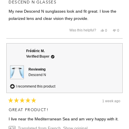
5
DESCEND N GLASSES
out
of
My new Descend N sunglasses look and fit great. I love the
5
stars
polarized lens and clear vision they provide.
Yes,
No,
Was this helpful?
0
0
this
people
this
people
review
voted
review
voted
from
yes
from
no
Brian
Brian
M.
M.
Frédéric M.
was
was
Verified Buyer
helpful.
not
helpful.
Reviewing
Descend N
I recommend this product
1 week ago
Rated
5
GREAT PRODUCT!
out
of
I live near the Mediterranean Sea and am very happy with it.
5
stars
Translated from French
Show original