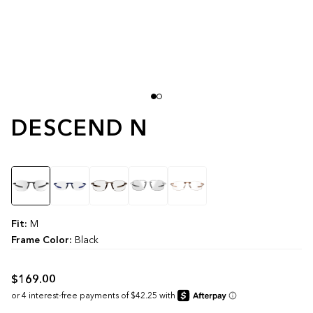
DESCEND N
Color
Fit:
M
Frame Color:
Black
$169.00