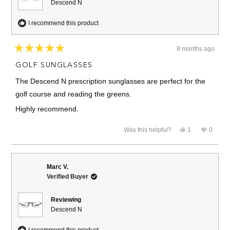
Descend N
I recommend this product
8 months ago
Rated
5
GOLF SUNGLASSES
out
of
The Descend N prescription sunglasses are perfect for the
5
stars
golf course and reading the greens.
Highly recommend.
Yes,
No,
Was this helpful?
1
0
this
person
this
people
review
voted
review
voted
from
yes
from
no
John
John
G.
G.
Marc V.
was
was
Verified Buyer
helpful.
not
helpful.
Reviewing
Descend N
I recommend this product