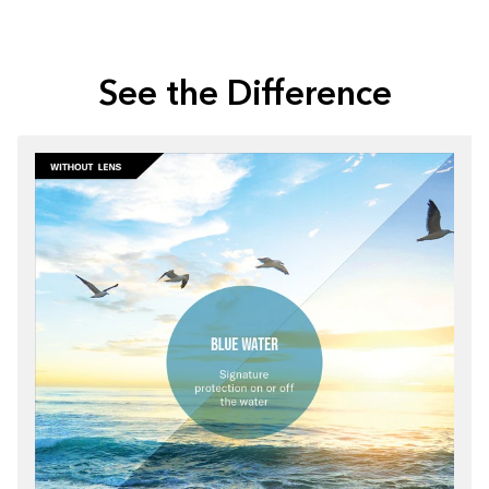
See the Difference