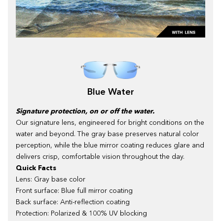
Blue Water
Signature protection, on or off the water.
Our signature lens, engineered for bright conditions on the
water and beyond. The gray base preserves natural color
perception, while the blue mirror coating reduces glare and
delivers crisp, comfortable vision throughout the day.
Quick Facts
Lens: Gray base color
Front surface: Blue full mirror coating
Back surface: Anti-reflection coating
Protection: Polarized & 100% UV blocking