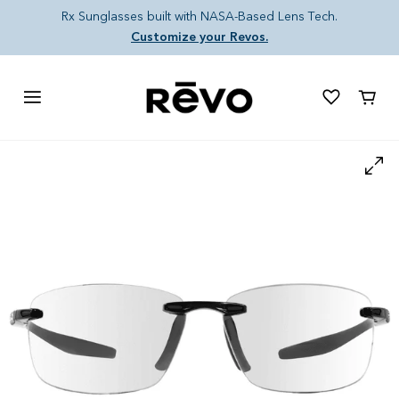
Skip to content
Rx Sunglasses built with NASA-Based Lens Tech.
Customize your Revos.
Cart
Skip to product information