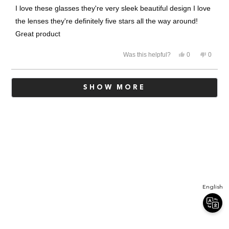
of
I love these glasses they're very sleek beautiful design I love
5
stars
the lenses they're definitely five stars all the way around!
Great product
Yes,
No,
Was this helpful?
0
0
this
people
this
people
review
voted
review
voted
from
yes
from
no
Loading...
Ruth
Ruth
SHOW MORE
m.
m.
was
was
helpful.
not
helpful.
English