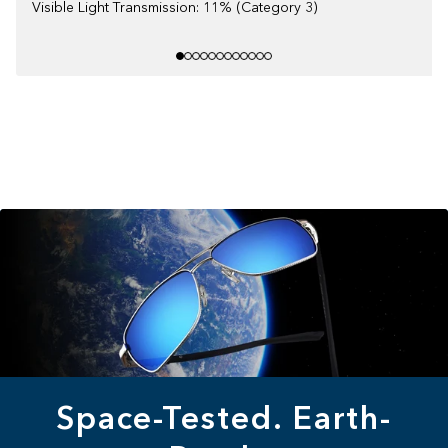
Visible Light Transmission: 11% (Category 3)
Space-Tested. Earth-