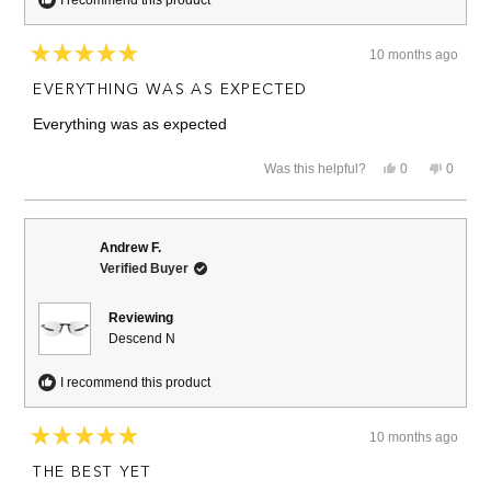
10 months ago
Rated
5
EVERYTHING WAS AS EXPECTED
out
of
Everything was as expected
5
stars
Yes,
No,
Was this helpful?
0
0
this
people
this
people
review
voted
review
voted
from
yes
from
no
Marc
Marc
V.
V.
Andrew F.
was
was
Verified Buyer
helpful.
not
helpful.
Reviewing
Descend N
I recommend this product
10 months ago
Rated
5
THE BEST YET
out