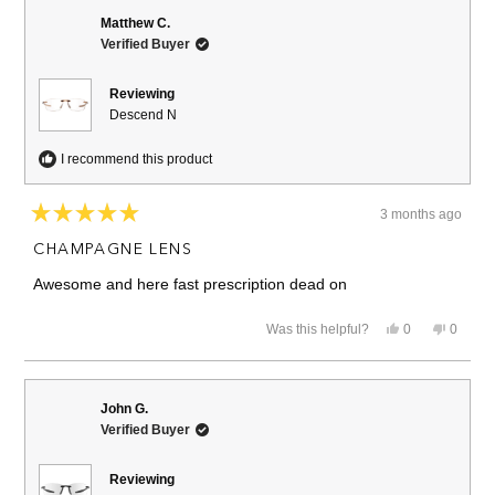
Matthew C.
Verified Buyer
Reviewing
Descend N
I recommend this product
3 months ago
Rated
5
CHAMPAGNE LENS
out
of
Awesome and here fast prescription dead on
5
stars
Yes,
No,
Was this helpful?
0
0
this
people
this
people
review
voted
review
voted
from
yes
from
no
Matthew
Matthe
C.
C.
John G.
was
was
Verified Buyer
helpful.
not
helpful.
Reviewing