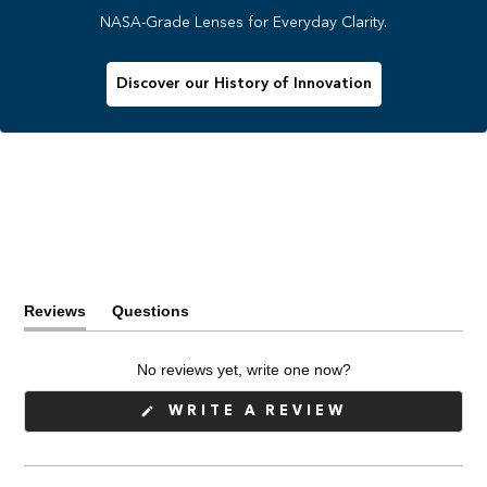
NASA-Grade Lenses for Everyday Clarity.
Discover our History of Innovation
Reviews
Questions
(tab
(tab
expanded)
collapsed)
No reviews yet, write one now?
(OPENS
WRITE A REVIEW
IN
A
NEW
WINDOW)