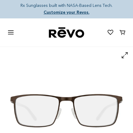
Skip to content
Rx Sunglasses built with NASA-Based Lens Tech.
Customize your Revos.
Cart
Skip to product information