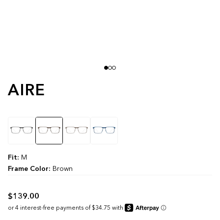
AIRE
color
Fit:
M
Frame Color:
Brown
$139.00