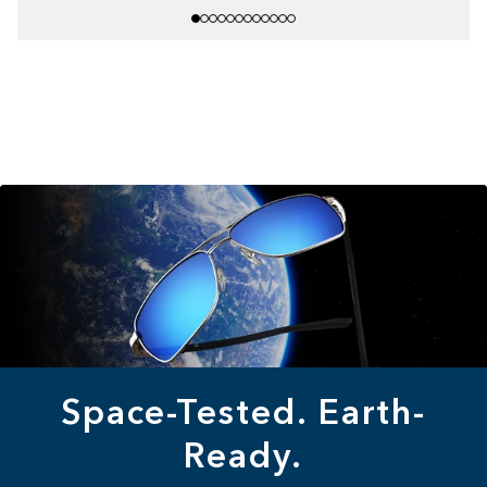
Space-Tested. Earth-
Ready.