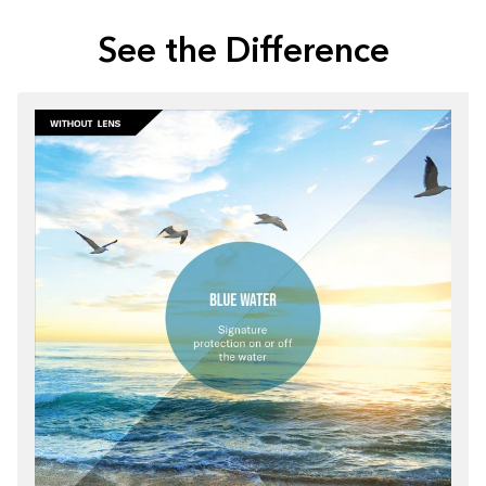
See the Difference