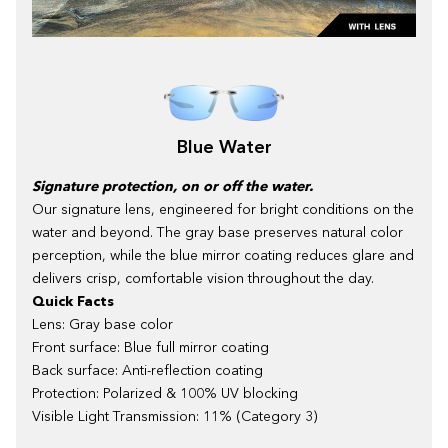
Blue Water
Signature protection, on or off the water.
Our signature lens, engineered for bright conditions on the
water and beyond. The gray base preserves natural color
perception, while the blue mirror coating reduces glare and
delivers crisp, comfortable vision throughout the day.
Quick Facts
Lens: Gray base color
Front surface: Blue full mirror coating
Back surface: Anti-reflection coating
Protection: Polarized & 100% UV blocking
Visible Light Transmission: 11% (Category 3)