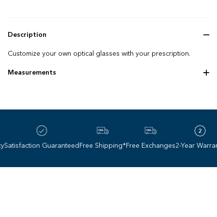
Description
Customize your own optical glasses with your prescription.
Measurements
Frame size: 61 ‌-‌ 17 ‌-‌ 140 mm
atisfaction Guaranteed
Free Shipping*
Free Exchanges
2-Year Warranty