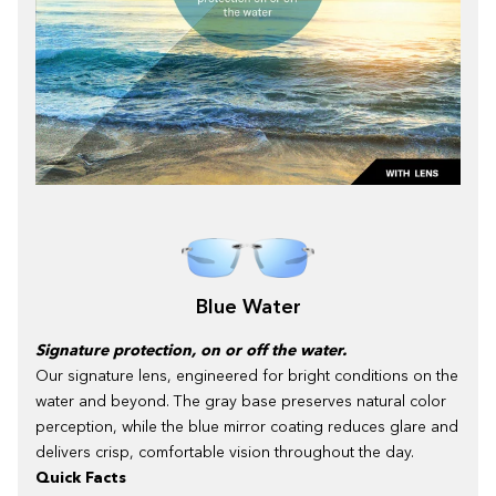
Blue Water
Signature protection, on or off the water.
Our signature lens, engineered for bright conditions on the
water and beyond. The gray base preserves natural color
perception, while the blue mirror coating reduces glare and
delivers crisp, comfortable vision throughout the day.
Quick Facts