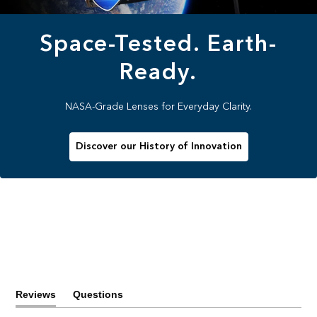
Space-Tested. Earth-
Ready.
NASA-Grade Lenses for Everyday Clarity.
Discover our History of Innovation
Reviews
Questions
(tab
(tab