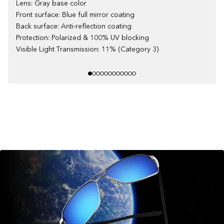
Lens: Gray base color
Front surface: Blue full mirror coating
Back surface: Anti-reflection coating
Protection: Polarized & 100% UV blocking
Visible Light Transmission: 11% (Category 3)