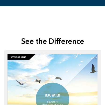
See the Difference