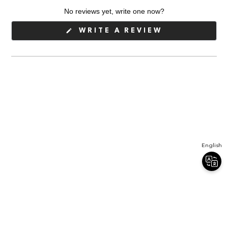
expanded)
collapsed)
No reviews yet, write one now?
(OPENS
WRITE A REVIEW
IN
A
NEW
WINDOW)
English
Join Our Newsletter