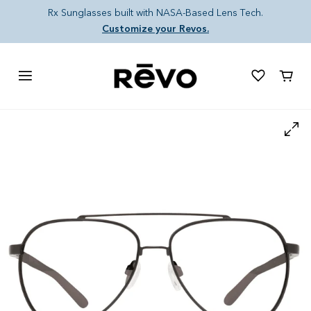
Skip to content
Rx Sunglasses built with NASA-Based Lens Tech.
Customize your Revos.
Cart
Skip to product information