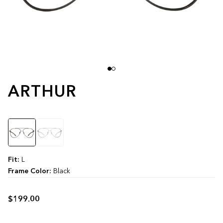
ARTHUR
Color
Fit:
L
Frame Color:
Black
$199.00