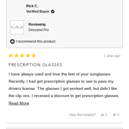
Rick C.
Verified Buyer
Reviewing
Descend Pro
I recommend this product
1 year ago
Rated
5
PRESCRIPTION GLASSES
out
of
I have always used and love the feel of your sunglasses.
5
stars
Recently, I had get prescription glasses to see to pass my
drivers license. The glasses I got worked well, but didn’t like
the clip ons. I received a discount to get prescription glasses
with Revo. Love the glasses! Will use them in the future!!
Read
Read More
more
Thanks
Yes,
No,
Was this helpful?
0
0
about
this
people
this
people
review
voted
review
voted
this
from
yes
from
no