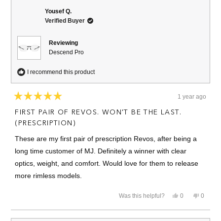
Rick
Rick
review
C.
C.
Yousef Q.
was
was
Verified Buyer
helpful.
not
helpful.
Reviewing
Descend Pro
I recommend this product
1 year ago
Rated
5
FIRST PAIR OF REVOS. WON'T BE THE LAST.
out
of
(PRESCRIPTION)
5
stars
These are my first pair of prescription Revos, after being a
long time customer of MJ. Definitely a winner with clear
optics, weight, and comfort. Would love for them to release
more rimless models.
Yes,
No,
Was this helpful?
0
0
this
people
this
people
review
voted
review
voted
from
yes
from
no