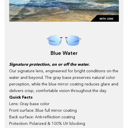
Blue Water
Signature protection, on or off the water.
Our signature lens, engineered for bright conditions on the
water and beyond. The gray base preserves natural color
perception, while the blue mirror coating reduces glare and
delivers crisp, comfortable vision throughout the day.
Quick Facts
Lens: Gray base color
Front surface: Blue full mirror coating
Back surface: Anti-reflection coating
Protection: Polarized & 100% UV blocking