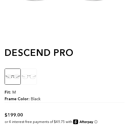
DESCEND PRO
Color
Fit:
M
Frame Color:
Black
$199.00