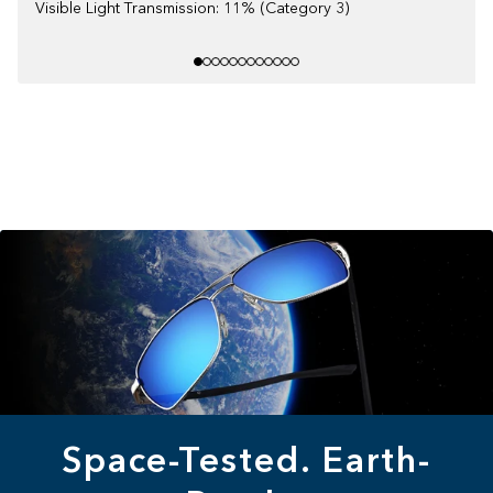
Visible Light Transmission: 11% (Category 3)
Space-Tested. Earth-