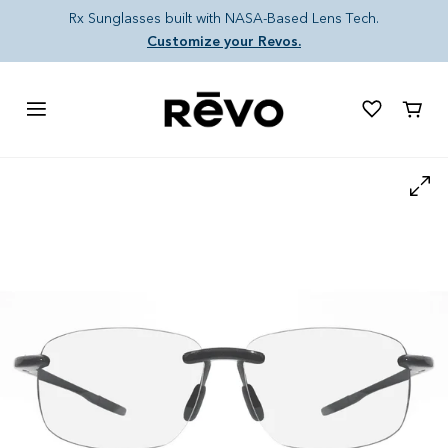
Skip to content
Rx Sunglasses built with NASA-Based Lens Tech.
Customize your Revos.
Cart
Skip to product information