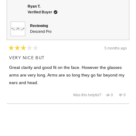
Yousef
Yousef
Q.
Q.
Ryan T.
was
was
Verified Buyer
helpful.
not
helpful.
Reviewing
Descend Pro
5 months ago
Rated
3
VERY NICE BUT
out
of
Great clarity and good fit on the face. However the glasses
5
stars
arms are very long. Arms are so long they go far beyond my
ears and head.
Yes,
No,
Was this helpful?
0
0
this
people
this
people
review
voted
review
voted
from
yes
from
no
Loading...
Ryan
Ryan
T.
T.
was
was
helpful.
not
helpful.