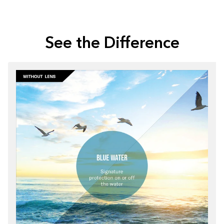
See the Difference