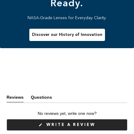
Ready.
NASA-Grade Lenses for Everyday Clarity.
Discover our History of Innovation
Reviews
Questions
(tab
(tab
expanded)
collapsed)
No reviews yet, write one now?
(OPENS
WRITE A REVIEW
IN
A