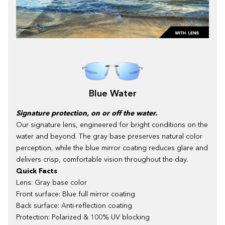
Blue Water
Signature protection, on or off the water.
Our signature lens, engineered for bright conditions on the
water and beyond. The gray base preserves natural color
perception, while the blue mirror coating reduces glare and
delivers crisp, comfortable vision throughout the day.
Quick Facts
Lens: Gray base color
Front surface: Blue full mirror coating
Back surface: Anti-reflection coating
Protection: Polarized & 100% UV blocking