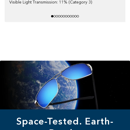
Visible Light Transmission: 11% (Category 3)
Space-Tested. Earth-