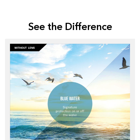
See the Difference