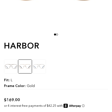
HARBOR
Color
Fit:
L
Frame Color:
Gold
$169.00