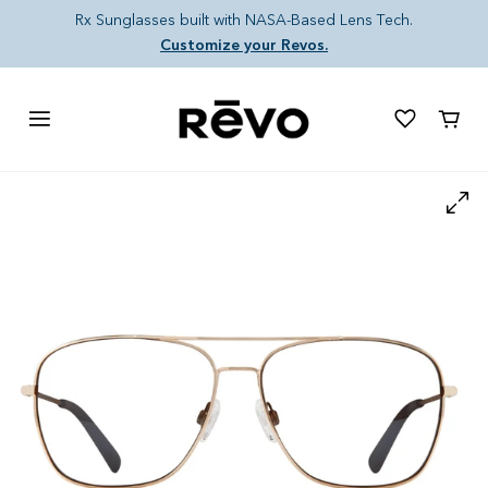
Skip to content
Rx Sunglasses built with NASA-Based Lens Tech.
Customize your Revos.
Cart
Skip to product information