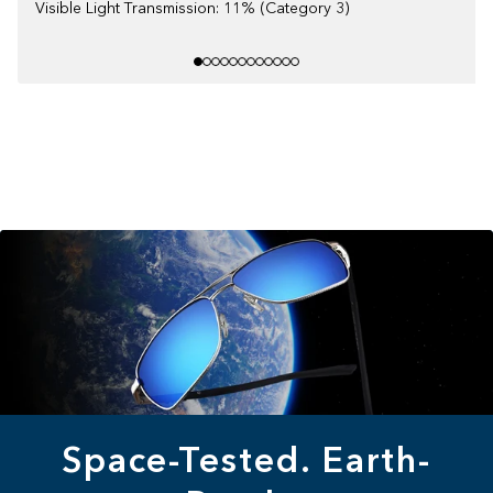
Visible Light Transmission: 11% (Category 3)
Space-Tested. Earth-