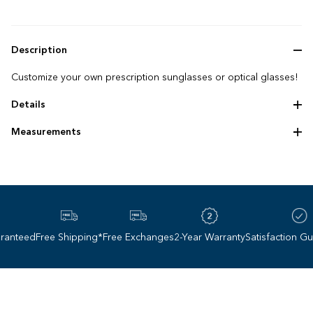
Description
Customize your own prescription sunglasses or optical glasses!
Details
"Punched out" titanium frame
Measurements
Photochromic options
Frame size: 57‌-‌14‌-‌140
Lens height: 45 mm
Lens base: 6
nteed
Free Shipping*
Free Exchanges
2-Year Warranty
Satisfaction Guar