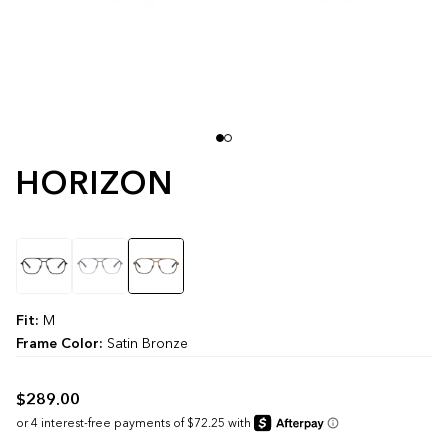
HORIZON
Color
Fit:
M
Frame Color:
Satin Bronze
$289.00