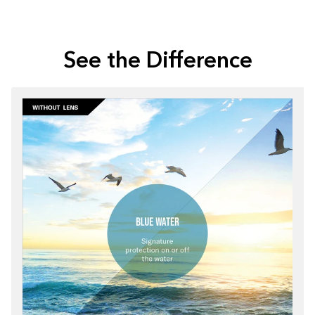
See the Difference