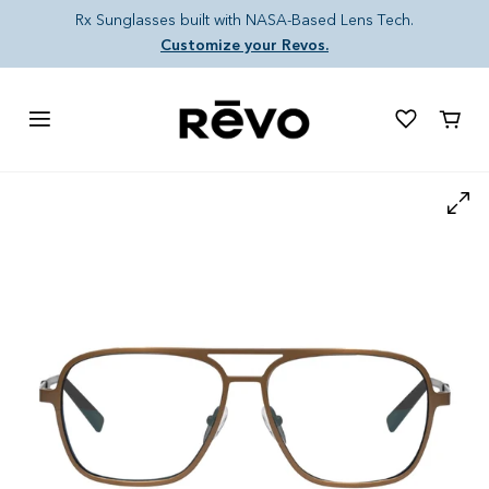
Skip to content
Rx Sunglasses built with NASA-Based Lens Tech.
Customize your Revos.
Cart
Skip to product information