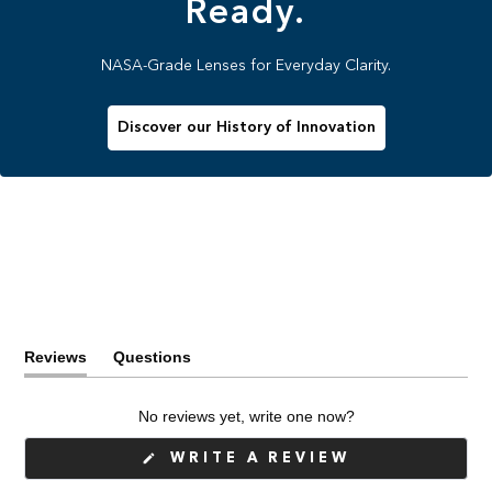
Ready.
NASA-Grade Lenses for Everyday Clarity.
Discover our History of Innovation
Reviews
Questions
(tab
(tab
expanded)
collapsed)
No reviews yet, write one now?
(OPENS
WRITE A REVIEW
IN
A