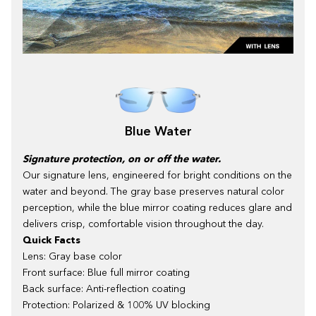
Blue Water
Signature protection, on or off the water.
Our signature lens, engineered for bright conditions on the
water and beyond. The gray base preserves natural color
perception, while the blue mirror coating reduces glare and
delivers crisp, comfortable vision throughout the day.
Quick Facts
Lens: Gray base color
Front surface: Blue full mirror coating
Back surface: Anti-reflection coating
Protection: Polarized & 100% UV blocking