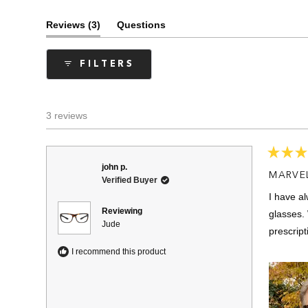
(tab
Reviews
3
Questions
expanded)
(tab
collapsed)
FILTERS
3 reviews
Rated
john p.
5
MARVE
Verified Buyer
out
of
I have a
5
stars
Reviewing
glasses. 
Jude
prescript
I recommend this product