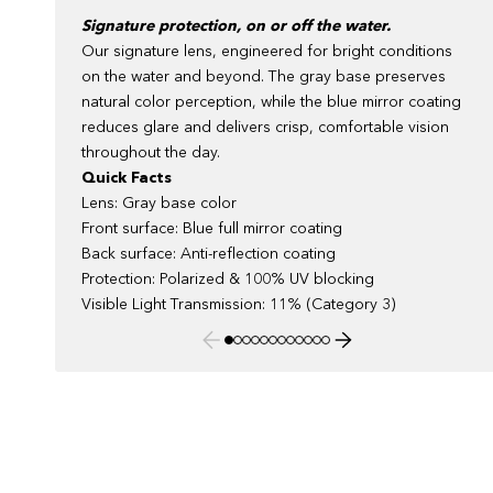
Signature protection, on or off the water.
Our signature lens, engineered for bright conditions
on the water and beyond. The gray base preserves
natural color perception, while the blue mirror coating
reduces glare and delivers crisp, comfortable vision
throughout the day.
Quick Facts
Lens: Gray base color
Front surface: Blue full mirror coating
Back surface: Anti-reflection coating
Protection: Polarized & 100% UV blocking
Visible Light Transmission: 11% (Category 3)