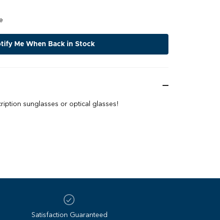
e
tify Me When Back in Stock
iption sunglasses or optical glasses!
Satisfaction Guaranteed