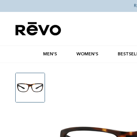
Skip to content
R
MEN'S
WOMEN'S
BESTSEL
Skip to product information