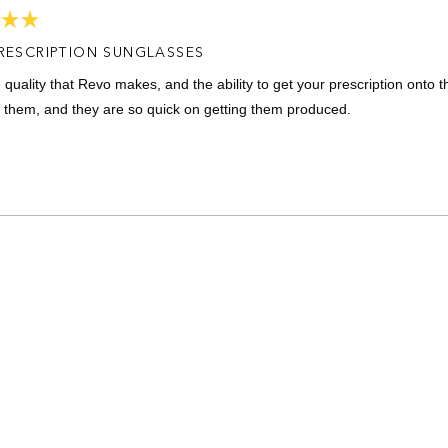
RESCRIPTION SUNGLASSES
e quality that Revo makes, and the ability to get your prescription onto 
 them, and they are so quick on getting them produced.
Loading...