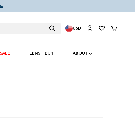
s.
USD
Cart
SALE
LENS TECH
ABOUT