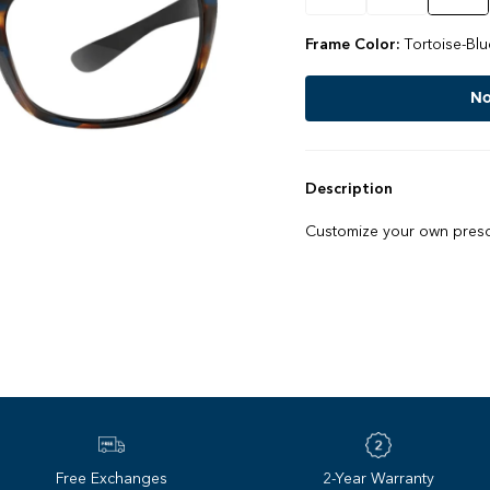
Frame Color:
Tortoise-Blu
No
Description
Customize your own prescr
Free Exchanges
2-Year Warranty