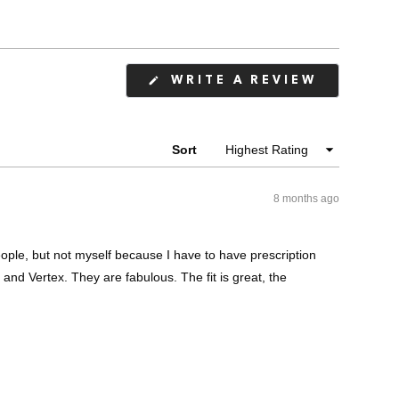
(OPENS
WRITE A REVIEW
IN
A
NEW
WINDOW
Sort
8 months ago
ople, but not myself because I have to have prescription
 and Vertex. They are fabulous. The fit is great, the