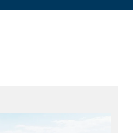
Graphite