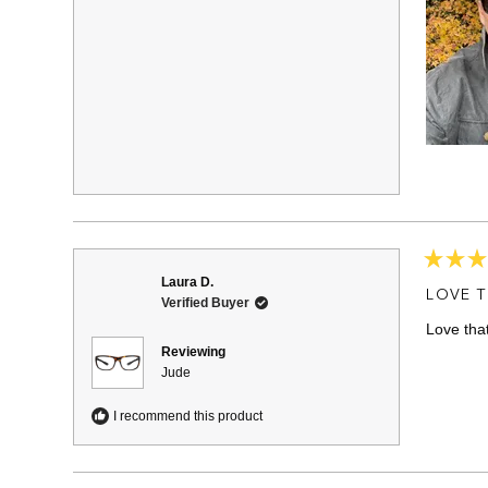
Rated
Laura D.
5
LOVE T
Verified Buyer
out
of
Love tha
5
stars
Reviewing
Jude
I recommend this product