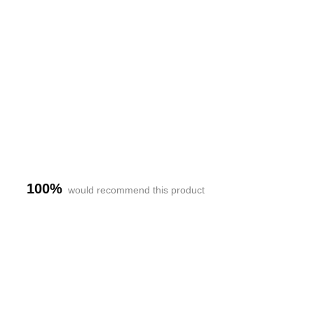
h-
100%
would recommend this product