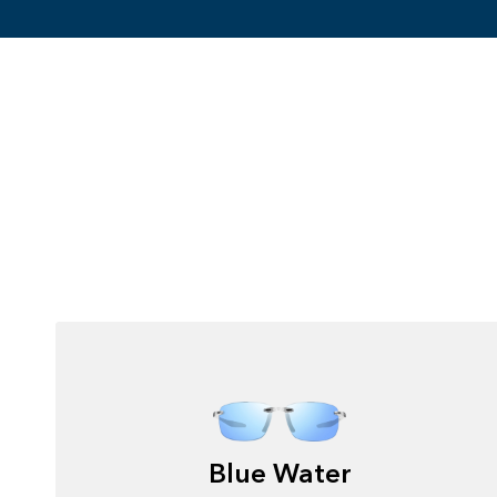
Blue Water