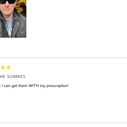
HE SUNNIES
t I can get them WITH my prescription!