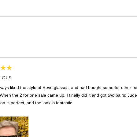
Loading...
LOUS
lways liked the style of Revo glasses, and had bought some for other pe
When the 2 for one sale came up, I finally did it and got two pairs: Jude
ion is perfect, and the look is fantastic.