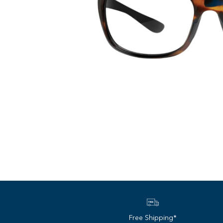
Free Shipping*