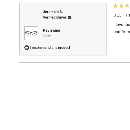
Rated
Jeremiah S.
5
BEST P
Verified Buyer
out
of
I love th
5
stars
Reviewing
had from
Jude
I recommend this product