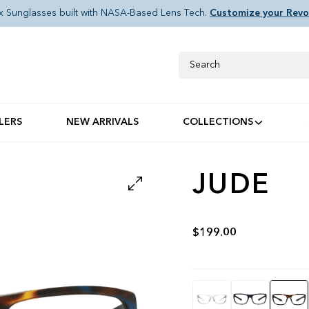
x Sunglasses built with NASA-Based Lens Tech.
Customize your Revo
Search
LERS
NEW ARRIVALS
COLLECTIONS
JUDE
$199.00
Color