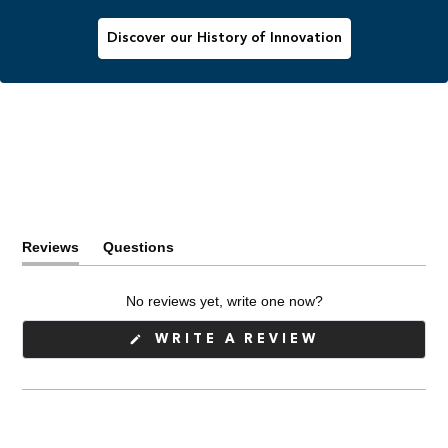
Discover our History of Innovation
Reviews
Questions
(tab
(tab
expanded)
collapsed)
No reviews yet, write one now?
(OPENS
WRITE A REVIEW
IN
A
NEW
WINDOW)