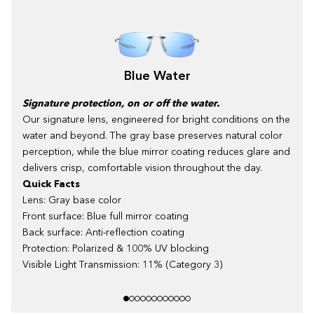
Blue Water
Signature protection, on or off the water.
Our signature lens, engineered for bright conditions on the
water and beyond. The gray base preserves natural color
perception, while the blue mirror coating reduces glare and
delivers crisp, comfortable vision throughout the day.
Quick Facts
Lens: Gray base color
Front surface: Blue full mirror coating
Back surface: Anti-reflection coating
Protection: Polarized & 100% UV blocking
Visible Light Transmission: 11% (Category 3)