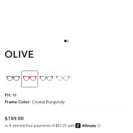
OLIVE
Color
Fit:
M
Frame Color:
Crystal Burgundy
$189.00