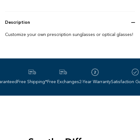
Description
Customize your own prescription sunglasses or optical glasses!
anteed
Free Shipping*
Free Exchanges
2-Year Warranty
Satisfaction Gua