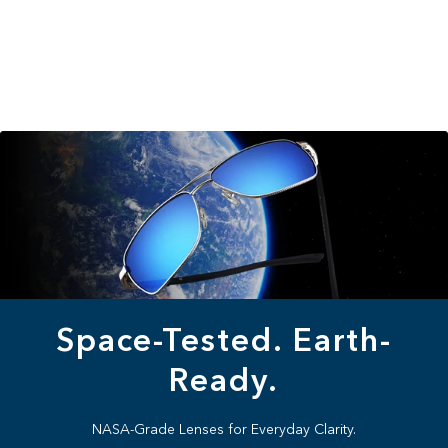
Space-Tested. Earth-
Ready.
NASA-Grade Lenses for Everyday Clarity.