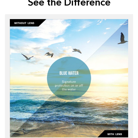
See the Difference