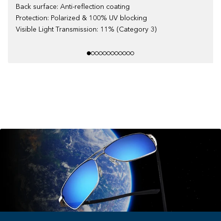
Back surface: Anti-reflection coating
Protection: Polarized & 100% UV blocking
Visible Light Transmission: 11% (Category 3)