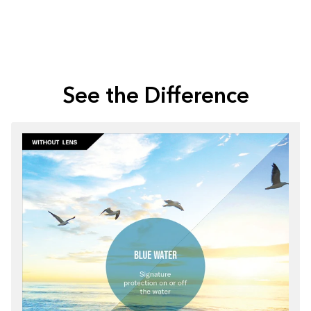
See the Difference