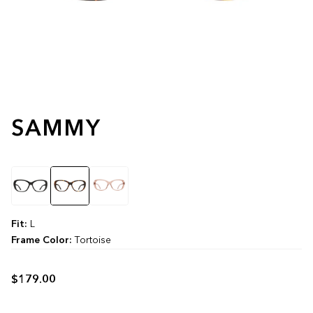
SAMMY
Color
Fit:
L
Frame Color:
Tortoise
$179.00