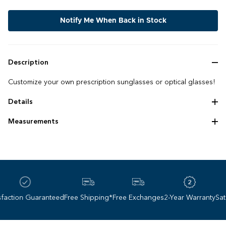
Notify Me When Back in Stock
Description
Customize your own prescription sunglasses or optical glasses!
Details
Handmade bio‌-‌acetate frame
Measurements
Elastomeric temple tips
Frame size: 56 ‌-‌ 15 ‌-‌ 145
Lens height: 50 mm
Lens base: 6
ction Guaranteed
Free Shipping*
Free Exchanges
2-Year Warranty
Satisf