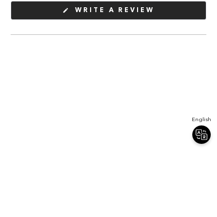
(OPENS
WRITE A REVIEW
IN
A
NEW
WINDOW)
English
Join Our Newsletter
Sign up for our newsletter and receive 20% off your first order.
Email