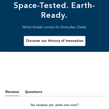
Space-Tested. Earth-
Ready.
NASA-Grade Lenses for Everyday Clarity.
Discover our History of Innovation
Reviews
Questions
(tab
(tab
expanded)
collapsed)
No reviews yet, write one now?