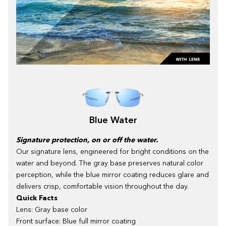
Blue Water
Signature protection, on or off the water.
Our signature lens, engineered for bright conditions on the
water and beyond. The gray base preserves natural color
perception, while the blue mirror coating reduces glare and
delivers crisp, comfortable vision throughout the day.
Quick Facts
Lens: Gray base color
Front surface: Blue full mirror coating