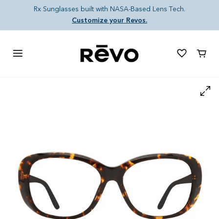
Skip to content
Rx Sunglasses built with NASA-Based Lens Tech.
Customize your Revos.
Cart
Skip to product information