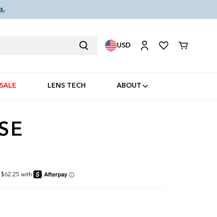
s.
USD
Cart
SALE
LENS TECH
ABOUT
SE