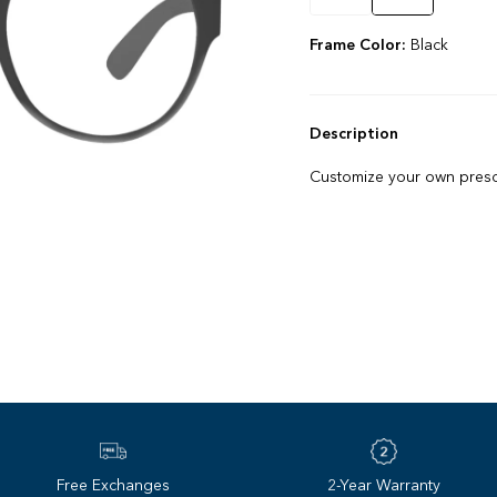
Frame Color:
Black
Description
Customize your own prescr
Free Exchanges
2-Year Warranty