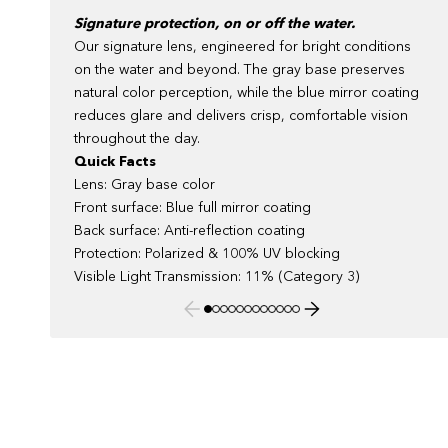
Signature protection, on or off the water.
Our signature lens, engineered for bright conditions
on the water and beyond. The gray base preserves
natural color perception, while the blue mirror coating
reduces glare and delivers crisp, comfortable vision
throughout the day.
Quick Facts
Lens: Gray base color
Front surface: Blue full mirror coating
Back surface: Anti-reflection coating
Protection: Polarized & 100% UV blocking
Visible Light Transmission: 11% (Category 3)