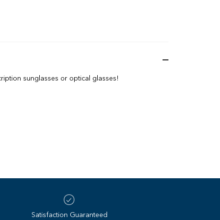
iption sunglasses or optical glasses!
Satisfaction Guaranteed