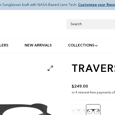
x Sunglasses built with NASA-Based Lens Tech.
Customize your Revo
Search
LERS
NEW ARRIVALS
COLLECTIONS
TRAVER
$249.00
Color