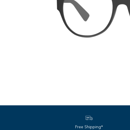
Free Shipping*