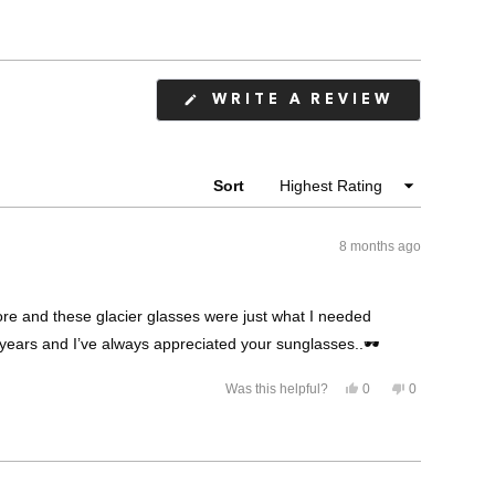
(OPENS
WRITE A REVIEW
IN
A
NEW
WINDOW
Sort
8 months ago
ore and these glacier glasses were just what I needed
years and I’ve always appreciated your sunglasses..🕶️
Yes,
No,
Was this helpful?
0
0
this
people
this
people
review
voted
review
voted
from
yes
from
no
Randal
Randal
M.
M.
was
was