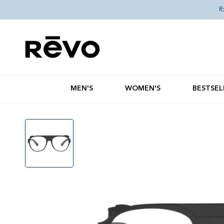
Skip to content
R
MEN'S
WOMEN'S
BESTSEL
Skip to product information