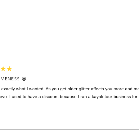
Loading...
MENESS 😎
 exactly what I wanted. As you get older glitter affects you more and m
evo. I used to have a discount because I ran a kayak tour business for 
Loading...