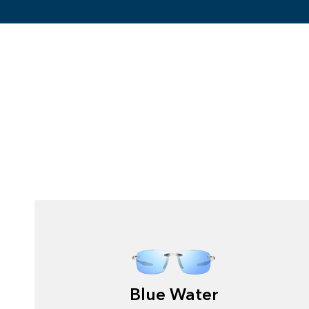
Blue Water