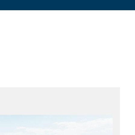
Graphite