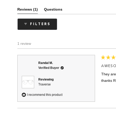
(tab
Reviews
1
Questions
expanded)
(tab
collapsed)
FILTERS
1 review
Rated
Randal M.
5
AWESO
Verified Buyer
out
of
They are
5
stars
Reviewing
thanks R
Traverse
I recommend this product