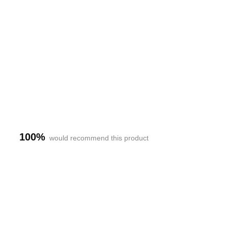
h-
100%
would recommend this product