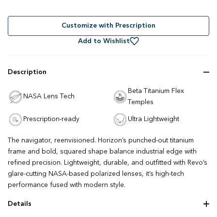
Rated
to
4.7
out
scroll
of
to
Customize with Prescription
5
stars
reviews
Add to Wishlist
Description
Beta Titanium Flex
NASA Lens Tech
Temples
Prescription-ready
Ultra Lightweight
The navigator, reenvisioned. Horizon’s punched-out titanium
frame and bold, squared shape balance industrial edge with
refined precision. Lightweight, durable, and outfitted with Revo’s
glare-cutting NASA-based polarized lenses, it’s high-tech
performance fused with modern style.
Details