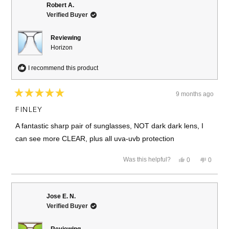
R.
R.
Robert A.
was
was
Verified Buyer
helpful.
not
helpful.
Reviewing
Horizon
I recommend this product
9 months ago
Rated
5
FINLEY
out
of
A fantastic sharp pair of sunglasses, NOT dark dark lens, I
5
stars
can see more CLEAR, plus all uva-uvb protection
Yes,
No,
Was this helpful?
0
0
this
people
this
people
review
voted
review
voted
from
yes
from
no
Robert
Robert
A.
A.
Jose E. N.
was
was
Verified Buyer
helpful.
not
helpful.