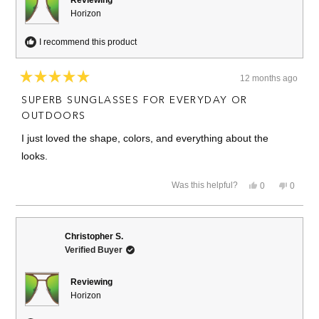
Reviewing
Horizon
I recommend this product
12 months ago
Rated
5
SUPERB SUNGLASSES FOR EVERYDAY OR
out
of
OUTDOORS
5
stars
I just loved the shape, colors, and everything about the
looks.
Yes,
No,
Was this helpful?
0
0
this
people
this
people
review
voted
review
voted
from
yes
from
no
Jose
Jose
E.
E.
Christopher S.
N.
N.
Verified Buyer
was
was
helpful.
not
helpful.
Reviewing
Horizon