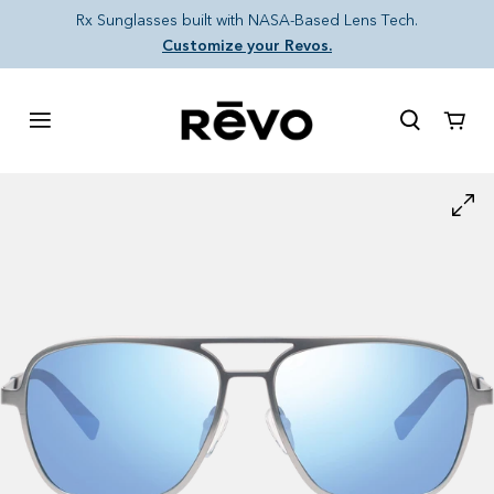
Skip to content
Rx Sunglasses built with NASA-Based Lens Tech.
Customize your Revos.
Cart
Skip to product information