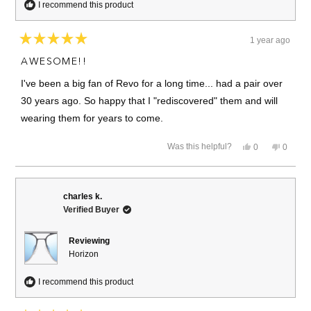
I recommend this product
1 year ago
Rated
5
AWESOME!!
out
of
I've been a big fan of Revo for a long time... had a pair over
5
stars
30 years ago. So happy that I "rediscovered" them and will
wearing them for years to come.
Yes,
No,
Was this helpful?
0
0
this
people
this
people
review
voted
review
voted
from
yes
from
no
Christopher
Christo
S.
S.
charles k.
was
was
Verified Buyer
helpful.
not
helpful.
Reviewing
Horizon
I recommend this product