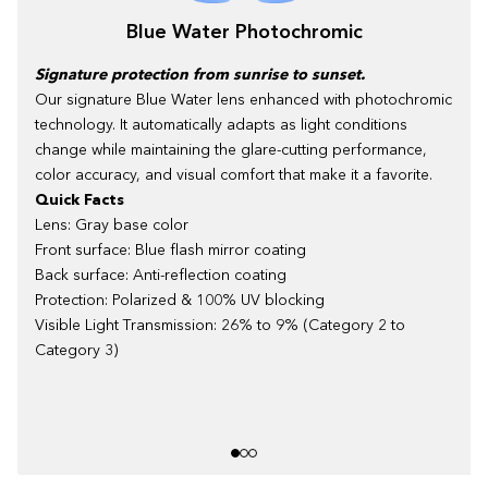
Blue Water Photochromic
Signature protection from sunrise to sunset.
Our signature Blue Water lens enhanced with photochromic
technology. It automatically adapts as light conditions
change while maintaining the glare-cutting performance,
color accuracy, and visual comfort that make it a favorite.
Quick Facts
Lens: Gray base color
Front surface: Blue flash mirror coating
Back surface: Anti-reflection coating
Protection: Polarized & 100% UV blocking
Visible Light Transmission: 26% to 9% (Category 2 to
Category 3)