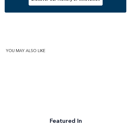
YOU MAY ALSO LIKE
Featured In