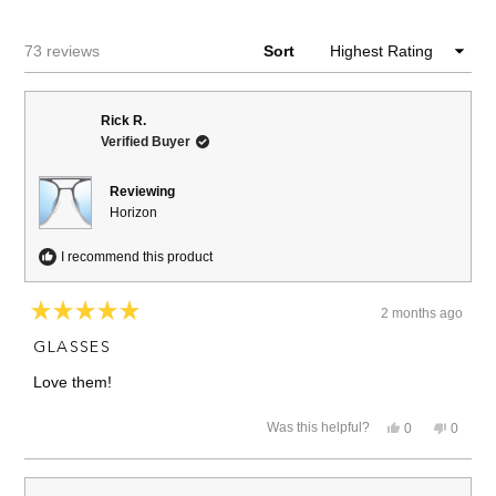
NEW
WINDOW)
Loading...
73 reviews
Sort
Rick R.
Verified Buyer
Reviewing
Horizon
I recommend this product
2 months ago
Rated
5
GLASSES
out
of
Love them!
5
stars
Yes,
No,
Was this helpful?
0
0
this
people
this
people
review
voted
review
voted
from
yes
from
no
Rick
Rick