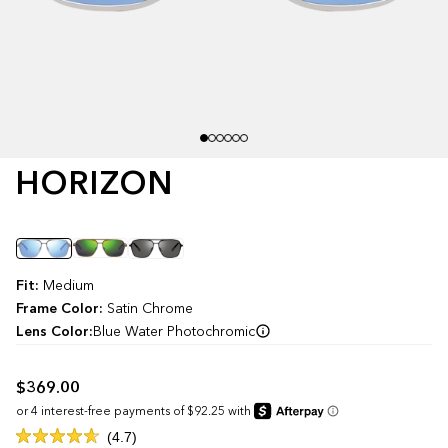
HORIZON
Color
Fit:
Medium
Frame Color:
Satin Chrome
Lens Color:
Blue Water Photochromic
$369.00
Click
4.7