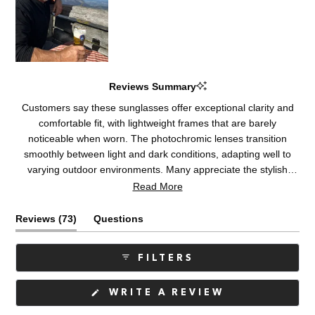
Reviews Summary
Customers say these sunglasses offer exceptional clarity and
comfortable fit, with lightweight frames that are barely
noticeable when worn. The photochromic lenses transition
smoothly between light and dark conditions, adapting well to
varying outdoor environments. Many appreciate the stylish
design and quality construction. Some note the polarization
Read More
creates visual disturbances in low light or cloudy conditions,
while others mention lens reflections on the inside. A few users
(tab
Reviews
73
Questions
report the frames run slightly small or tight. Overall, customers
expanded)
(tab
praise the optical performance and durability, with many being
collapsed)
FILTERS
repeat purchasers.
(OPENS
WRITE A REVIEW
IN
A