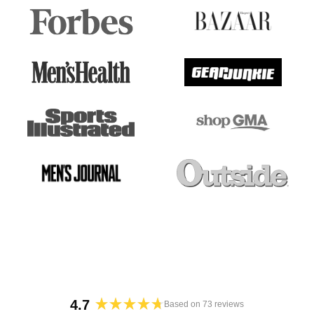
4.7
Based on 73 reviews