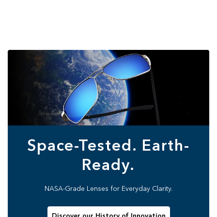
Space-Tested. Earth-
Ready.
NASA-Grade Lenses for Everyday Clarity.
Discover our History of Innovation