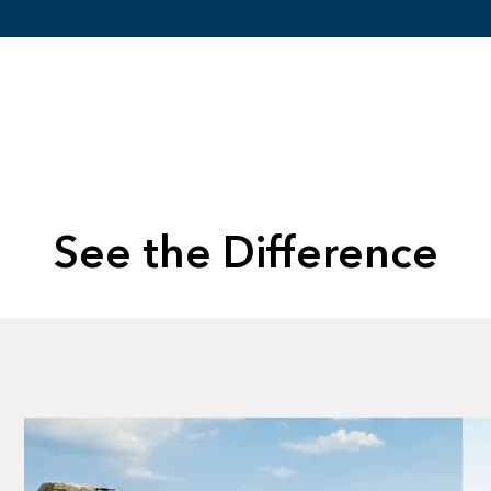
See the Difference
Without
Without
Without
Without
Without
Without
Without
Without
Without
Without
Without
Without
Lens
Lens
Lens
Lens
Lens
Lens
Lens
Lens
Lens
Lens
Lens
Lens
Evergreen