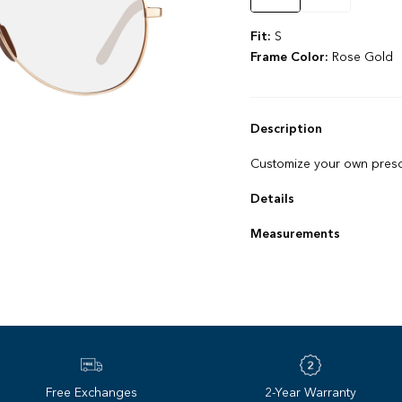
Fit:
S
Frame Color:
Rose Gold
Description
Customize your own prescr
Details
Snag‌-‌free nose pads
Measurements
Lightweight construction
Frame size: 55 ‌-‌ 13 ‌-‌ 13
Lens base: 6
Free Exchanges
2-Year Warranty