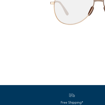
Free Shipping*