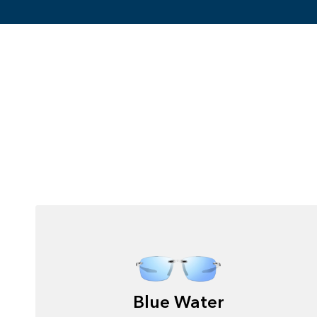
Blue Water