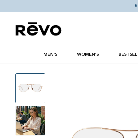
Skip to content
R
MEN'S
WOMEN'S
BESTSEL
Skip to product information