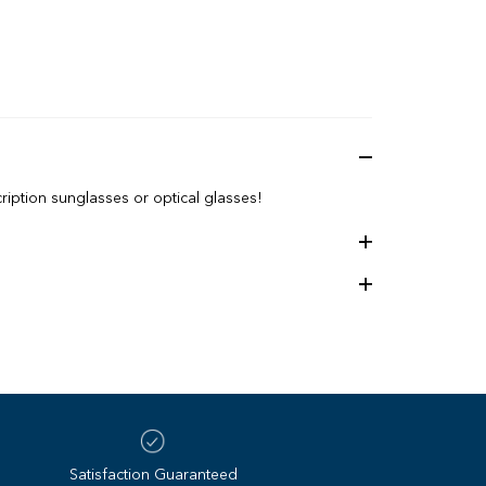
iption sunglasses or optical glasses!
5 Lens height: 44 mm
Satisfaction Guaranteed