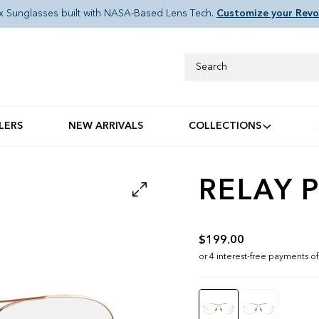
x Sunglasses built with NASA-Based Lens Tech.
Customize your Revo
Search
LERS
NEW ARRIVALS
COLLECTIONS
RELAY P
$199.00
Color