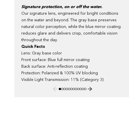
Signature protection, on or off the water.
Our signature lens, engineered for bright conditions
on the water and beyond. The gray base preserves
natural color perception, while the blue mirror coating
reduces glare and delivers crisp, comfortable vision
throughout the day.
Quick Facts
Lens: Gray base color
Front surface: Blue full mirror coating
Back surface: Anti-reflection coating
Protection: Polarized & 100% UV blocking
Visible Light Transmission: 11% (Category 3)