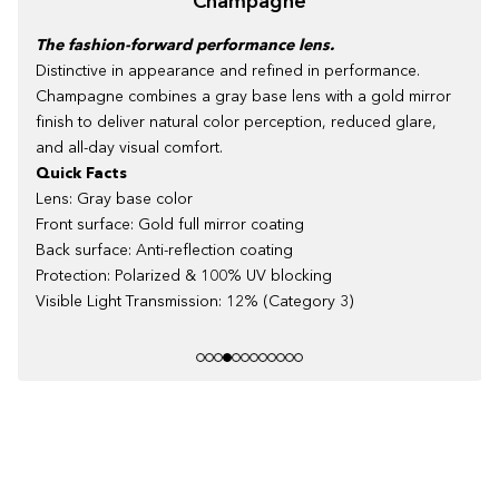
Champagne
The fashion-forward performance lens.
Distinctive in appearance and refined in performance.
Champagne combines a gray base lens with a gold mirror
finish to deliver natural color perception, reduced glare,
and all-day visual comfort.
Quick Facts
Lens: Gray base color
Front surface: Gold full mirror coating
Back surface: Anti-reflection coating
Protection: Polarized & 100% UV blocking
Visible Light Transmission: 12% (Category 3)