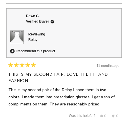
review
voted
review
voted
from
yes
from
no
Joseph
Joseph
B.
B.
Dawn G.
was
was
Verified Buyer
helpful.
not
helpful.
Reviewing
Relay
I recommend this product
11 months ago
Rated
5
THIS IS MY SECOND PAIR, LOVE THE FIT AND
out
of
FASHION
5
stars
This is my second pair of the Relay I have them in two
colors. I made them into prescription glasses. I get a ton of
compliments on them. They are reasonably priced.
Yes,
No,
Was this helpful?
0
0
this
people
this
people
review
voted
review
voted
from
yes
from
no