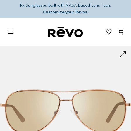
Skip to content
Rx Sunglasses built with NASA-Based Lens Tech.
Customize your Revos.
Cart
Skip to product information