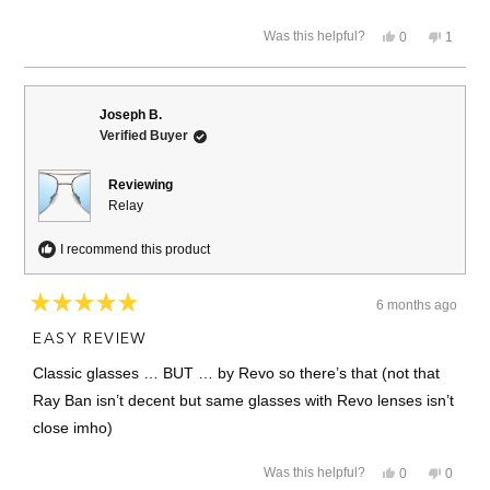
more
Yes,
No,
Was this helpful?
0
1
about
this
people
this
person
review
voted
review
voted
this
from
yes
from
no
Denise
Denise
review
G.
G.
Joseph B.
was
was
Verified Buyer
helpful.
not
helpful.
Reviewing
Relay
I recommend this product
6 months ago
Rated
5
EASY REVIEW
out
of
Classic glasses … BUT … by Revo so there’s that (not that
5
stars
Ray Ban isn’t decent but same glasses with Revo lenses isn’t
close imho)
Yes,
No,
Was this helpful?
0
0
this
people
this
people