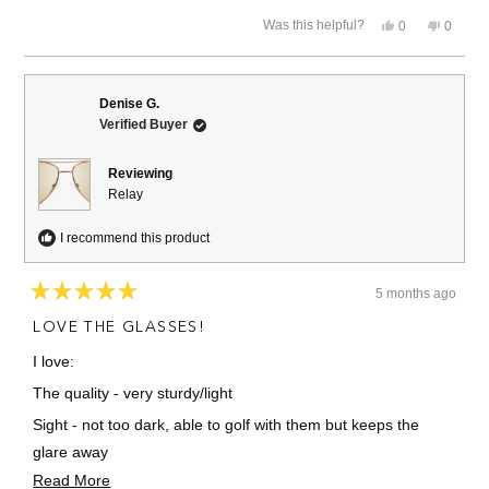
stars
Yes,
No,
Was this helpful?
0
0
this
people
this
people
review
voted
review
voted
from
yes
from
no
David
David
K.
K.
Denise G.
was
was
Verified Buyer
helpful.
not
helpful.
Reviewing
Relay
I recommend this product
5 months ago
Rated
5
LOVE THE GLASSES!
out
of
I love:
5
stars
The quality - very sturdy/light
Sight - not too dark, able to golf with them but keeps the
glare away
Read
Read More
Stylish!