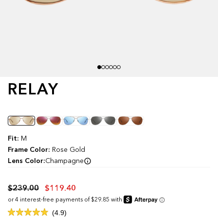
RELAY
Color
Fit:
M
Frame Color:
Rose Gold
Lens Color:
Champagne
$239.00
$119.40
Click
4.9