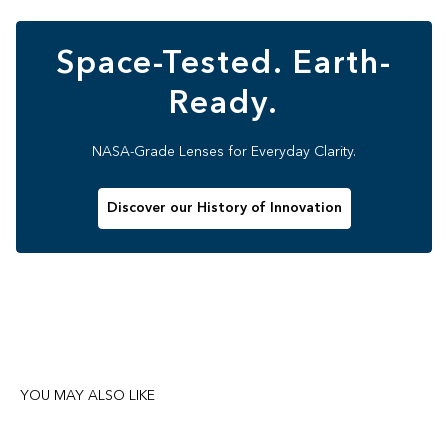
Space-Tested. Earth-
Ready.
NASA-Grade Lenses for Everyday Clarity.
Discover our History of Innovation
YOU MAY ALSO LIKE