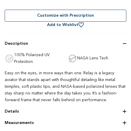
Rated
to
4.9
out
scroll
of
to
Customize with Prescription
5
stars
reviews
Add to Wishlist
Description
100% Polarized UV
NASA Lens Tech
Protection
Easy on the eyes, in more ways than one. Relay is a legacy
aviator that stands apart with thoughtful detailing like metal
temples, soft plastic tips, and NASA-based polarized lenses that
stay sharp no matter where the day takes you. It’s a fashion-
forward frame that never falls behind on performance.
Details
Adjustable nose pads
Measurements
Lightweight construction