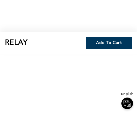
RELAY
Add To Cart
English
Join Our Newsletter