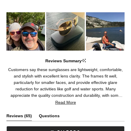
Reviews Summary
Customers say these sunglasses are lightweight, comfortable,
and stylish with excellent lens clarity. The frames fit well,
particularly for smaller faces, and provide effective glare
reduction for activities like golf and water sports. Many
appreciate the quality construction and durability, with some
becoming repeat purchasers. The lenses receive consistent
Read More
praise for their optical performance. A few customers note
concerns about frame material composition or fit adjustments,
(tab
Reviews
65
Questions
and some experienced delays with return processes.
expanded)
(tab
collapsed)