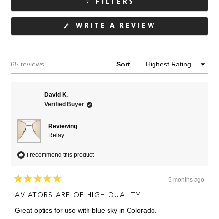
FILTERS
(OPENS
WRITE A REVIEW
IN
A
NEW
WINDOW)
Loading...
65 reviews
Sort
David K.
Verified Buyer
Reviewing
Relay
I recommend this product
5 months ago
Rated
5
AVIATORS ARE OF HIGH QUALITY
out
of
Great optics for use with blue sky in Colorado.
5