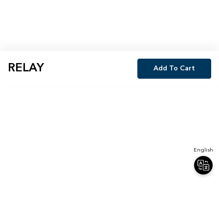
RELAY
Add To Cart
English
Join Our Newsletter