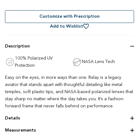
Rated
to
4.9
out
scroll
of
to
Customize with Prescription
5
stars
reviews
Add to Wishlist
Description
100% Polarized UV
NASA Lens Tech
Protection
Easy on the eyes, in more ways than one. Relay is a legacy
aviator that stands apart with thoughtful detailing like metal
temples, soft plastic tips, and NASA-based polarized lenses that
stay sharp no matter where the day takes you. It’s a fashion-
forward frame that never falls behind on performance.
Details
Adjustable nose pads
Measurements
Lightweight construction