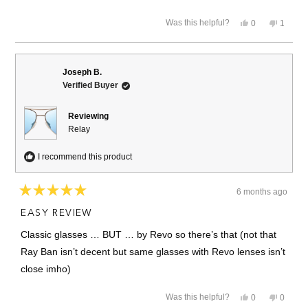
more
Yes,
No,
Was this helpful?
0
1
about
this
people
this
person
review
voted
review
voted
this
from
yes
from
no
Denise
Denise
review
G.
G.
Joseph B.
was
was
Verified Buyer
helpful.
not
helpful.
Reviewing
Relay
I recommend this product
6 months ago
Rated
5
EASY REVIEW
out
of
Classic glasses … BUT … by Revo so there’s that (not that
5
stars
Ray Ban isn’t decent but same glasses with Revo lenses isn’t
close imho)
Yes,
No,
Was this helpful?
0
0
this
people
this
people