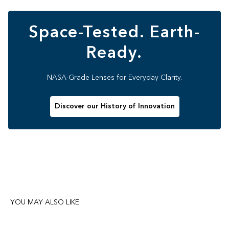
Space-Tested. Earth-
Ready.
NASA-Grade Lenses for Everyday Clarity.
Discover our History of Innovation
YOU MAY ALSO LIKE