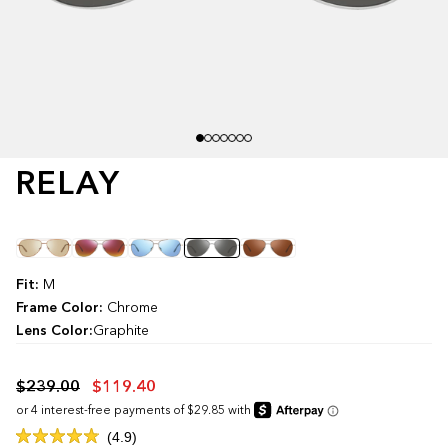
RELAY
Color
Fit:
M
Frame Color:
Chrome
Lens Color:
Graphite
$239.00
$119.40
Click
4.9