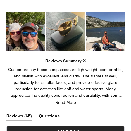
Reviews Summary
Customers say these sunglasses are lightweight, comfortable,
and stylish with excellent lens clarity. The frames fit well,
particularly for smaller faces, and provide effective glare
reduction for activities like golf and water sports. Many
appreciate the quality construction and durability, with some
becoming repeat purchasers. The lenses receive consistent
Read More
praise for their optical performance. A few customers note
concerns about frame material composition or fit adjustments,
(tab
Reviews
65
Questions
and some experienced delays with return processes.
expanded)
(tab
collapsed)