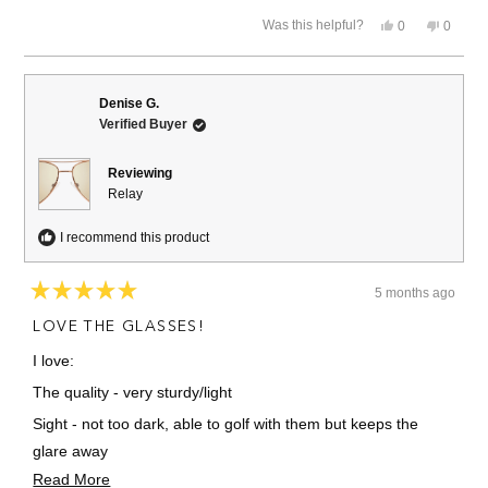
stars
Yes,
No,
Was this helpful?
0
0
this
people
this
people
review
voted
review
voted
from
yes
from
no
David
David
K.
K.
Denise G.
was
was
Verified Buyer
helpful.
not
helpful.
Reviewing
Relay
I recommend this product
5 months ago
Rated
5
LOVE THE GLASSES!
out
of
I love:
5
stars
The quality - very sturdy/light
Sight - not too dark, able to golf with them but keeps the
glare away
Read
Read More
Stylish!