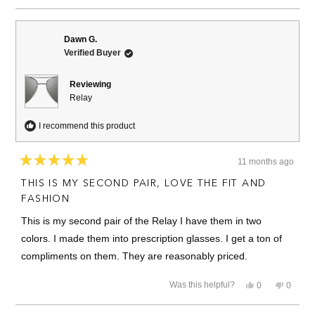
review
voted
review
voted
from
yes
from
no
Joseph
Joseph
B.
B.
Dawn G.
was
was
Verified Buyer
helpful.
not
helpful.
Reviewing
Relay
I recommend this product
11 months ago
Rated
5
THIS IS MY SECOND PAIR, LOVE THE FIT AND
out
of
FASHION
5
stars
This is my second pair of the Relay I have them in two
colors. I made them into prescription glasses. I get a ton of
compliments on them. They are reasonably priced.
Yes,
No,
Was this helpful?
0
0
this
people
this
people
review
voted
review
voted
from
yes
from
no