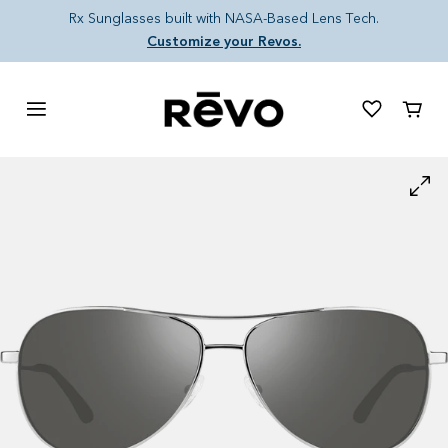
Skip to content
Rx Sunglasses built with NASA-Based Lens Tech.
Customize your Revos.
Cart
Skip to product information