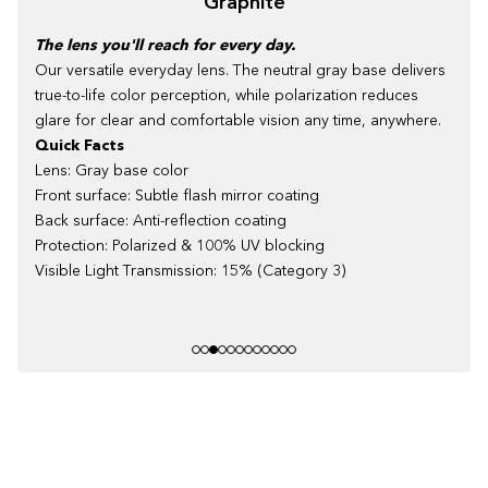
Graphite
The lens you'll reach for every day.
Our versatile everyday lens. The neutral gray base delivers
true-to-life color perception, while polarization reduces
glare for clear and comfortable vision any time, anywhere.
Quick Facts
Lens: Gray base color
Front surface: Subtle flash mirror coating
Back surface: Anti-reflection coating
Protection: Polarized & 100% UV blocking
Visible Light Transmission: 15% (Category 3)