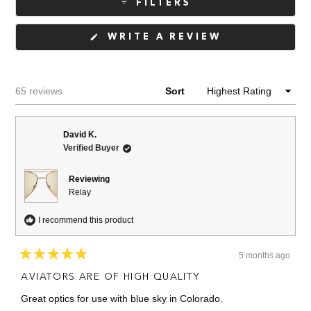
FILTERS
(OPENS
WRITE A REVIEW
IN
A
NEW
WINDOW)
Loading...
65 reviews
Sort
David K.
Verified Buyer
Reviewing
Relay
I recommend this product
5 months ago
Rated
5
AVIATORS ARE OF HIGH QUALITY
out
of
Great optics for use with blue sky in Colorado.
5