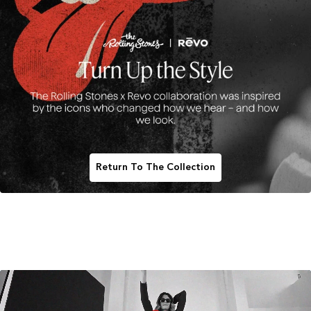
Return To The Collection