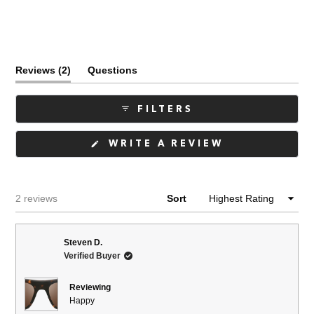
(tab
Reviews
2
Questions
expanded)
(tab
collapsed)
FILTERS
(OPENS
WRITE A REVIEW
IN
A
NEW
WINDOW)
Loading...
2 reviews
Sort
Steven D.
Verified Buyer
Reviewing
Happy