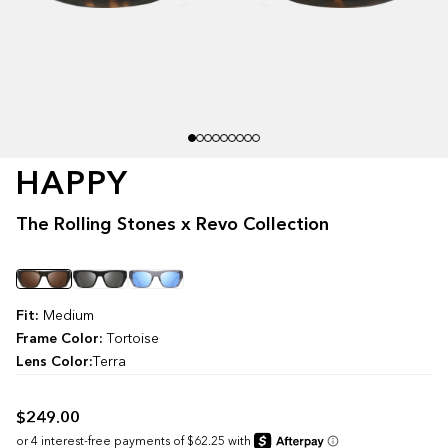
HAPPY
The Rolling Stones x Revo Collection
Color
Fit:
Medium
Frame Color:
Tortoise
Lens Color:
Terra
$249.00