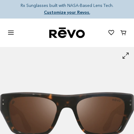
Skip to content
Rx Sunglasses built with NASA-Based Lens Tech.
Customize your Revos.
Cart
Skip to product information