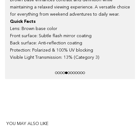
brown base enhances contrast and definition while
maintaining a relaxed viewing experience. A versatile choice
for everything from weekend adventures to daily wear.
Quick Facts
Lens: Brown base color
Front surface: Subtle flash mirror coating
Back surface: Anti-reflection coating
Protection: Polarized & 100% UV blocking
Visible Light Transmission: 13% (Category 3)
YOU MAY ALSO LIKE