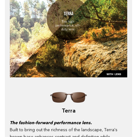
Terra
The fashion-forward performance lens.
Built to bring out the richness of the landscape, Terra's