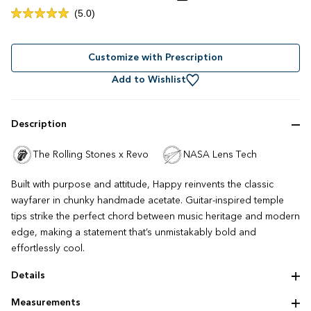
Click
5.0
Rated
to
5.0
out
scroll
of
to
Customize with Prescription
5
stars
reviews
Add to Wishlist
Description
The Rolling Stones x Revo
NASA Lens Tech
Built with purpose and attitude, Happy reinvents the classic
wayfarer in chunky handmade acetate. Guitar-inspired temple
tips strike the perfect chord between music heritage and modern
edge, making a statement that’s unmistakably bold and
effortlessly cool.
Details
Modern wayfarer silhouette
Measurements