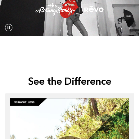
See the Difference