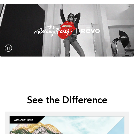
See the Difference