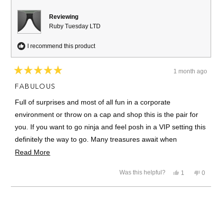
Reviewing
Ruby Tuesday LTD
I recommend this product
1 month ago
Rated
5
FABULOUS
out
of
Full of surprises and most of all fun in a corporate
5
stars
environment or throw on a cap and shop this is the pair for
you. If you want to go ninja and feel posh in a VIP setting this
definitely the way to go. Many treasures await when
unpacking this amazing ensemble and the construction is
Read
Read More
sublime.
more
Yes,
No,
Was this helpful?
1
0
about
this
person
this
people
review
voted
review
voted
this
from
yes
from
no
Loading...
J.E.T.
J.E.T.
review
was
was
helpful.
not
helpful.