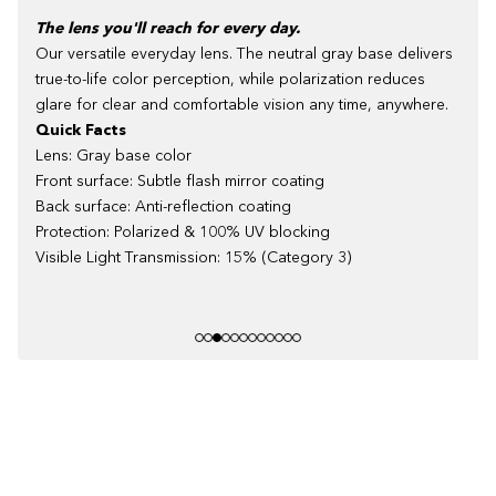
The lens you'll reach for every day.
Our versatile everyday lens. The neutral gray base delivers
true-to-life color perception, while polarization reduces
glare for clear and comfortable vision any time, anywhere.
Quick Facts
Lens: Gray base color
Front surface: Subtle flash mirror coating
Back surface: Anti-reflection coating
Protection: Polarized & 100% UV blocking
Visible Light Transmission: 15% (Category 3)