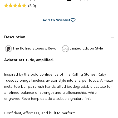
Click
5.0
Rated
to
5.0
out
scroll
of
Add to Wishlist
to
5
stars
reviews
Description
The Rolling Stones x Revo
Limited Edition Style
Aviator attitude, amplified.
Inspired by the bold confidence of The Rolling Stones, Ruby
Tuesday brings timeless aviator style into sharper focus. A matte
metal top bar pairs with handcrafted biodegradable acetate for
a refined balance of strength and craftsmanship, while
engraved Revo temples add a subtle signature finish.
Confident, effortless, and built to perform.