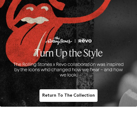
Return To The Collection