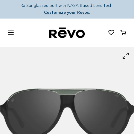
Skip to content
Rx Sunglasses built with NASA-Based Lens Tech.
Customize your Revos.
Cart
Skip to product information