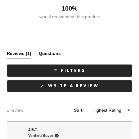
100%
would recommend this product
(tab
Reviews
1
Questions
expanded)
(tab
collapsed)
FILTERS
(OPENS
WRITE A REVIEW
IN
A
NEW
WINDOW)
Loading...
1 review
Sort
J.E.T.
Verified Buyer