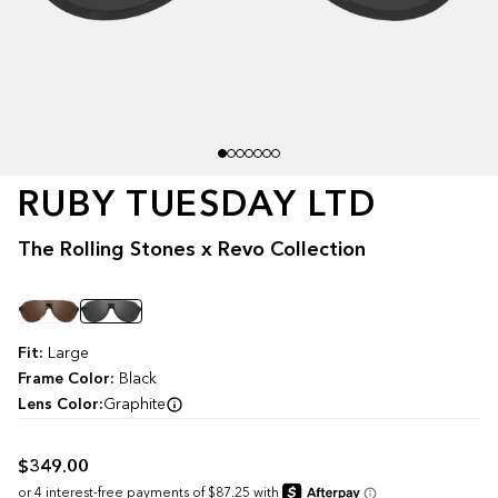
RUBY TUESDAY LTD
The Rolling Stones x Revo Collection
Color
Fit:
Large
Frame Color:
Black
Lens Color:
Graphite
$349.00