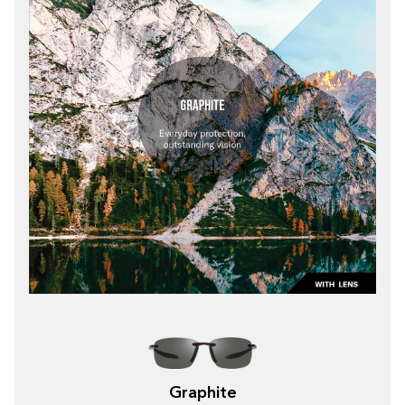
Graphite