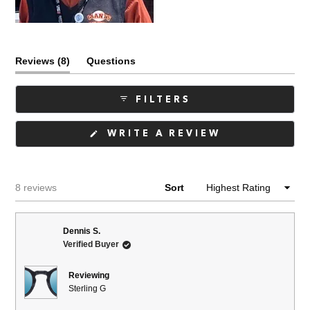
(tab
Reviews
8
Questions
expanded)
(tab
collapsed)
FILTERS
(OPENS
WRITE A REVIEW
IN
A
NEW
WINDOW)
Loading...
8 reviews
Sort
Dennis S.
Verified Buyer
Reviewing
Sterling G