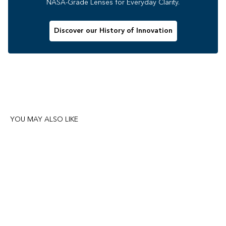
NASA-Grade Lenses for Everyday Clarity.
Discover our History of Innovation
YOU MAY ALSO LIKE