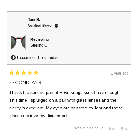
about
this
people
this
people
review
voted
review
voted
this
from
yes
from
no
David
David
review
B.
B.
Tom B.
was
was
Verified Buyer
helpful.
not
helpful.
Reviewing
Sterling G
I recommend this product
1 year ago
Rated
5
SECOND PAIR!
out
of
This is the second pair of Revo sunglasses I have bought.
5
stars
This time I splurged on a pair with glass lenses and the
clarity is excellent. My eyes are sensitive to light and these
glasses relieve my discomfort.
Yes,
No,
Was this helpful?
0
0
this
people
this
people
review
voted
review
voted