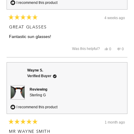
I recommend this product
4 weeks ago
Rated
5
GREAT GLASSES
out
of
Fantastic sun glasses!
5
stars
Yes,
No,
Was this helpful?
0
0
this
people
this
people
review
voted
review
voted
from
yes
from
no
Dennis
Dennis
S.
S.
Wayne S.
was
was
Verified Buyer
helpful.
not
helpful.
Reviewing
Sterling G
I recommend this product
1 month ago
Rated
5
MR WAYNE SMITH