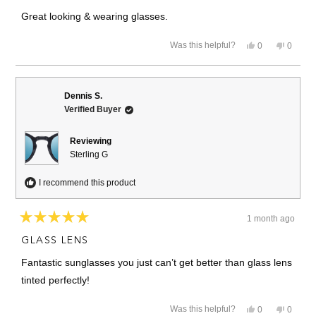
out
of
Great looking & wearing glasses.
5
stars
Yes,
No,
Was this helpful?
0
0
this
people
this
people
review
voted
review
voted
from
yes
from
no
Wayne
Wayne
S.
S.
Dennis S.
was
was
Verified Buyer
helpful.
not
helpful.
Reviewing
Sterling G
I recommend this product
1 month ago
Rated
5
GLASS LENS
out
of
Fantastic sunglasses you just can’t get better than glass lens
5
stars
tinted perfectly!
Yes,
No,
Was this helpful?
0
0