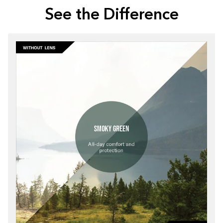
See the Difference