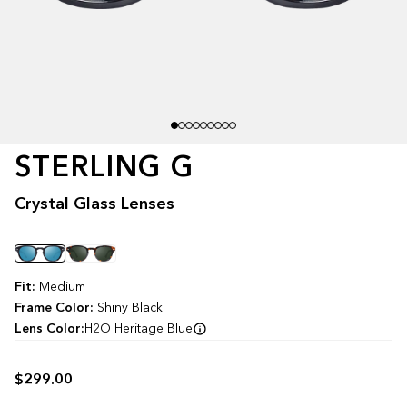
STERLING G
Crystal Glass Lenses
Color
Fit:
Medium
Frame Color:
Shiny Black
Lens Color:
H2O Heritage Blue
$299.00