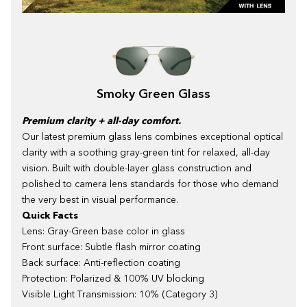
Smoky Green Glass
Premium clarity + all-day comfort.
Our latest premium glass lens combines exceptional optical
clarity with a soothing gray-green tint for relaxed, all-day
vision. Built with double-layer glass construction and
polished to camera lens standards for those who demand
the very best in visual performance.
Quick Facts
Lens: Gray-Green base color in glass
Front surface: Subtle flash mirror coating
Back surface: Anti-reflection coating
Protection: Polarized & 100% UV blocking
Visible Light Transmission: 10% (Category 3)