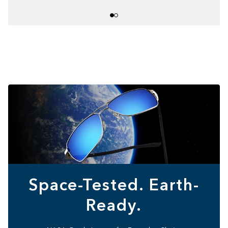
Space-Tested. Earth-
Ready.