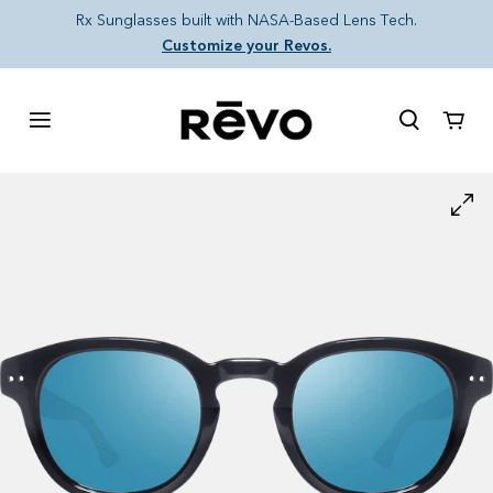
Skip to content
Rx Sunglasses built with NASA-Based Lens Tech.
Customize your Revos.
Cart
Skip to product information