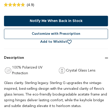
Click
4.9
Rated
to
4.9
out
scroll
of
to
Notify Me When Back in Stock
5
stars
reviews
Customize with Prescription
Add to Wishlist
Description
100% Polarized UV
Crystal Glass Lens
Protection
Glass clarity. Sterling legacy. Sterling G upgrades the vintage-
inspired, best-selling design with the unrivaled clarity of Revo’s
glass lenses. The eco-friendly biodegradable acetate frame and
spring hinges deliver lasting comfort, while the keyhole bridge
and subtle detailing elevate it to heirloom status.