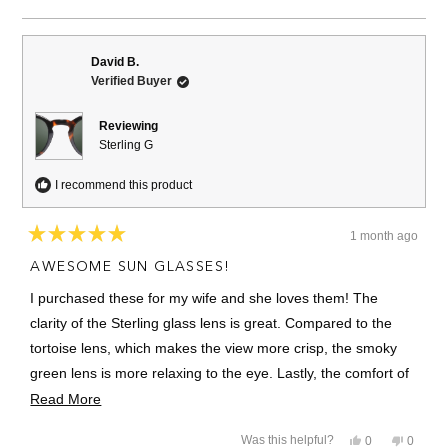
this
people
this
people
review
voted
review
voted
from
yes
from
no
Dennis
Dennis
S.
S.
David B.
was
was
Verified Buyer
helpful.
not
helpful.
Reviewing
Sterling G
I recommend this product
1 month ago
Rated
5
AWESOME SUN GLASSES!
out
of
I purchased these for my wife and she loves them! The
5
stars
clarity of the Sterling glass lens is great. Compared to the
tortoise lens, which makes the view more crisp, the smoky
green lens is more relaxing to the eye. Lastly, the comfort of
the frame is nice and she loves the vintage style. The
Read
Read More
Sterling G is a very nice pair of glasses.
more
Yes,
No,
Was this helpful?
0
0