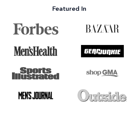
Featured In