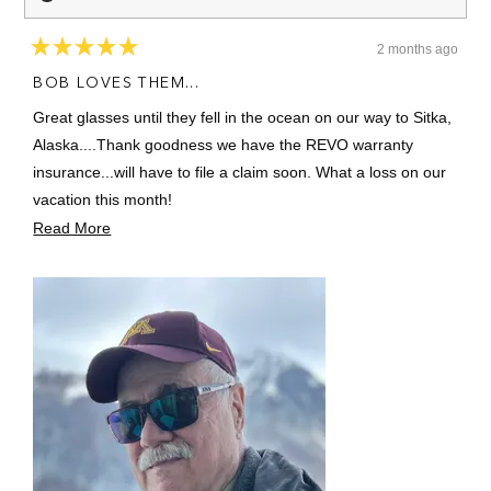
2 months ago
Rated
5
BOB LOVES THEM...
out
of
Great glasses until they fell in the ocean on our way to Sitka,
5
stars
Alaska....Thank goodness we have the REVO warranty
insurance...will have to file a claim soon. What a loss on our
vacation this month!
Read
Read More
They have a manly fit for a manly man.
more
about
this
review