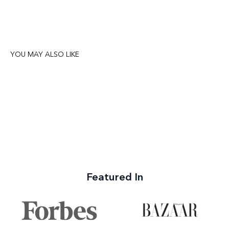
YOU MAY ALSO LIKE
Featured In