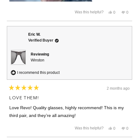
Yes,
No,
Was this helpful?
0
0
this
people
this
people
review
voted
review
voted
from
yes
from
no
susan
susan
s.
s.
Eric W.
c.
c.
Verified Buyer
was
was
helpful.
not
helpful.
Reviewing
Winston
I recommend this product
2 months ago
Rated
5
LOVE THEM!
out
of
Love Revo! Quality glasses, highly recommend! This is my
5
stars
third pair, and they’re all amazing!
Yes,
No,
Was this helpful?
0
0
this
people
this
people
review
voted
review
voted