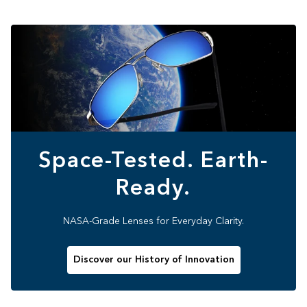
Space-Tested. Earth-
Ready.
NASA-Grade Lenses for Everyday Clarity.
Discover our History of Innovation