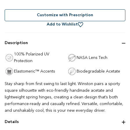
Rated
to
4.7
out
scroll
of
to
Customize with Prescription
5
stars
reviews
Add to Wishlist
Description
100% Polarized UV
NASA Lens Tech
Protection
Elastomeric™ Accents
Biodegradable Acetate
Stay sharp from first swing to last light. Winston pairs a sporty
square silhouette with eco-friendly handmade acetate and
lightweight spring hinges, creating a clean design that’s both
performance-ready and casually refined. Versatile, comfortable,
and unshakably cool, this is your new everyday driver.
Details