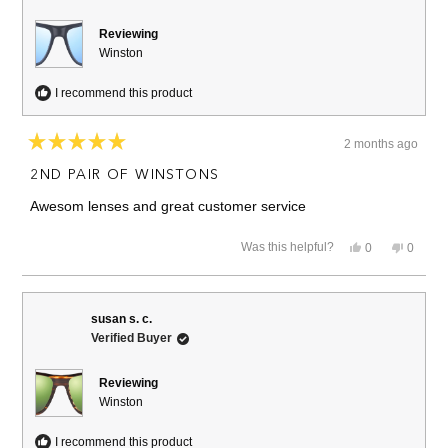
Reviewing
Winston
I recommend this product
2 months ago
Rated
5
2ND PAIR OF WINSTONS
out
of
Awesom lenses and great customer service
5
stars
Yes,
No,
Was this helpful?
0
0
this
people
this
people
review
voted
review
voted
from
yes
from
no
Edward
Edward
C.
C.
susan s. c.
was
was
Verified Buyer
helpful.
not
helpful.
Reviewing
Winston
I recommend this product