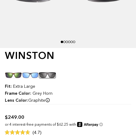
WINSTON
Color
Fit:
Extra Large
Frame Color:
Grey Horn
Lens Color:
Graphite
$249.00
Click
4.7