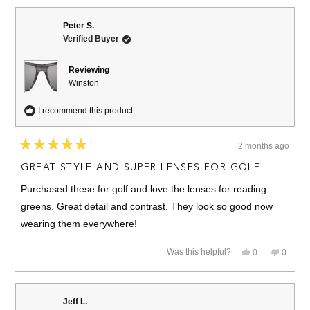
from
yes
from
no
Eric
Eric
W.
W.
Peter S.
was
was
Verified Buyer
helpful.
not
helpful.
Reviewing
Winston
I recommend this product
2 months ago
Rated
5
GREAT STYLE AND SUPER LENSES FOR GOLF
out
of
Purchased these for golf and love the lenses for reading
5
stars
greens. Great detail and contrast. They look so good now
wearing them everywhere!
Yes,
No,
Was this helpful?
0
0
this
people
this
people
review
voted
review
voted
from
yes
from
no
Peter
Peter
S.
S.
Jeff L.
was
was