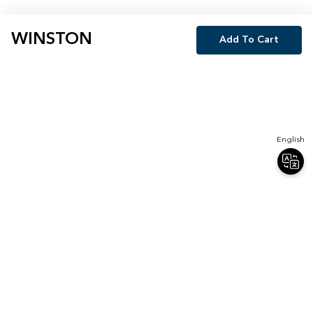
WINSTON
Add To Cart
English
Join Our Newsletter
Sign up for our newsletter and receive 20% off your first order.
Email
Sign Up