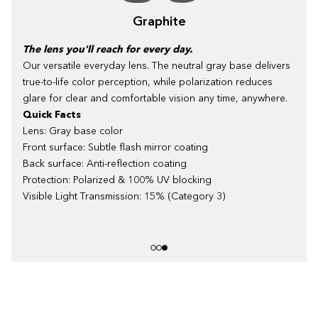
Graphite
The lens you'll reach for every day.
Our versatile everyday lens. The neutral gray base delivers
true-to-life color perception, while polarization reduces
glare for clear and comfortable vision any time, anywhere.
Quick Facts
Lens: Gray base color
Front surface: Subtle flash mirror coating
Back surface: Anti-reflection coating
Protection: Polarized & 100% UV blocking
Visible Light Transmission: 15% (Category 3)