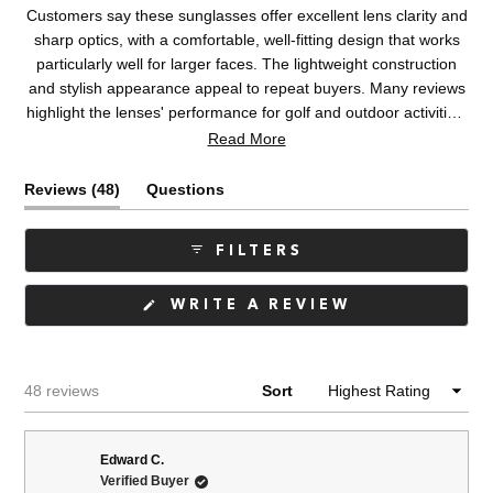
Customers say these sunglasses offer excellent lens clarity and
sharp optics, with a comfortable, well-fitting design that works
particularly well for larger faces. The lightweight construction
and stylish appearance appeal to repeat buyers. Many reviews
highlight the lenses' performance for golf and outdoor activities,
while some note the green lens color appears duller than
Read More
pictured online. A few mention the arms run loose or slide
slightly, and some prefer glass lenses over plastic. Overall,
(tab
Reviews
48
Questions
customers appreciate the quality and design, with many being
expanded)
(tab
long-time repeat purchasers.
collapsed)
FILTERS
(OPENS
WRITE A REVIEW
IN
A
NEW
WINDOW)
Loading...
48 reviews
Sort
Edward C.
Verified Buyer