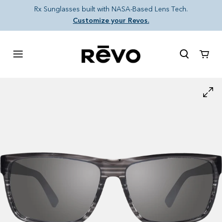
Skip to content
Rx Sunglasses built with NASA-Based Lens Tech.
Customize your Revos.
Cart
Skip to product information