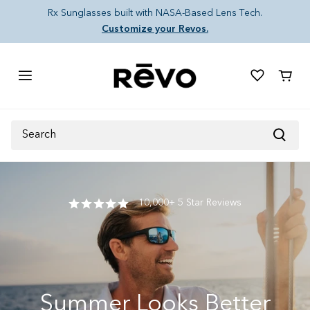
Skip to content
Rx Sunglasses built with NASA-Based Lens Tech.
Customize your Revos.
Cart
Search
10,000+ 5 Star Reviews
Summer Looks Better