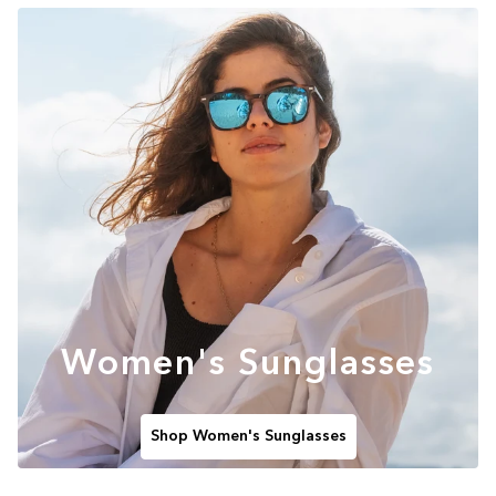
Women's Sunglasses
Shop Women's Sunglasses