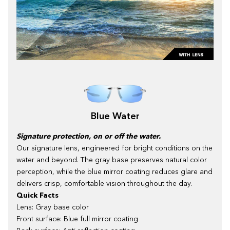
Blue Water
Signature protection, on or off the water.
Our signature lens, engineered for bright conditions on the
water and beyond. The gray base preserves natural color
perception, while the blue mirror coating reduces glare and
delivers crisp, comfortable vision throughout the day.
Quick Facts
Lens: Gray base color
Front surface: Blue full mirror coating