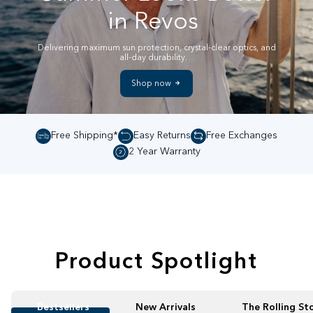
in Revos
Delivering maximum sun protection, crystal-clear optics, and
all-day durability.
Shop now
Free Shipping*
Easy Returns
Free Exchanges
2 Year Warranty
Product Spotlight
Bestsellers
New Arrivals
The Rolling St