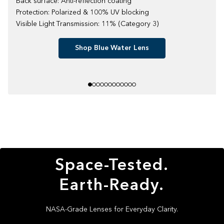
Back surface: Anti-reflection coating
Protection: Polarized & 100% UV blocking
Visible Light Transmission: 11% (Category 3)
Shop Blue Water Lens
Space-Tested.
Earth-Ready.
NASA-Grade Lenses for Everyday Clarity.