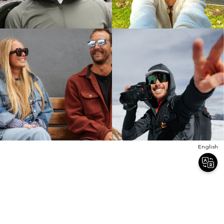
English
Join Our Newsletter