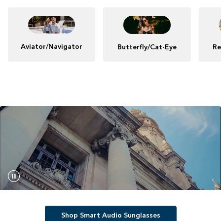
Aviator/Navigator
Butterfly/Cat-Eye
Re
Shop Smart Audio Sunglasses