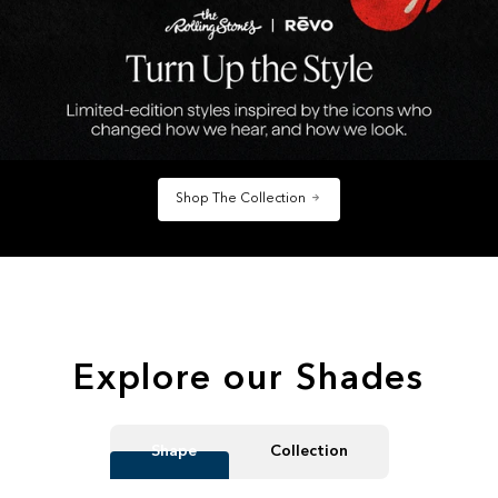
Shop The Collection
Explore our Shades
Shape
Collection