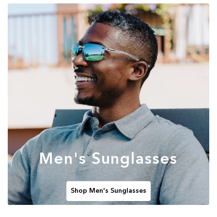
Men's Sunglasses
Shop Men's Sunglasses