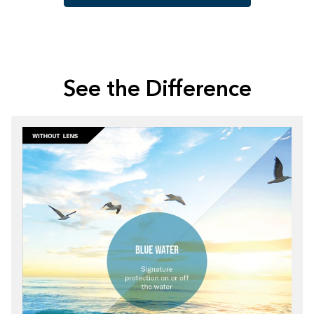
See the Difference