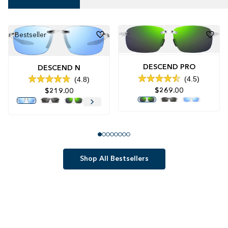
Bestseller
DESCEND PRO
DESCEND N
4.5
4.8
Rated
Rated
$269.00
$219.00
4.5
4.8
out
out
of
of
5
5
stars
stars
Shop All Bestsellers