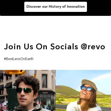
Discover our History of Innovation
Join Us On Socials @revo
#BestLensOnEarth