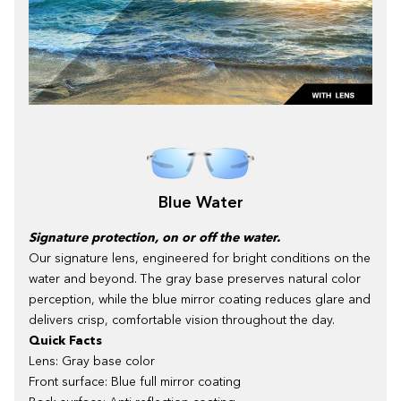
Blue Water
Signature protection, on or off the water.
Our signature lens, engineered for bright conditions on the
water and beyond. The gray base preserves natural color
perception, while the blue mirror coating reduces glare and
delivers crisp, comfortable vision throughout the day.
Quick Facts
Lens: Gray base color
Front surface: Blue full mirror coating