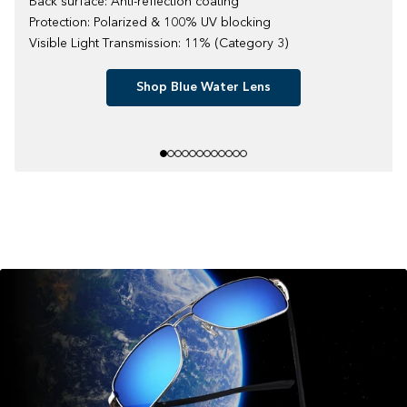
Back surface: Anti-reflection coating
Protection: Polarized & 100% UV blocking
Visible Light Transmission: 11% (Category 3)
Shop Blue Water Lens