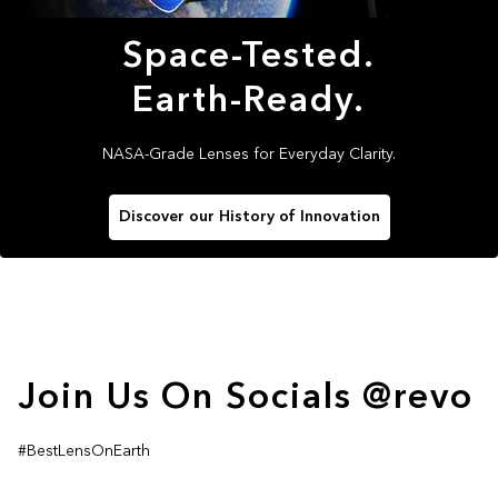
Space-Tested.
Earth-Ready.
NASA-Grade Lenses for Everyday Clarity.
Discover our History of Innovation
Join Us On Socials @revo
#BestLensOnEarth