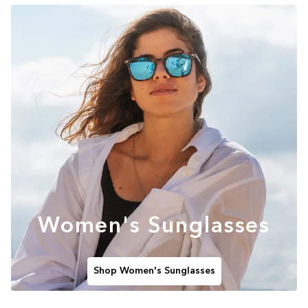
Women's Sunglasses
Shop Women's Sunglasses