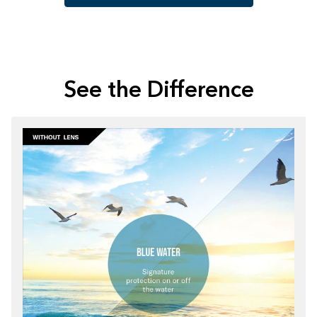
See the Difference