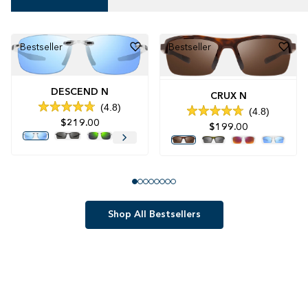
Bestseller
Bestseller
DESCEND N
CRUX N
4.8
4.8
Rated
Rated
$219.00
4.8
$199.00
4.8
out
out
of
of
5
5
stars
stars
Shop All Bestsellers