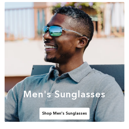
Men's Sunglasses
Shop Men's Sunglasses