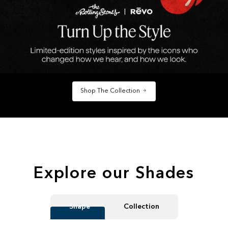
Shop The Collection
Explore our Shades
Shape
Collection