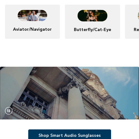
Aviator/Navigator
Butterfly/Cat-Eye
Re
Shop Smart Audio Sunglasses