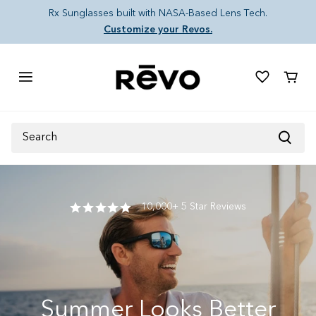
Skip to content
Rx Sunglasses built with NASA-Based Lens Tech.
Customize your Revos.
Cart
Search
10,000+ 5 Star Reviews
Summer Looks Better