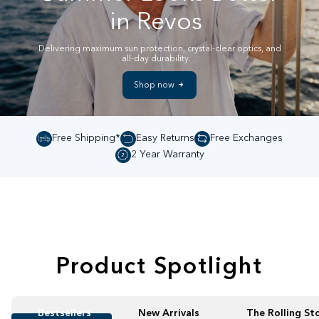
in Revos
Delivering maximum sun protection, crystal-clear optics, and
all-day durability.
Shop now
Free Shipping*
Easy Returns
Free Exchanges
2 Year Warranty
Product Spotlight
Bestsellers
New Arrivals
The Rolling St