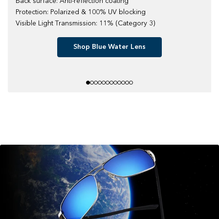
Back surface: Anti-reflection coating
Protection: Polarized & 100% UV blocking
Visible Light Transmission: 11% (Category 3)
Shop Blue Water Lens