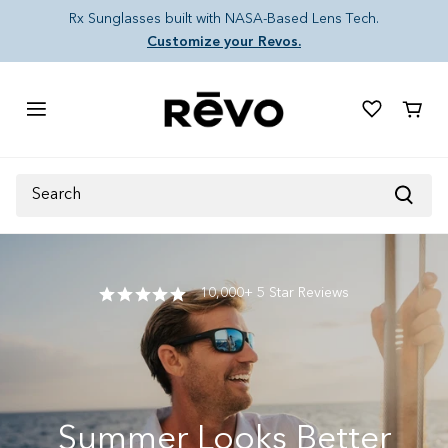
Skip to content
Rx Sunglasses built with NASA-Based Lens Tech.
Customize your Revos.
Cart
Search
10,000+ 5 Star Reviews
Summer Looks Better