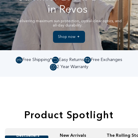
in Revos
Delivering maximum sun protection, crystal-clear optics, and
all-day durability.
Shop now
Free Shipping*
Easy Returns
Free Exchanges
2 Year Warranty
Product Spotlight
Bestsellers
New Arrivals
The Rolling St