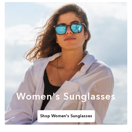
Women's Sunglasses
Shop Women's Sunglasses