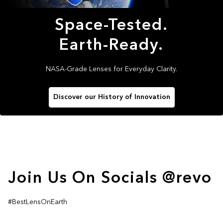
Space-Tested.
Earth-Ready.
NASA-Grade Lenses for Everyday Clarity.
Discover our History of Innovation
Join Us On Socials @revo
#BestLensOnEarth