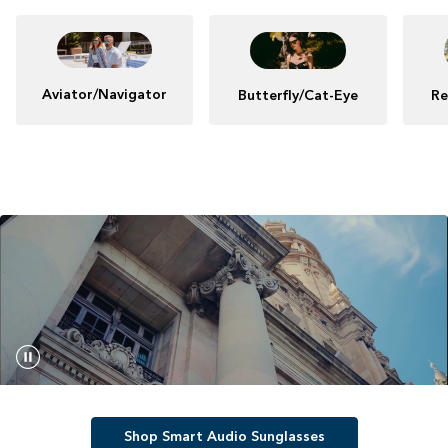
Aviator/Navigator
Butterfly/Cat-Eye
Re
Shop Smart Audio Sunglasses