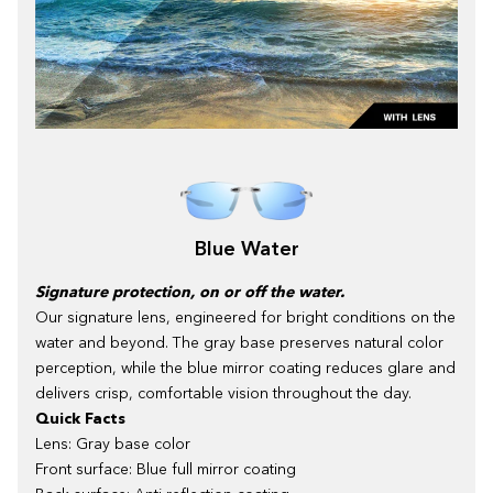
Blue Water
Signature protection, on or off the water.
Our signature lens, engineered for bright conditions on the
water and beyond. The gray base preserves natural color
perception, while the blue mirror coating reduces glare and
delivers crisp, comfortable vision throughout the day.
Quick Facts
Lens: Gray base color
Front surface: Blue full mirror coating