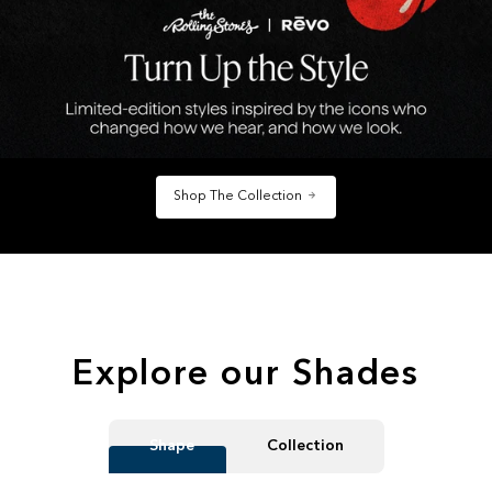
Shop The Collection
Explore our Shades
Shape
Collection