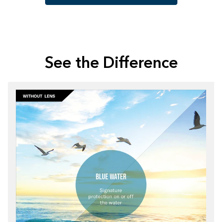
See the Difference