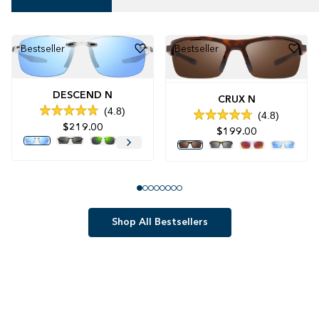
Bestseller
Bestseller
DESCEND N
CRUX N
4.8
4.8
Rated
Rated
$219.00
4.8
$199.00
4.8
out
out
of
of
5
5
stars
stars
Shop All Bestsellers