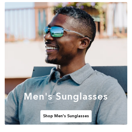
Men's Sunglasses
Shop Men's Sunglasses