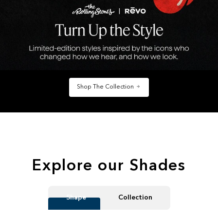
Shop The Collection
Explore our Shades
Shape
Collection