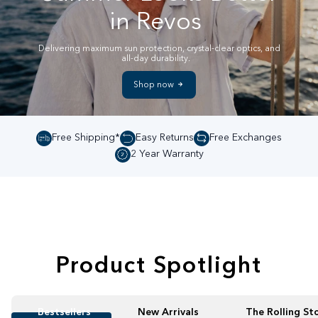
in Revos
Delivering maximum sun protection, crystal-clear optics, and
all-day durability.
Shop now
Free Shipping*
Easy Returns
Free Exchanges
2 Year Warranty
Product Spotlight
Bestsellers
New Arrivals
The Rolling St