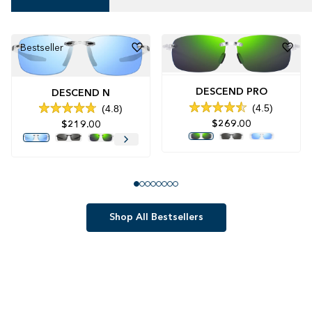
Bestseller
DESCEND PRO
DESCEND N
4.5
4.8
Rated
Rated
$269.00
$219.00
4.5
4.8
out
out
of
of
5
5
stars
stars
Shop All Bestsellers