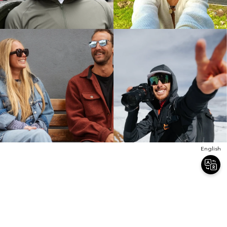
English
Join Our Newsletter