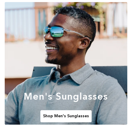
Men's Sunglasses
Shop Men's Sunglasses