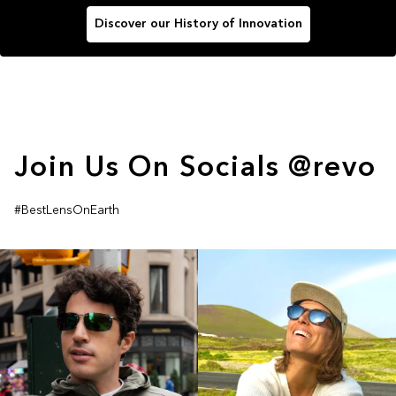
Discover our History of Innovation
Join Us On Socials @revo
#BestLensOnEarth