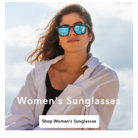
Women's Sunglasses
Shop Women's Sunglasses