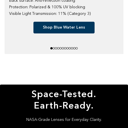
Back surface: Anti-reflection coating
Protection: Polarized & 100% UV blocking
Visible Light Transmission: 11% (Category 3)
Shop Blue Water Lens
Space-Tested.
Earth-Ready.
NASA-Grade Lenses for Everyday Clarity.