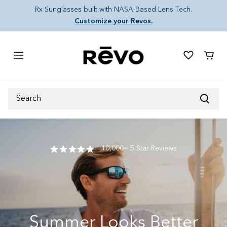
Skip to content
Rx Sunglasses built with NASA-Based Lens Tech.
Customize your Revos.
Cart
Search
10,000+ 5 Star Reviews
Summer Looks Better