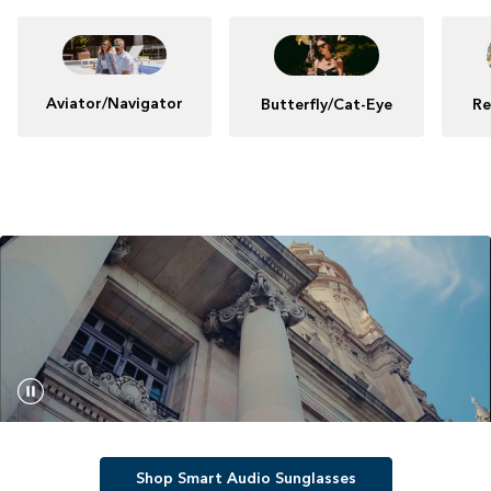
Aviator/Navigator
Butterfly/Cat-Eye
Re
Shop Smart Audio Sunglasses