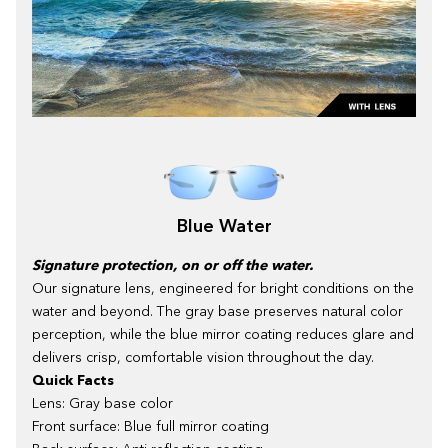
Blue Water
Signature protection, on or off the water.
Our signature lens, engineered for bright conditions on the
water and beyond. The gray base preserves natural color
perception, while the blue mirror coating reduces glare and
delivers crisp, comfortable vision throughout the day.
Quick Facts
Lens: Gray base color
Front surface: Blue full mirror coating