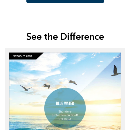
See the Difference